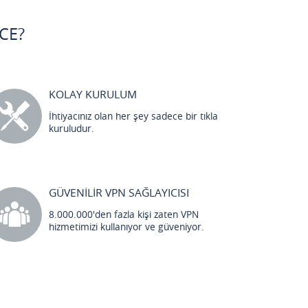
CE?
KOLAY KURULUM
İhtiyacınız olan her şey sadece bir tıkla
kuruludur.
GÜVENİLİR VPN SAĞLAYICISI
8.000.000'den fazla kişi zaten VPN
hizmetimizi kullanıyor ve güveniyor.