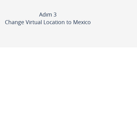
Adım 3
Change Virtual Location to Mexico