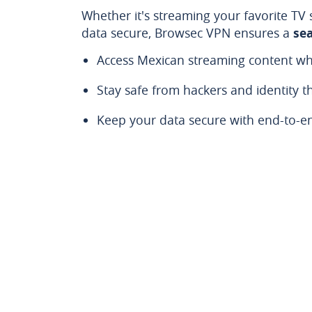
Whether it's streaming your favorite TV
data secure, Browsec VPN ensures a
se
Access Mexican streaming content wh
Stay safe from hackers and identity th
Keep your data secure with end-to-e