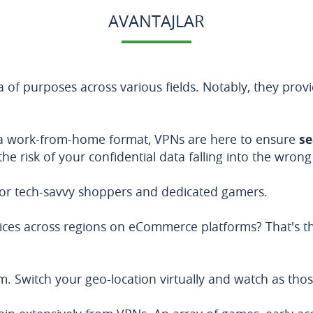
AVANTAJLAR
a of purposes across various fields. Notably, they provi
 a work-from-home format, VPNs are here to ensure
se
he risk of your confidential data falling into the wron
 for tech-savvy shoppers and dedicated gamers.
rices across regions on eCommerce platforms? That's t
m. Switch your geo-location virtually and watch as th