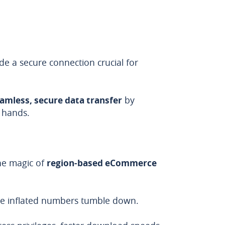
de a secure connection crucial for
amless, secure data transfer
by
g hands.
he magic of
region-based eCommerce
ose inflated numbers tumble down.