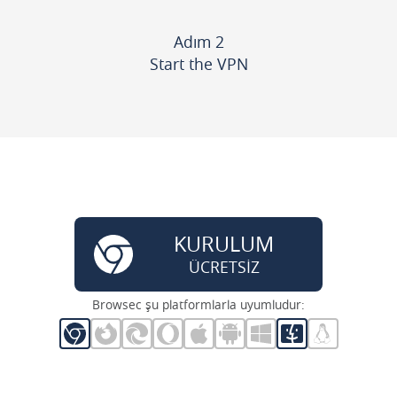
Adım 2
Start the VPN
KURULUM
ÜCRETSİZ
Browsec şu platformlarla uyumludur: