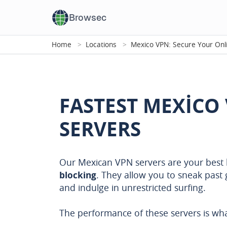
Browsec
Home
Locations
Mexico VPN: Secure Your Onl
FASTEST MEXICO
SERVERS
Our Mexican VPN servers are your best 
blocking
. They allow you to sneak past 
and indulge in unrestricted surfing.
The performance of these servers is wha