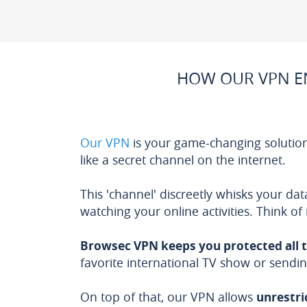
HOW OUR VPN EN
Our VPN
is your game-changing solution
like a secret channel on the internet.
This 'channel' discreetly whisks your d
watching your online activities. Think of
Browsec VPN keeps you protected all 
favorite international TV show or sendin
On top of that, our VPN allows
unrestri