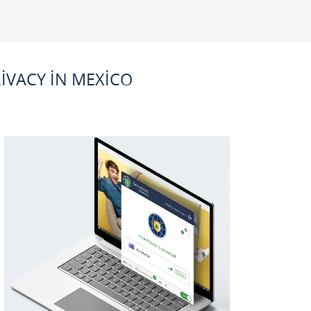
IVACY IN MEXICO