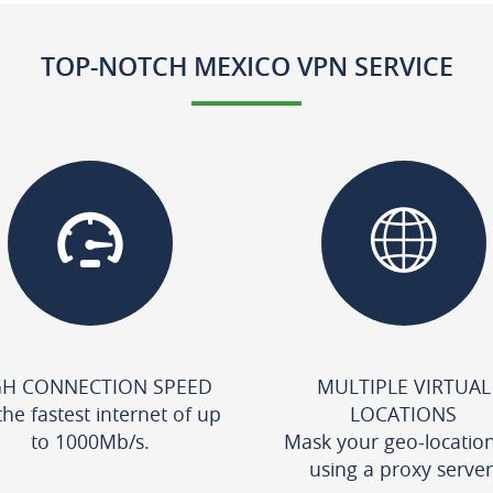
TOP-NOTCH MEXICO VPN SERVICE
GH CONNECTION SPEED
MULTIPLE VIRTUAL
the fastest internet of up
LOCATIONS
to 1000Mb/s.
Mask your geo-locatio
using a proxy server