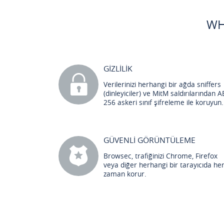
WH
GİZLİLİK
Verilerinizi herhangi bir ağda sniffers
(dinleyiciler) ve MitM saldırılarından A
256 askeri sınıf şifreleme ile koruyun.
GÜVENLİ GÖRÜNTÜLEME
Browsec, trafiğinizi Chrome, Firefox
veya diğer herhangi bir tarayıcıda he
zaman korur.