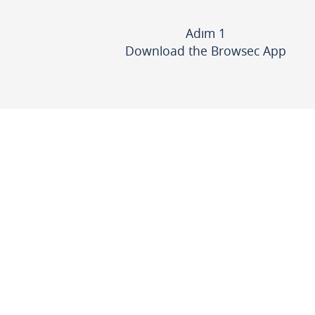
Adım 1
Download the Browsec App