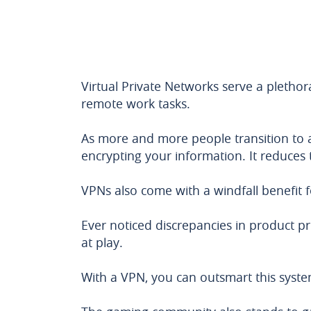
Virtual Private Networks serve a plethor
remote work tasks.
As more and more people transition to
encrypting your information. It reduces t
VPNs also come with a windfall benefit
Ever noticed discrepancies in product p
at play.
With a VPN, you can outsmart this syste