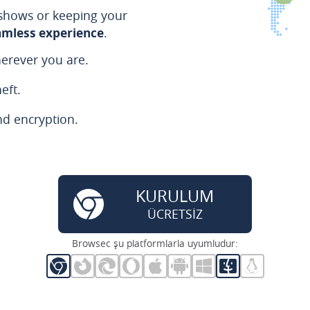
 shows or keeping your
amless experience
.
erever you are.
eft.
nd encryption.
KURULUM
ÜCRETSİZ
Browsec şu platformlarla uyumludur: