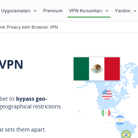
Uygulamaları
Premium
VPN Konumları
Yardım
ine Privacy with Browsec VPN
 VPN
bet to
bypass geo-
geographical restrictions
t sets them apart.