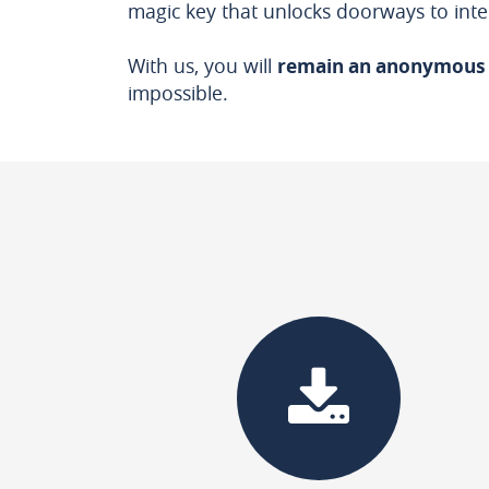
magic key that unlocks doorways to inte
With us, you will
remain an anonymous
impossible.