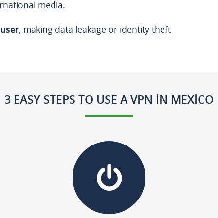
rnational media.
 user
, making data leakage or identity theft
3 EASY STEPS TO USE A VPN IN MEXICO