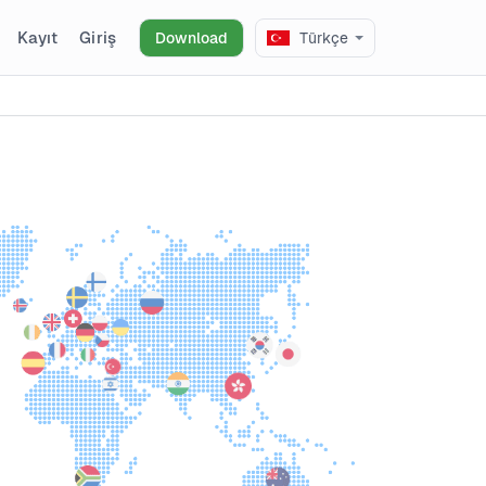
Kayıt
Giriş
Download
Türkçe