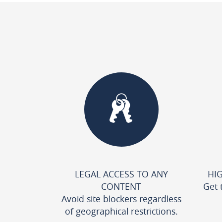
LEGAL ACCESS TO ANY
HI
CONTENT
Get 
Avoid site blockers regardless
of geographical restrictions.