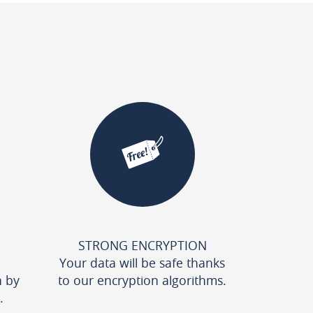
STRONG ENCRYPTION
Your data will be safe thanks
n by
to our encryption algorithms.
.