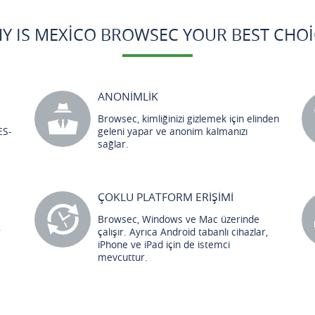
Y IS MEXICO BROWSEC YOUR BEST CHOI
ANONİMLİK
Browsec, kimliğinizi gizlemek için elinden
ES-
geleni yapar ve anonim kalmanızı
sağlar.
ÇOKLU PLATFORM ERİŞİMİ
Browsec, Windows ve Mac üzerinde
r
çalışır. Ayrıca Android tabanlı cihazlar,
iPhone ve iPad için de istemci
mevcuttur.