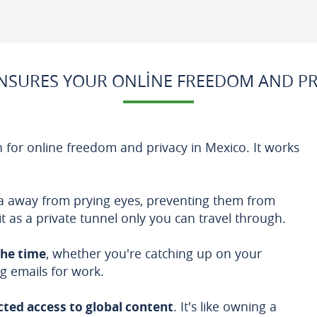
SURES YOUR ONLINE FREEDOM AND PR
 for online freedom and privacy in Mexico. It works
ata away from prying eyes, preventing them from
 it as a private tunnel only you can travel through.
the time
, whether you're catching up on your
g emails for work.
cted access to global content
. It's like owning a