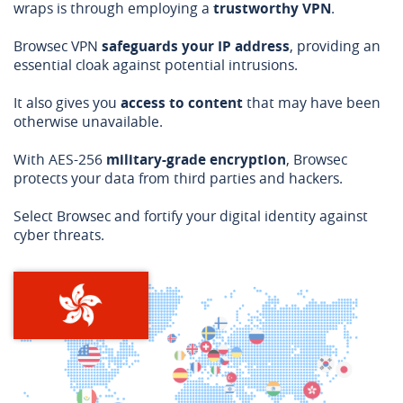
wraps is through employing a
trustworthy VPN
.
Browsec VPN
safeguards your IP address
, providing an
essential cloak against potential intrusions.
It also gives you
access to content
that may have been
otherwise unavailable.
With AES-256
military-grade encryption
, Browsec
protects your data from third parties and hackers.
Select Browsec and fortify your digital identity against
cyber threats.