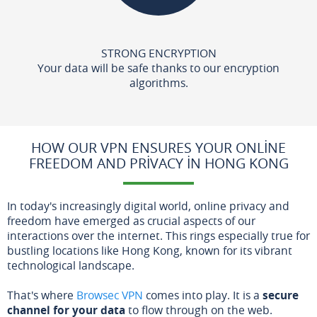
STRONG ENCRYPTION
Your data will be safe thanks to our encryption
algorithms.
HOW OUR VPN ENSURES YOUR ONLINE
FREEDOM AND PRIVACY IN HONG KONG
In today's increasingly digital world, online privacy and
freedom have emerged as crucial aspects of our
interactions over the internet. This rings especially true for
bustling locations like Hong Kong, known for its vibrant
technological landscape.
That's where
Browsec VPN
comes into play. It is a
secure
channel for your data
to flow through on the web.