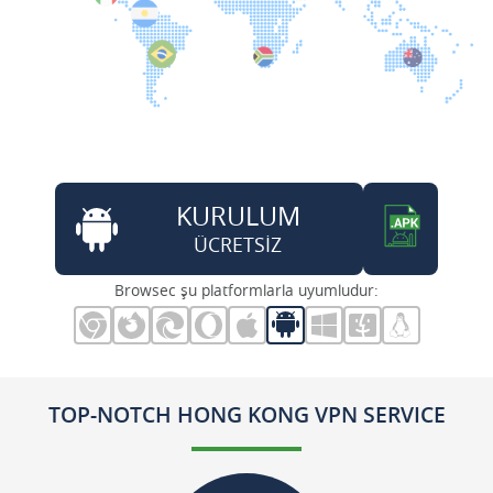
KURULUM
ÜCRETSİZ
Browsec şu platformlarla uyumludur:
TOP-NOTCH HONG KONG VPN SERVICE