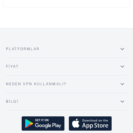
PLATFORMLAR
FIYAT
NEDEN VPN KULLANMALI?
BILGI