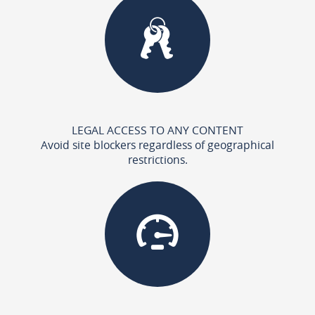
LEGAL ACCESS TO ANY CONTENT
Avoid site blockers regardless of geographical
restrictions.