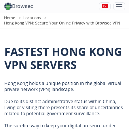
Browsec
Home
Locations
Hong Kong VPN: Secure Your Online Privacy with Browsec VPN
FASTEST HONG KONG
VPN SERVERS
Hong Kong holds a unique position in the global virtual
private network (VPN) landscape.
Due to its distinct administrative status within China,
living or visiting there presents its share of uncertainties
related to potential government surveillance.
The surefire way to keep your digital presence under