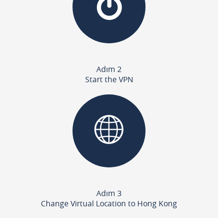
Adım 2
Start the VPN
Adım 3
Change Virtual Location to Hong Kong