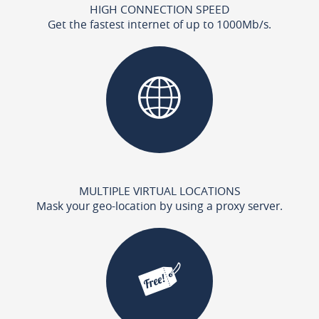
HIGH CONNECTION SPEED
Get the fastest internet of up to 1000Mb/s.
MULTIPLE VIRTUAL LOCATIONS
Mask your geo-location by using a proxy server.