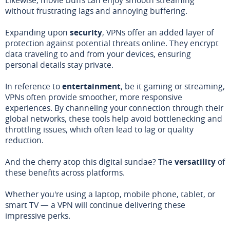
without frustrating lags and annoying buffering.
Expanding upon
security
, VPNs offer an added layer of
protection against potential threats online. They encrypt
data traveling to and from your devices, ensuring
personal details stay private.
In reference to
entertainment
, be it gaming or streaming,
VPNs often provide smoother, more responsive
experiences. By channeling your connection through their
global networks, these tools help avoid bottlenecking and
throttling issues, which often lead to lag or quality
reduction.
And the cherry atop this digital sundae? The
versatility
of
these benefits across platforms.
Whether you're using a laptop, mobile phone, tablet, or
smart TV — a VPN will continue delivering these
impressive perks.