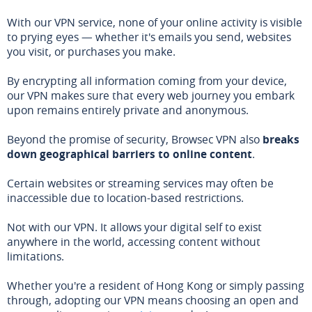
With our VPN service, none of your online activity is visible
to prying eyes — whether it's emails you send, websites
you visit, or purchases you make.
By encrypting all information coming from your device,
our VPN makes sure that every web journey you embark
upon remains entirely private and anonymous.
Beyond the promise of security, Browsec VPN also
breaks
down geographical barriers to online content
.
Certain websites or streaming services may often be
inaccessible due to location-based restrictions.
Not with our VPN. It allows your digital self to exist
anywhere in the world, accessing content without
limitations.
Whether you're a resident of Hong Kong or simply passing
through, adopting our VPN means choosing an open and