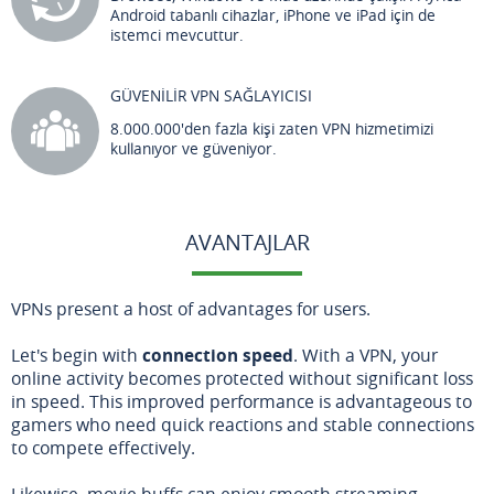
Android tabanlı cihazlar, iPhone ve iPad için de
istemci mevcuttur.
GÜVENİLİR VPN SAĞLAYICISI
8.000.000'den fazla kişi zaten VPN hizmetimizi
kullanıyor ve güveniyor.
AVANTAJLAR
VPNs present a host of advantages for users.
Let's begin with
connection speed
. With a VPN, your
online activity becomes protected without significant loss
in speed. This improved performance is advantageous to
gamers who need quick reactions and stable connections
to compete effectively.
Likewise, movie buffs can enjoy smooth streaming