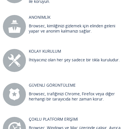
ile koruyun.
ANONİMLİK
Browsec, kimliğinizi gizlemek için elinden geleni
yapar ve anonim kalmanızı sağlar.
KOLAY KURULUM
İhtiyacınız olan her şey sadece bir tıkla kuruludur.
GÜVENLİ GÖRÜNTÜLEME
Browsec, trafiğinizi Chrome, Firefox veya diğer
herhangi bir tarayıcıda her zaman korur.
ÇOKLU PLATFORM ERİŞİMİ
Browsec, Windows ve Mac üzerinde çalışır. Ayrıca