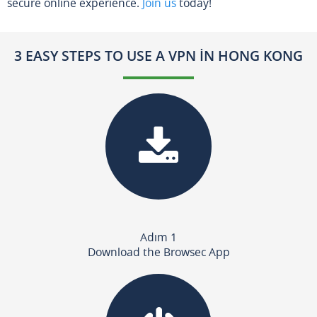
secure online experience.
Join us
today!
3 EASY STEPS TO USE A VPN IN HONG KONG
Adım 1
Download the Browsec App