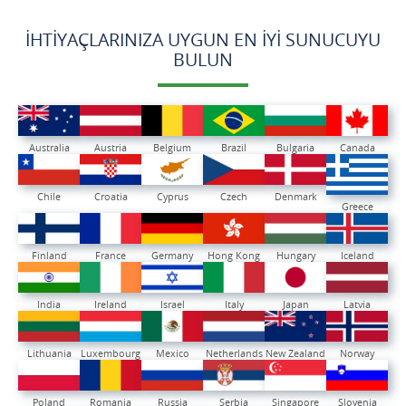
İHTIYAÇLARINIZA UYGUN EN İYI SUNUCUYU
BULUN
Australia
Austria
Belgium
Brazil
Bulgaria
Canada
Chile
Croatia
Cyprus
Czech
Denmark
Greece
Finland
France
Germany
Hong Kong
Hungary
Iceland
India
Ireland
Israel
Italy
Japan
Latvia
Lithuania
Luxembourg
Mexico
Netherlands
New Zealand
Norway
Poland
Romania
Russia
Serbia
Singapore
Slovenia