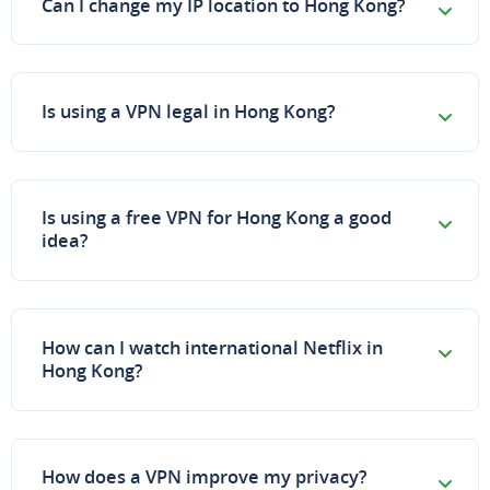
Can I change my IP location to Hong Kong?
Is using a VPN legal in Hong Kong?
Is using a free VPN for Hong Kong a good
idea?
How can I watch international Netflix in
Hong Kong?
How does a VPN improve my privacy?