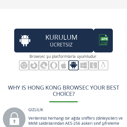
KURULUM
ÜCRETSİZ
Browsec şu platformlarla uyumludur:
WHY IS HONG KONG BROWSEC YOUR BEST
CHOICE?
GİZLİLİK
Verilerinizi herhangi bir ağda sniffers (dinleyiciler) ve
MitM saldırılarından AES-256 askeri sınıf şifreleme