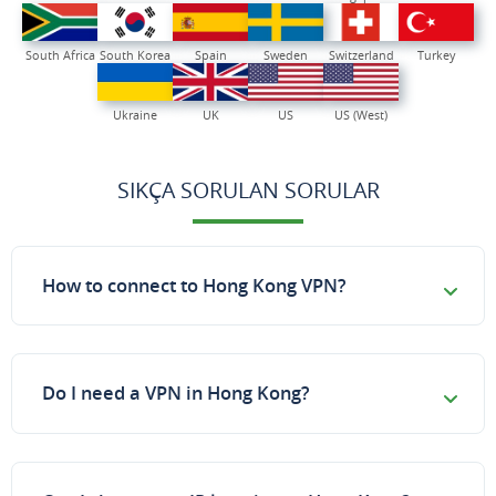
South Africa
South Korea
Spain
Sweden
Switzerland
Turkey
Ukraine
UK
US
US (West)
SIKÇA SORULAN SORULAR
How to connect to Hong Kong VPN?
Do I need a VPN in Hong Kong?