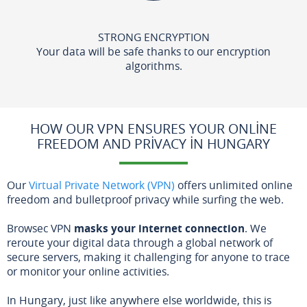
STRONG ENCRYPTION
Your data will be safe thanks to our encryption
algorithms.
HOW OUR VPN ENSURES YOUR ONLINE
FREEDOM AND PRIVACY IN HUNGARY
Our
Virtual Private Network (VPN)
offers unlimited online
freedom and bulletproof privacy while surfing the web.
Browsec VPN
masks your internet connection
. We
reroute your digital data through a global network of
secure servers, making it challenging for anyone to trace
or monitor your online activities.
In Hungary, just like anywhere else worldwide, this is