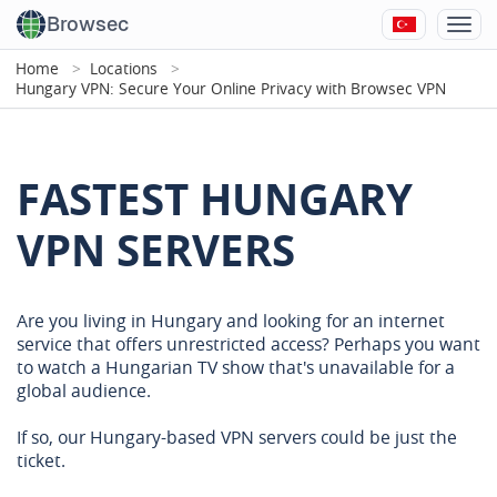
Browsec
Home
Locations
Hungary VPN: Secure Your Online Privacy with Browsec VPN
FASTEST HUNGARY
VPN SERVERS
Are you living in Hungary and looking for an internet
service that offers unrestricted access? Perhaps you want
to watch a Hungarian TV show that's unavailable for a
global audience.
If so, our Hungary-based VPN servers could be just the
ticket.