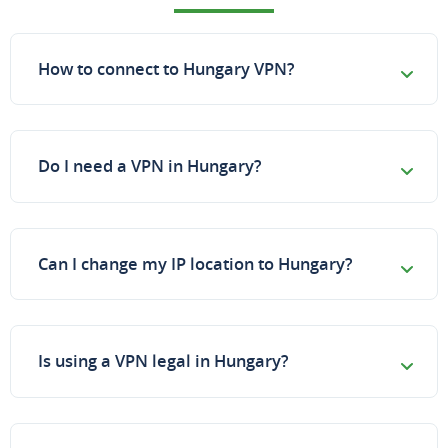
How to connect to Hungary VPN?
Do I need a VPN in Hungary?
Can I change my IP location to Hungary?
Is using a VPN legal in Hungary?