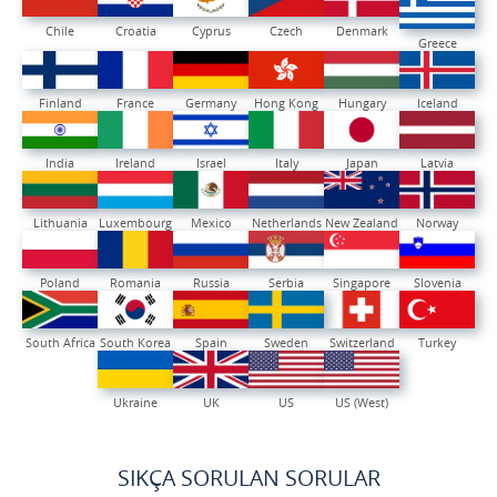
Chile
Croatia
Cyprus
Czech
Denmark
Greece
Finland
France
Germany
Hong Kong
Hungary
Iceland
India
Ireland
Israel
Italy
Japan
Latvia
Lithuania
Luxembourg
Mexico
Netherlands
New Zealand
Norway
Poland
Romania
Russia
Serbia
Singapore
Slovenia
South Africa
South Korea
Spain
Sweden
Switzerland
Turkey
Ukraine
UK
US
US (West)
SIKÇA SORULAN SORULAR