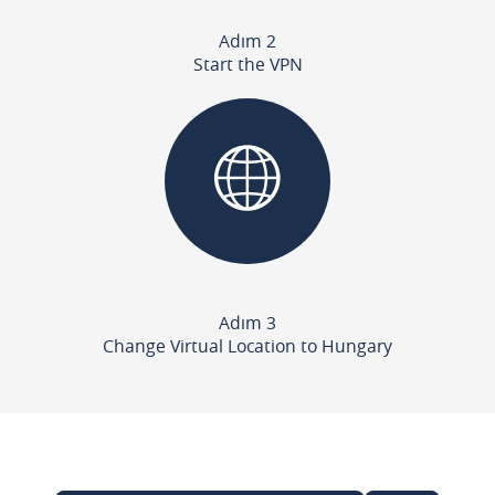
Adım 2
Start the VPN
Adım 3
Change Virtual Location to Hungary