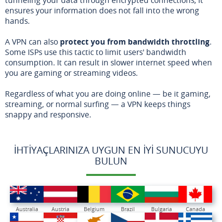
ensures your information does not fall into the wrong
hands.
A VPN can also
protect you from bandwidth throttling
.
Some ISPs use this tactic to limit users' bandwidth
consumption. It can result in slower internet speed when
you are gaming or streaming videos.
Regardless of what you are doing online — be it gaming,
streaming, or normal surfing — a VPN keeps things
snappy and responsive.
İHTIYAÇLARINIZA UYGUN EN İYI SUNUCUYU
BULUN
Australia
Austria
Belgium
Brazil
Bulgaria
Canada