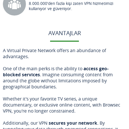
8.000.000'den fazla kişi zaten VPN hizmetimizi
kullanıyor ve güveniyor.
AVANTAJLAR
A Virtual Private Network offers an abundance of
advantages.
One of the main perks is the ability to
access geo-
blocked services
. Imagine consuming content from
around the globe without limitations imposed by
geographical boundaries.
Whether it's your favorite TV series, a unique
documentary, or exclusive online content, with Browsec
VPN, you're no longer constrained.
Additionally, our VPN
secures your network
. By
tunneling your data through encrypted connections, it