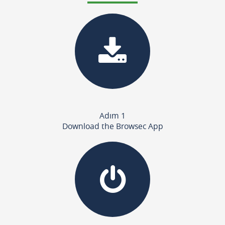
Adım 1
Download the Browsec App