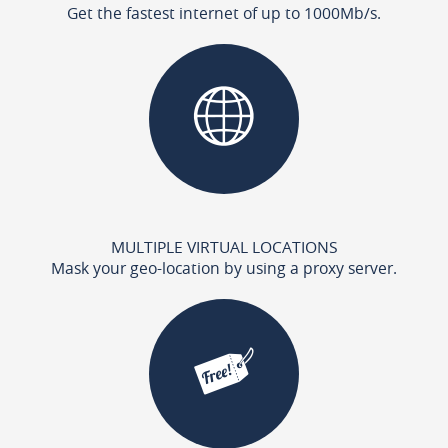
Get the fastest internet of up to 1000Mb/s.
MULTIPLE VIRTUAL LOCATIONS
Mask your geo-location by using a proxy server.