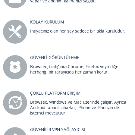
yapar ve anonim kalmanızı sağlar.
KOLAY KURULUM
İhtiyacınız olan her şey sadece bir tıkla kuruludur.
GÜVENLİ GÖRÜNTÜLEME
Browsec, trafiğinizi Chrome, Firefox veya diğer
herhangi bir tarayıcıda her zaman korur.
ÇOKLU PLATFORM ERİŞİMİ
Browsec, Windows ve Mac üzerinde çalışır. Ayrıca
Android tabanlı cihazlar, iPhone ve iPad için de
istemci mevcuttur.
GÜVENİLİR VPN SAĞLAYICISI