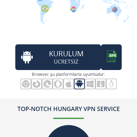
KURULUM
ÜCRETSİZ
Browsec şu platformlarla uyumludur:
TOP-NOTCH HUNGARY VPN SERVICE