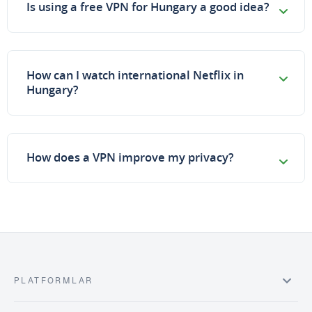
Is using a free VPN for Hungary a good idea?
How can I watch international Netflix in
Hungary?
How does a VPN improve my privacy?
PLATFORMLAR