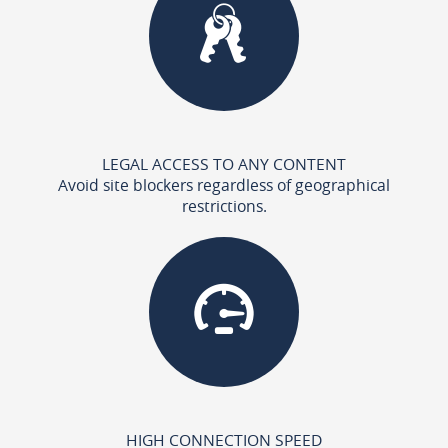
LEGAL ACCESS TO ANY CONTENT
Avoid site blockers regardless of geographical
restrictions.
HIGH CONNECTION SPEED