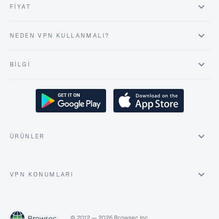
FIYAT
NEDEN VPN KULLANMALI?
BILGI
ÜRÜNLER
VPN KONUMLARI
© 2012 — 2026 Browsec Inc