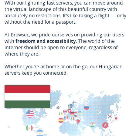
With our lightning-fast servers, you can move around
the virtual landscape of this beautiful country with
absolutely no restrictions. It's like taking a flight — only
without the need for a passport.
At Browsec, we pride ourselves on providing our users
with
freedom and accessibility
. The world of the
internet should be open to everyone, regardless of
where they are.
Whether you're at home or on the go, our Hungarian
servers keep you connected.