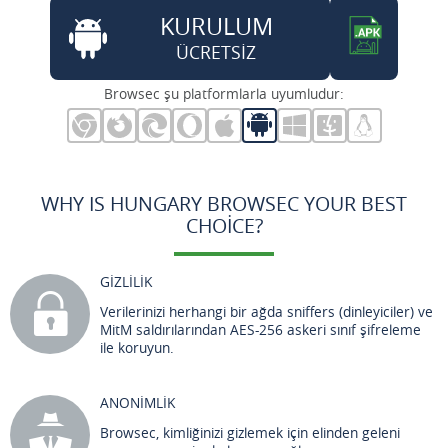
KURULUM
ÜCRETSİZ
Browsec şu platformlarla uyumludur:
WHY IS HUNGARY BROWSEC YOUR BEST
CHOICE?
GİZLİLİK
Verilerinizi herhangi bir ağda sniffers (dinleyiciler) ve
MitM saldırılarından AES-256 askeri sınıf şifreleme
ile koruyun.
ANONİMLİK
Browsec, kimliğinizi gizlemek için elinden geleni