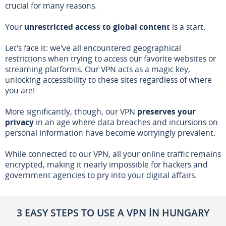
crucial for many reasons.
Your
unrestricted access to global content
is a start.
Let's face it: we've all encountered geographical
restrictions when trying to access our favorite websites or
streaming platforms. Our VPN acts as a magic key,
unlocking accessibility to these sites regardless of where
you are!
More significantly, though, our VPN
preserves your
privacy
in an age where data breaches and incursions on
personal information have become worryingly prevalent.
While connected to our VPN, all your online traffic remains
encrypted, making it nearly impossible for hackers and
government agencies to pry into your digital affairs.
3 EASY STEPS TO USE A VPN IN HUNGARY