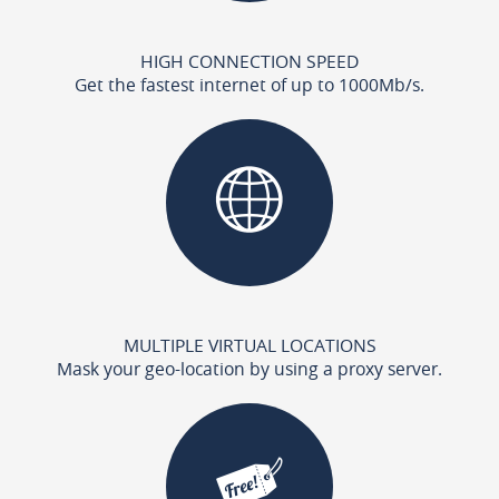
HIGH CONNECTION SPEED
Get the fastest internet of up to 1000Mb/s.
MULTIPLE VIRTUAL LOCATIONS
Mask your geo-location by using a proxy server.