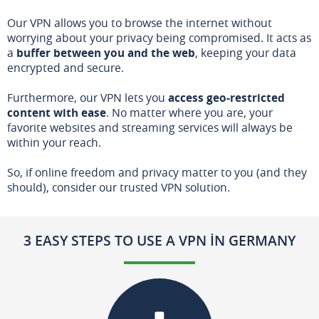
Our VPN allows you to browse the internet without
worrying about your privacy being compromised. It acts as
a
buffer between you and the web
, keeping your data
encrypted and secure.
Furthermore, our VPN lets you
access geo-restricted
content with ease
. No matter where you are, your
favorite websites and streaming services will always be
within your reach.
So, if online freedom and privacy matter to you (and they
should), consider our trusted VPN solution.
3 EASY STEPS TO USE A VPN IN GERMANY