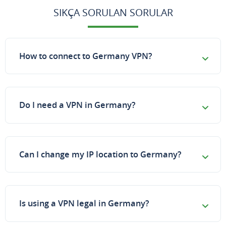
SIKÇA SORULAN SORULAR
How to connect to Germany VPN?
Do I need a VPN in Germany?
Can I change my IP location to Germany?
Is using a VPN legal in Germany?