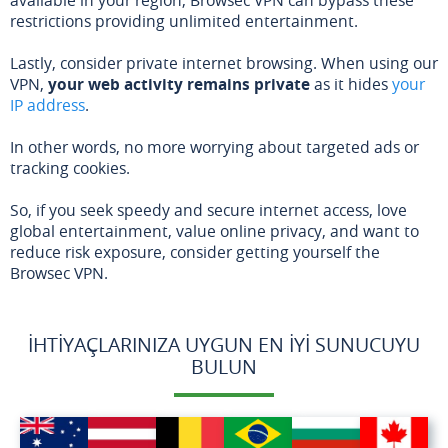
restrictions providing unlimited entertainment.
Lastly, consider private internet browsing. When using our
VPN,
your web activity remains private
as it hides
your
IP address
.
In other words, no more worrying about targeted ads or
tracking cookies.
So, if you seek speedy and secure internet access, love
global entertainment, value online privacy, and want to
reduce risk exposure, consider getting yourself the
Browsec VPN.
İHTIYAÇLARINIZA UYGUN EN İYI SUNUCUYU
BULUN