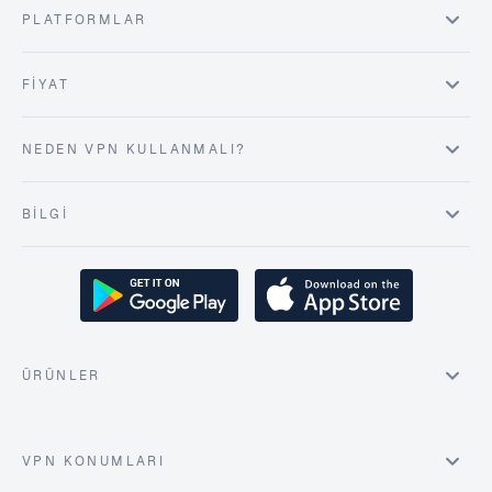
PLATFORMLAR
FIYAT
NEDEN VPN KULLANMALI?
BILGI
ÜRÜNLER
VPN KONUMLARI