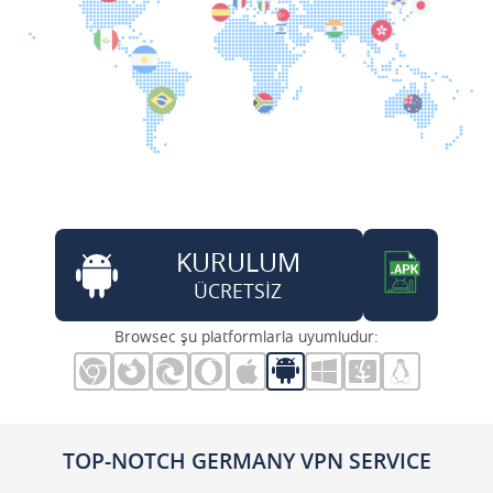
KURULUM
ÜCRETSİZ
Browsec şu platformlarla uyumludur:
TOP-NOTCH GERMANY VPN SERVICE