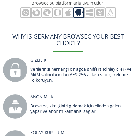
Browsec şu platformlarla uyumludur:
WHY IS GERMANY BROWSEC YOUR BEST
CHOICE?
GİZLİLİK
Verilerinizi herhangi bir ağda sniffers (dinleyiciler) ve
MitM saldırılarından AES-256 askeri sınıf şifreleme
ile koruyun.
ANONİMLİK
Browsec, kimliğinizi gizlemek için elinden geleni
yapar ve anonim kalmanızı sağlar.
KOLAY KURULUM