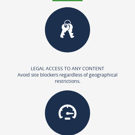
LEGAL ACCESS TO ANY CONTENT
Avoid site blockers regardless of geographical
restrictions.