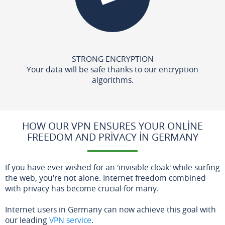
STRONG ENCRYPTION
Your data will be safe thanks to our encryption
algorithms.
HOW OUR VPN ENSURES YOUR ONLINE
FREEDOM AND PRIVACY IN GERMANY
If you have ever wished for an 'invisible cloak' while surfing
the web, you're not alone. Internet freedom combined
with privacy has become crucial for many.
Internet users in Germany can now achieve this goal with
our leading
VPN service
.