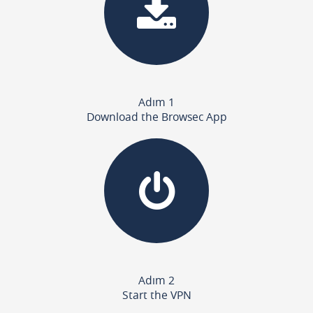
Adım 1
Download the Browsec App
Adım 2
Start the VPN