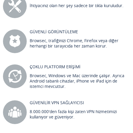
İhtiyacınız olan her şey sadece bir tıkla kuruludur.
GÜVENLİ GÖRÜNTÜLEME
Browsec, trafiğinizi Chrome, Firefox veya diğer
herhangi bir tarayıcıda her zaman korur.
ÇOKLU PLATFORM ERİŞİMİ
Browsec, Windows ve Mac üzerinde çalışır. Ayrıca
Android tabanlı cihazlar, iPhone ve iPad için de
istemci mevcuttur.
GÜVENİLİR VPN SAĞLAYICISI
8.000.000'den fazla kişi zaten VPN hizmetimizi
kullanıyor ve güveniyor.