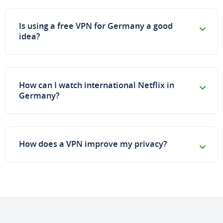
Is using a free VPN for Germany a good
idea?
How can I watch international Netflix in
Germany?
How does a VPN improve my privacy?