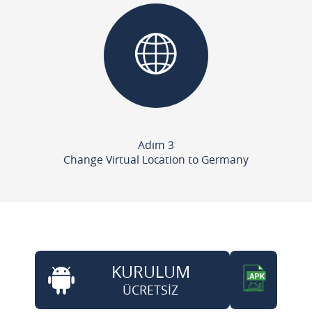
Adım 3
Change Virtual Location to Germany
KURULUM
ÜCRETSİZ