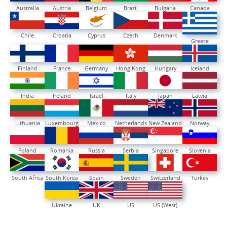
Australia
Austria
Belgium
Brazil
Bulgaria
Canada
Chile
Croatia
Cyprus
Czech
Denmark
Greece
Finland
France
Germany
Hong Kong
Hungary
Iceland
India
Ireland
Israel
Italy
Japan
Latvia
Lithuania
Luxembourg
Mexico
Netherlands
New Zealand
Norway
Poland
Romania
Russia
Serbia
Singapore
Slovenia
South Africa
South Korea
Spain
Sweden
Switzerland
Turkey
Ukraine
UK
US
US (West)