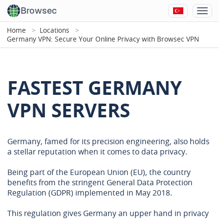
Browsec
Home
Locations
Germany VPN: Secure Your Online Privacy with Browsec VPN
FASTEST GERMANY
VPN SERVERS
Germany, famed for its precision engineering, also holds
a stellar reputation when it comes to data privacy.
Being part of the European Union (EU), the country
benefits from the stringent General Data Protection
Regulation (GDPR) implemented in May 2018.
This regulation gives Germany an upper hand in privacy