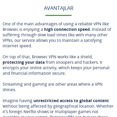
AVANTAJLAR
One of the main advantages of using a reliable VPN like
Browsec is enjoying a
high connection speed
. Instead of
suffering through slow load times like with many other
VPNs, our service allows you to maintain a satisfying
internet speed.
On top of that, Browsec VPN works like a shield,
protecting your data
from snoopers and hackers. It
encrypts your online activity, which keeps your personal
and financial information secure.
Streaming and gaming are other areas where a VPN
shines.
Imagine having
unrestricted access to global content
without being affected by geographical location. Whether
it's foreign Netflix shows or multiplayer games not
available in your region, Browsec VPN can bypass these