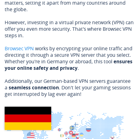
matters, setting it apart from many countries around
the globe.
However, investing in a virtual private network (VPN) can
offer you even more security. That's where Browsec VPN
steps in.
Browsec VPN
works by encrypting your online traffic and
directing it through a secure VPN server that you select.
Whether you're in Germany or abroad, this tool
ensures
your online safety and privacy
.
Additionally, our German-based VPN servers guarantee
a
seamless connection
. Don't let your gaming sessions
get interrupted by lag ever again!