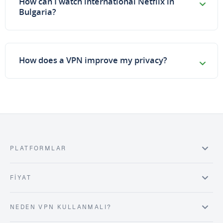
How can I watch international Netflix in
Bulgaria?
How does a VPN improve my privacy?
PLATFORMLAR
FIYAT
NEDEN VPN KULLANMALI?