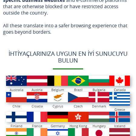
that are otherwise blocked or have restricted access
outside the country.
All these translate into a safer browsing experience that
goes beyond borders.
İHTIYAÇLARINIZA UYGUN EN İYI SUNUCUYU
BULUN
Australia
Austria
Belgium
Brazil
Bulgaria
Canada
Chile
Croatia
Cyprus
Czech
Denmark
Greece
Finland
France
Germany
Hong Kong
Hungary
Iceland