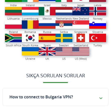
India
Ireland
Israel
Italy
Japan
Latvia
Lithuania
Luxembourg
Mexico
Netherlands
New Zealand
Norway
Poland
Romania
Russia
Serbia
Singapore
Slovenia
South Africa
South Korea
Spain
Sweden
Switzerland
Turkey
Ukraine
UK
US
US (West)
SIKÇA SORULAN SORULAR
How to connect to Bulgaria VPN?