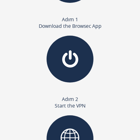
Adım 1
Download the Browsec App
Adım 2
Start the VPN