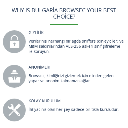
WHY IS BULGARIA BROWSEC YOUR BEST
CHOICE?
GİZLİLİK
Verilerinizi herhangi bir ağda sniffers (dinleyiciler) ve
MitM saldırılarından AES-256 askeri sınıf şifreleme
ile koruyun.
ANONİMLİK
Browsec, kimliğinizi gizlemek için elinden geleni
yapar ve anonim kalmanızı sağlar.
KOLAY KURULUM
İhtiyacınız olan her şey sadece bir tıkla kuruludur.