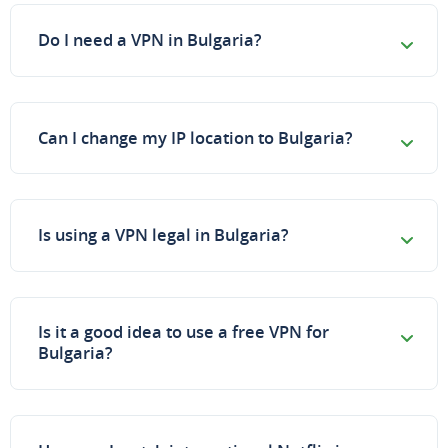
Do I need a VPN in Bulgaria?
Can I change my IP location to Bulgaria?
Is using a VPN legal in Bulgaria?
Is it a good idea to use a free VPN for
Bulgaria?