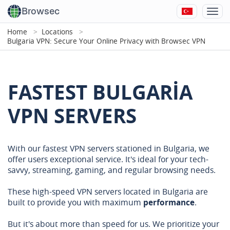
Browsec
Home
Locations
Bulgaria VPN: Secure Your Online Privacy with Browsec VPN
FASTEST BULGARIA
VPN SERVERS
With our fastest VPN servers stationed in Bulgaria, we
offer users exceptional service. It's ideal for your tech-
savvy, streaming, gaming, and regular browsing needs.
These high-speed VPN servers located in Bulgaria are
built to provide you with maximum
performance
.
But it's about more than speed for us. We prioritize your