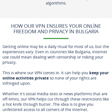
algorithms.
HOW OUR VPN ENSURES YOUR ONLINE
FREEDOM AND PRIVACY IN BULGARIA
Getting online may be a daily ritual for most of us, but the
experiences vary. Even in countries like Bulgaria, internet
use could mean dealing with censorship or risking your
privacy.
This is where our VPN comes in. It can help you
keep your
online activities private
so none of your rights are
infringed upon.
Whether it's social media sites or news platforms that are
off-limits, our VPN helps cut through these restrictions like
a hot knife through butter. The idea is to give you
unfettered access to all corners of the internet.