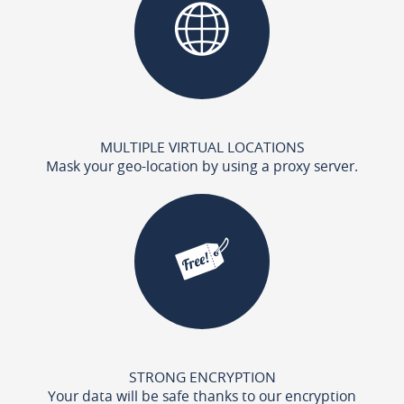
MULTIPLE VIRTUAL LOCATIONS
Mask your geo-location by using a proxy server.
STRONG ENCRYPTION
Your data will be safe thanks to our encryption