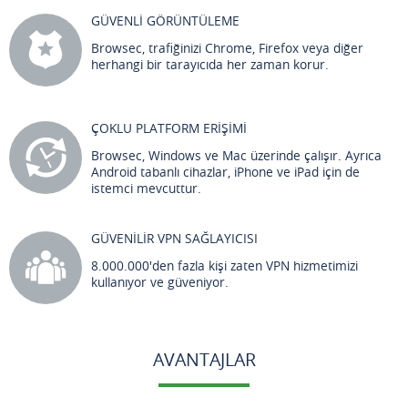
GÜVENLİ GÖRÜNTÜLEME
Browsec, trafiğinizi Chrome, Firefox veya diğer
herhangi bir tarayıcıda her zaman korur.
ÇOKLU PLATFORM ERİŞİMİ
Browsec, Windows ve Mac üzerinde çalışır. Ayrıca
Android tabanlı cihazlar, iPhone ve iPad için de
istemci mevcuttur.
GÜVENİLİR VPN SAĞLAYICISI
8.000.000'den fazla kişi zaten VPN hizmetimizi
kullanıyor ve güveniyor.
AVANTAJLAR