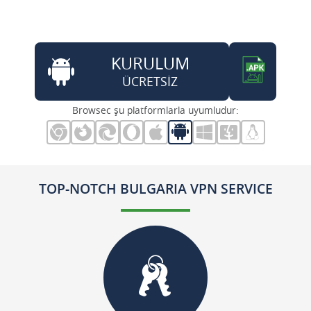
KURULUM
ÜCRETSİZ
Browsec şu platformlarla uyumludur:
TOP-NOTCH BULGARIA VPN SERVICE