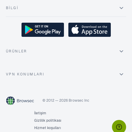
BILGI
ÜRÜNLER
VPN KONUMLARI
© 2012 — 2026 Browsec Inc
İletişim
Gizlilik politikası
Hizmet koşulları