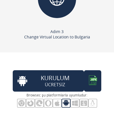
Adım 3
Change Virtual Location to Bulgaria
KURULUM
ÜCRETSİZ
Browsec şu platformlarla uyumludur: