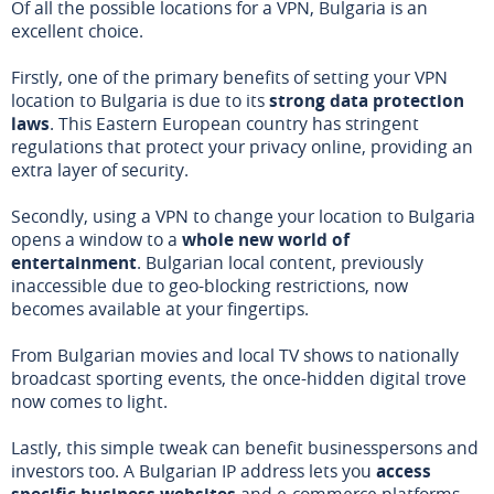
Of all the possible locations for a VPN, Bulgaria is an
excellent choice.
Firstly, one of the primary benefits of setting your VPN
location to Bulgaria is due to its
strong data protection
laws
. This Eastern European country has stringent
regulations that protect your privacy online, providing an
extra layer of security.
Secondly, using a VPN to change your location to Bulgaria
opens a window to a
whole new world of
entertainment
. Bulgarian local content, previously
inaccessible due to geo-blocking restrictions, now
becomes available at your fingertips.
From Bulgarian movies and local TV shows to nationally
broadcast sporting events, the once-hidden digital trove
now comes to light.
Lastly, this simple tweak can benefit businesspersons and
investors too. A Bulgarian IP address lets you
access
specific business websites
and e-commerce platforms