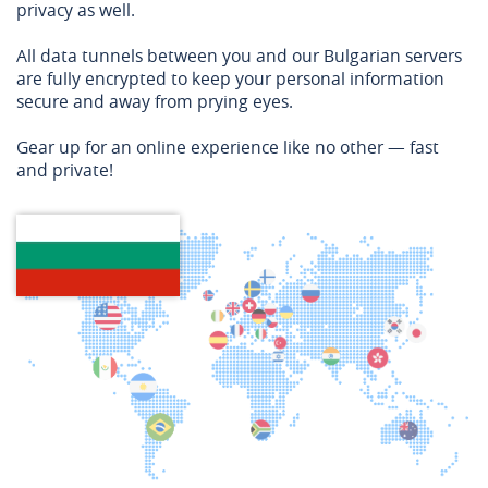
privacy as well.
All data tunnels between you and our Bulgarian servers
are fully encrypted to keep your personal information
secure and away from prying eyes.
Gear up for an online experience like no other — fast
and private!