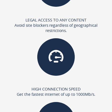
LEGAL ACCESS TO ANY CONTENT
Avoid site blockers regardless of geographical
restrictions.
HIGH CONNECTION SPEED
Get the fastest internet of up to 1000Mb/s.