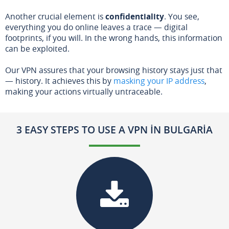
Another crucial element is
confidentiality
. You see,
everything you do online leaves a trace — digital
footprints, if you will. In the wrong hands, this information
can be exploited.
Our VPN assures that your browsing history stays just that
— history. It achieves this by
masking your IP address
,
making your actions virtually untraceable.
3 EASY STEPS TO USE A VPN IN BULGARIA