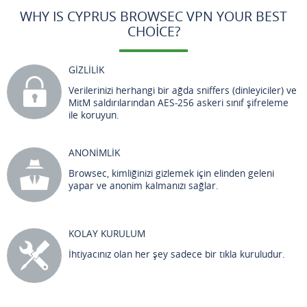
WHY IS CYPRUS BROWSEC VPN YOUR BEST
CHOICE?
GİZLİLİK
Verilerinizi herhangi bir ağda sniffers (dinleyiciler) ve
MitM saldırılarından AES-256 askeri sınıf şifreleme
ile koruyun.
ANONİMLİK
Browsec, kimliğinizi gizlemek için elinden geleni
yapar ve anonim kalmanızı sağlar.
KOLAY KURULUM
İhtiyacınız olan her şey sadece bir tıkla kuruludur.