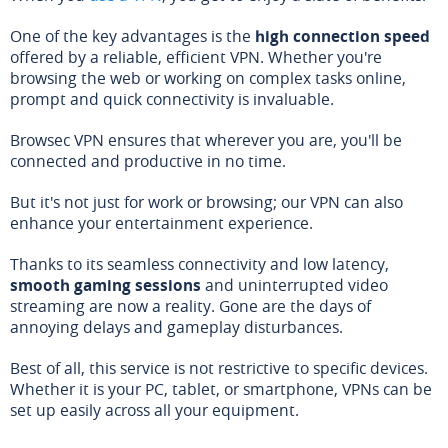
One of the key advantages is the
high connection speed
offered by a reliable, efficient VPN. Whether you're
browsing the web or working on complex tasks online,
prompt and quick connectivity is invaluable.
Browsec VPN ensures that wherever you are, you'll be
connected and productive in no time.
But it's not just for work or browsing; our VPN can also
enhance your entertainment experience.
Thanks to its seamless connectivity and low latency,
smooth gaming sessions
and uninterrupted video
streaming are now a reality. Gone are the days of
annoying delays and gameplay disturbances.
Best of all, this service is not restrictive to specific devices.
Whether it is your PC, tablet, or smartphone, VPNs can be
set up easily across all your equipment.