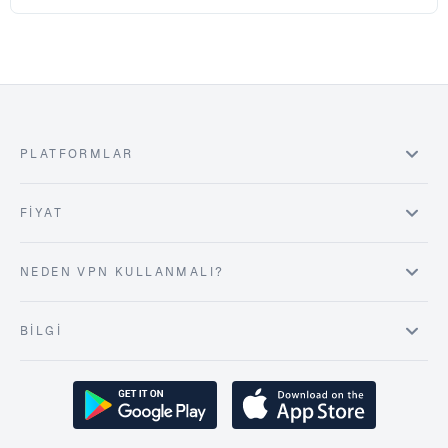
PLATFORMLAR
FIYAT
NEDEN VPN KULLANMALI?
BILGI