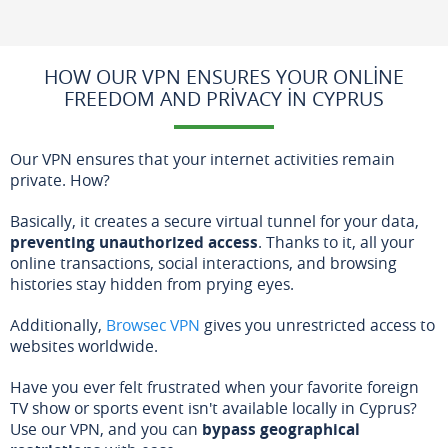
HOW OUR VPN ENSURES YOUR ONLINE
FREEDOM AND PRIVACY IN CYPRUS
Our VPN ensures that your internet activities remain
private. How?
Basically, it creates a secure virtual tunnel for your data,
preventing unauthorized access
. Thanks to it, all your
online transactions, social interactions, and browsing
histories stay hidden from prying eyes.
Additionally,
Browsec VPN
gives you unrestricted access to
websites worldwide.
Have you ever felt frustrated when your favorite foreign
TV show or sports event isn't available locally in Cyprus?
Use our VPN, and you can
bypass geographical