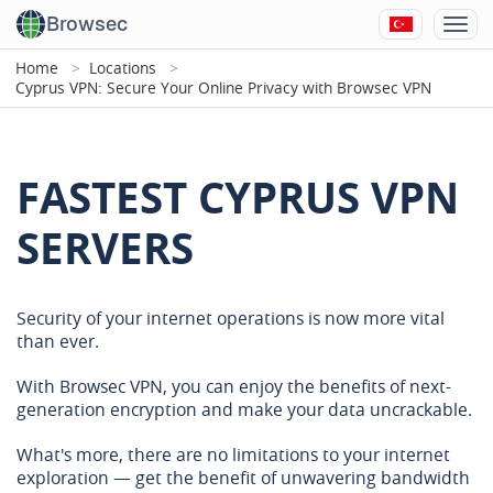
Browsec
Home
Locations
Cyprus VPN: Secure Your Online Privacy with Browsec VPN
FASTEST CYPRUS VPN
SERVERS
Security of your internet operations is now more vital
than ever.
With Browsec VPN, you can enjoy the benefits of next-
generation encryption and make your data uncrackable.
What's more, there are no limitations to your internet
exploration — get the benefit of unwavering bandwidth