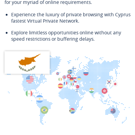
for your myriad of online requirements.
Experience the luxury of private browsing with Cyprus
fastest Virtual Private Network.
Explore limitless opportunities online without any
speed restrictions or buffering delays.