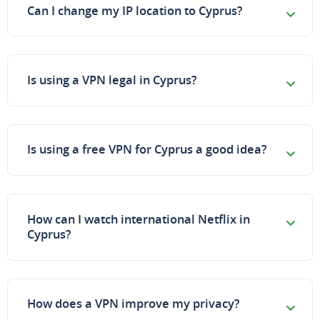
Can I change my IP location to Cyprus?
Is using a VPN legal in Cyprus?
Is using a free VPN for Cyprus a good idea?
How can I watch international Netflix in
Cyprus?
How does a VPN improve my privacy?