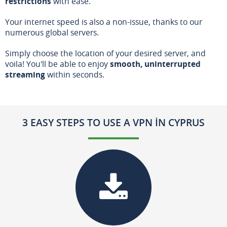
restrictions
with ease.
Your internet speed is also a non-issue, thanks to our
numerous global servers.
Simply choose the location of your desired server, and
voila! You'll be able to enjoy
smooth, uninterrupted
streaming
within seconds.
3 EASY STEPS TO USE A VPN IN CYPRUS