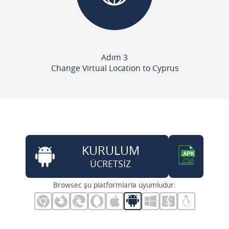
Adım 3
Change Virtual Location to Cyprus
KURULUM
ÜCRETSİZ
Browsec şu platformlarla uyumludur: