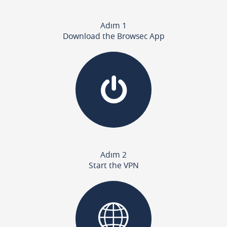
Adım 1
Download the Browsec App
Adım 2
Start the VPN