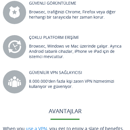
GÜVENLİ GÖRÜNTÜLEME
Browsec, trafiğinizi Chrome, Firefox veya diğer
herhangi bir tarayıcıda her zaman korur.
ÇOKLU PLATFORM ERİŞİMİ
Browsec, Windows ve Mac üzerinde çalışır. Ayrıca
Android tabanlı cihazlar, iPhone ve iPad için de
istemci mevcuttur.
GÜVENİLİR VPN SAĞLAYICISI
8.000.000'den fazla kişi zaten VPN hizmetimizi
kullanıyor ve güveniyor.
AVANTAJLAR
When you
use a VPN
, you get to enjoy a slate of benefits.