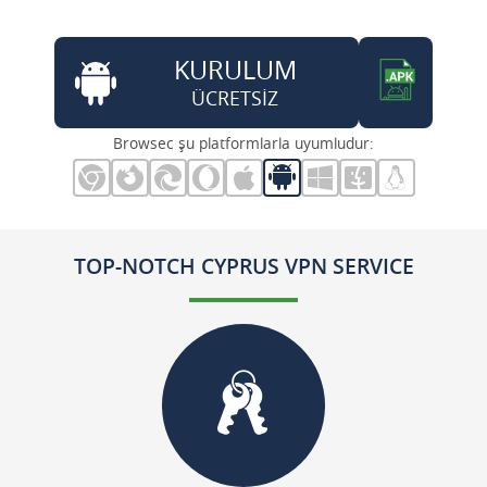
KURULUM
ÜCRETSİZ
Browsec şu platformlarla uyumludur:
TOP-NOTCH CYPRUS VPN SERVICE