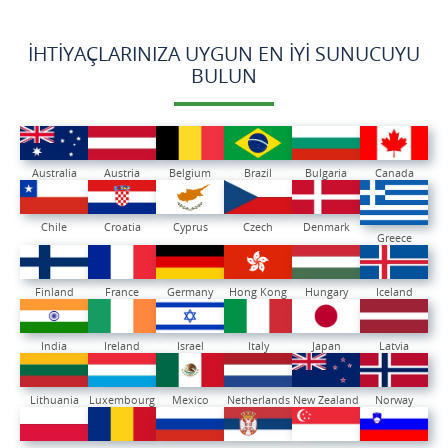
İHTIYAÇLARINIZA UYGUN EN İYI SUNUCUYU
BULUN
Australia
Austria
Belgium
Brazil
Bulgaria
Canada
Chile
Croatia
Cyprus
Czech
Denmark
Greece
Finland
France
Germany
Hong Kong
Hungary
Iceland
India
Ireland
Israel
Italy
Japan
Latvia
Lithuania
Luxembourg
Mexico
Netherlands
New Zealand
Norway