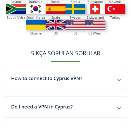
Poland
Romania
Russia
Serbia
Singapore
Slovenia
South Africa
South Korea
Spain
Sweden
Switzerland
Turkey
Ukraine
UK
US
US (West)
SIKÇA SORULAN SORULAR
How to connect to Cyprus VPN?
Do I need a VPN in Cyprus?