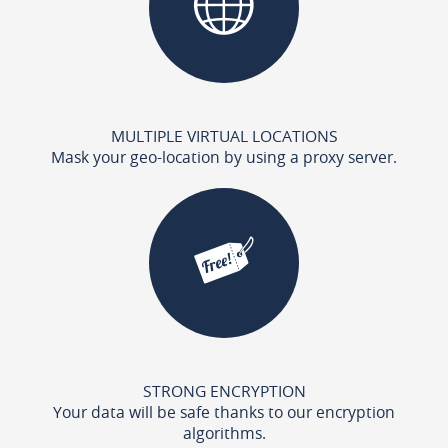
MULTIPLE VIRTUAL LOCATIONS
Mask your geo-location by using a proxy server.
STRONG ENCRYPTION
Your data will be safe thanks to our encryption
algorithms.