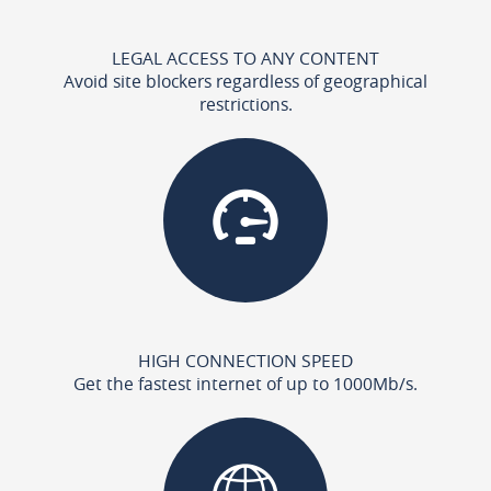
LEGAL ACCESS TO ANY CONTENT
Avoid site blockers regardless of geographical
restrictions.
HIGH CONNECTION SPEED
Get the fastest internet of up to 1000Mb/s.