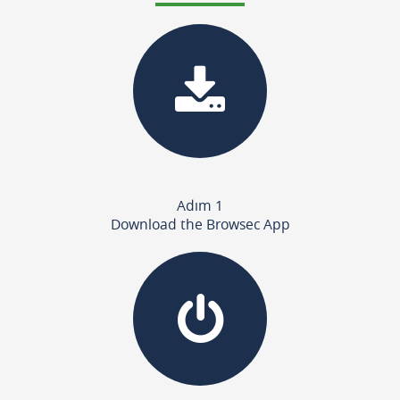
Adım 1
Download the Browsec App