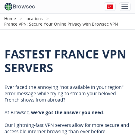
Browsec
Home
Locations
France VPN: Secure Your Online Privacy with Browsec VPN
FASTEST FRANCE VPN
SERVERS
Ever faced the annoying "not available in your region"
error message while trying to stream your beloved
French shows from abroad?
At Browsec,
we've got the answer you need
.
Our lightning-fast VPN servers allow for more secure and
accessible internet browsing than ever before.