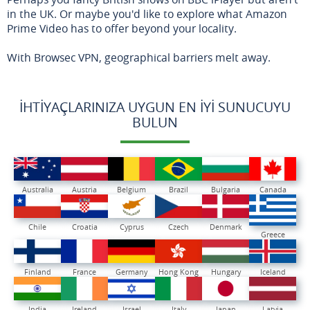
in the UK. Or maybe you'd like to explore what Amazon
Prime Video has to offer beyond your locality.
With Browsec VPN, geographical barriers melt away.
İHTIYAÇLARINIZA UYGUN EN İYI SUNUCUYU
BULUN
Australia
Austria
Belgium
Brazil
Bulgaria
Canada
Chile
Croatia
Cyprus
Czech
Denmark
Greece
Finland
France
Germany
Hong Kong
Hungary
Iceland
India
Ireland
Israel
Italy
Japan
Latvia