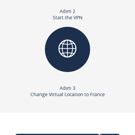
Adım 2
Start the VPN
Adım 3
Change Virtual Location to France