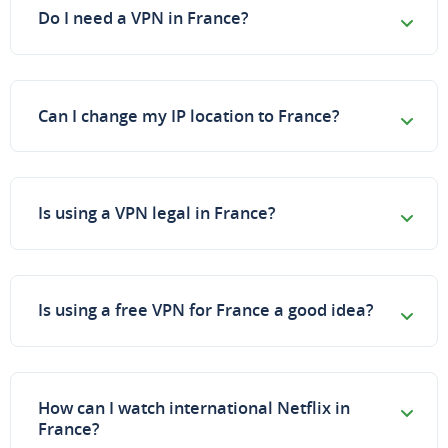
Do I need a VPN in France?
Can I change my IP location to France?
Is using a VPN legal in France?
Is using a free VPN for France a good idea?
How can I watch international Netflix in
France?