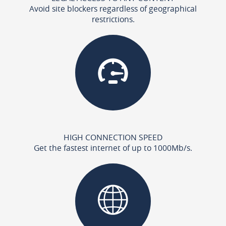
Avoid site blockers regardless of geographical
restrictions.
HIGH CONNECTION SPEED
Get the fastest internet of up to 1000Mb/s.