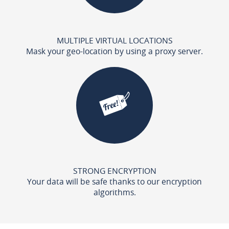
MULTIPLE VIRTUAL LOCATIONS
Mask your geo-location by using a proxy server.
STRONG ENCRYPTION
Your data will be safe thanks to our encryption
algorithms.