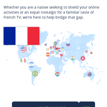
Whether you are a native seeking to shield your online
activities or an expat nostalgic for a familiar taste of
French TV, we're here to help bridge that gap.