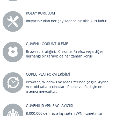
KOLAY KURULUM
İhtiyacınız olan her şey sadece bir tıkla kuruludur.
GÜVENLİ GÖRÜNTÜLEME
Browsec, trafiğinizi Chrome, Firefox veya diğer
herhangi bir tarayıcıda her zaman korur.
ÇOKLU PLATFORM ERİŞİMİ
Browsec, Windows ve Mac üzerinde çalışır. Ayrıca
Android tabanlı cihazlar, iPhone ve iPad için de
istemci mevcuttur.
GÜVENİLİR VPN SAĞLAYICISI
8.000.000'den fazla kişi zaten VPN hizmetimizi