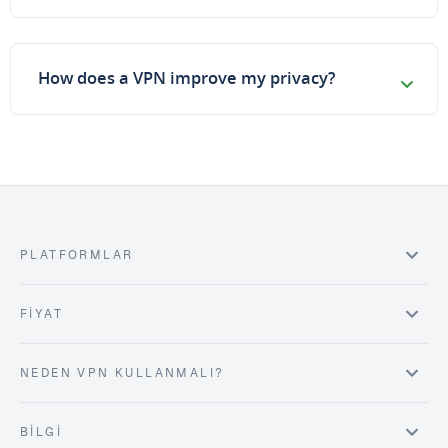
How does a VPN improve my privacy?
PLATFORMLAR
FIYAT
NEDEN VPN KULLANMALI?
BILGI