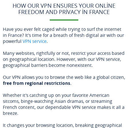
HOW OUR VPN ENSURES YOUR ONLINE
FREEDOM AND PRIVACY IN FRANCE
Have you ever felt caged while trying to surf the internet
in France? It's time for a breath of fresh digital air with our
powerful
VPN service
.
Many websites, rightfully or not, restrict your access based
on geographical location. However, with our VPN service,
geographical barriers become nonexistent.
Our VPN allows you to browse the web like a global citizen,
free from regional restrictions
.
Whether it's catching up on your favorite American
sitcoms, binge-watching Asian dramas, or streaming
French content, our dependable VPN service makes it all a
breeze.
It changes your browsing location, breaking geographical