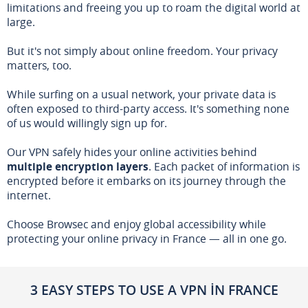
limitations and freeing you up to roam the digital world at
large.
But it's not simply about online freedom. Your privacy
matters, too.
While surfing on a usual network, your private data is
often exposed to third-party access. It's something none
of us would willingly sign up for.
Our VPN safely hides your online activities behind
multiple encryption layers
. Each packet of information is
encrypted before it embarks on its journey through the
internet.
Choose Browsec and enjoy global accessibility while
protecting your online privacy in France — all in one go.
3 EASY STEPS TO USE A VPN IN FRANCE