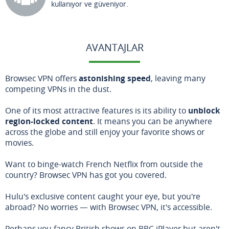
kullanıyor ve güveniyor.
AVANTAJLAR
Browsec VPN offers
astonishing speed
, leaving many
competing VPNs in the dust.
One of its most attractive features is its ability to
unblock
region-locked content
. It means you can be anywhere
across the globe and still enjoy your favorite shows or
movies.
Want to binge-watch French Netflix from outside the
country? Browsec VPN has got you covered.
Hulu's exclusive content caught your eye, but you're
abroad? No worries — with Browsec VPN, it's accessible.
Perhaps you fancy British shows on BBC iPlayer but aren't