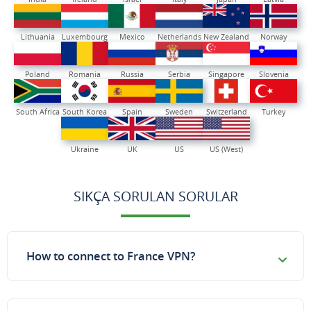
Lithuania
Luxembourg
Mexico
Netherlands
New Zealand
Norway
Poland
Romania
Russia
Serbia
Singapore
Slovenia
South Africa
South Korea
Spain
Sweden
Switzerland
Turkey
Ukraine
UK
US
US (West)
SIKÇA SORULAN SORULAR
How to connect to France VPN?