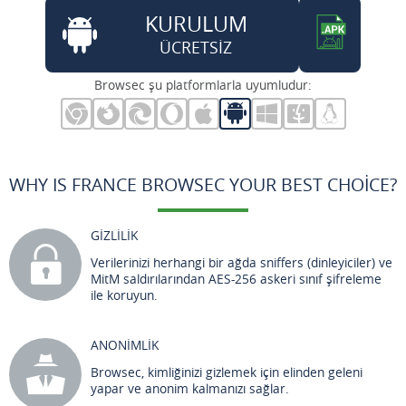
KURULUM
ÜCRETSİZ
Browsec şu platformlarla uyumludur:
WHY IS FRANCE BROWSEC YOUR BEST CHOICE?
GİZLİLİK
Verilerinizi herhangi bir ağda sniffers (dinleyiciler) ve
MitM saldırılarından AES-256 askeri sınıf şifreleme
ile koruyun.
ANONİMLİK
Browsec, kimliğinizi gizlemek için elinden geleni
yapar ve anonim kalmanızı sağlar.