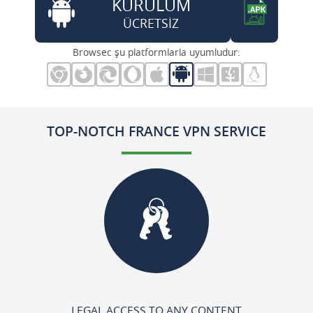
KURULUM
ÜCRETSİZ
Browsec şu platformlarla uyumludur:
TOP-NOTCH FRANCE VPN SERVICE
LEGAL ACCESS TO ANY CONTENT