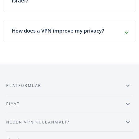
Israel?
How does a VPN improve my privacy?
PLATFORMLAR
FIYAT
NEDEN VPN KULLANMALI?