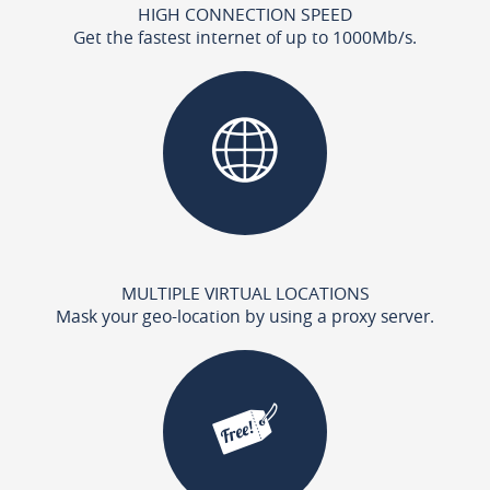
HIGH CONNECTION SPEED
Get the fastest internet of up to 1000Mb/s.
MULTIPLE VIRTUAL LOCATIONS
Mask your geo-location by using a proxy server.