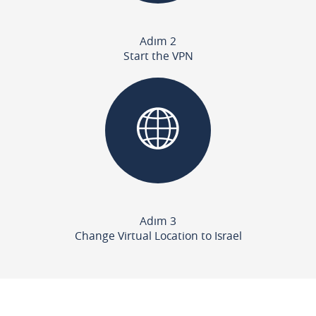
Adım 2
Start the VPN
Adım 3
Change Virtual Location to Israel