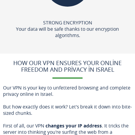
STRONG ENCRYPTION
Your data will be safe thanks to our encryption
algorithms.
HOW OUR VPN ENSURES YOUR ONLINE
FREEDOM AND PRIVACY IN ISRAEL
Our VPN is your key to unfettered browsing and complete
privacy online in Israel.
But how exactly does it work? Let's break it down into bite-
sized chunks.
First of all, our VPN
changes your IP address
. It tricks the
server into thinking you're surfing the web from a