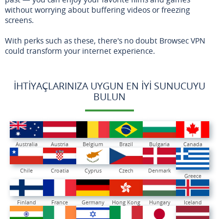
without worrying about buffering videos or freezing
screens.
With perks such as these, there's no doubt Browsec VPN
could transform your internet experience.
İHTIYAÇLARINIZA UYGUN EN İYI SUNUCUYU
BULUN
Australia
Austria
Belgium
Brazil
Bulgaria
Canada
Chile
Croatia
Cyprus
Czech
Denmark
Greece
Finland
France
Germany
Hong Kong
Hungary
Iceland