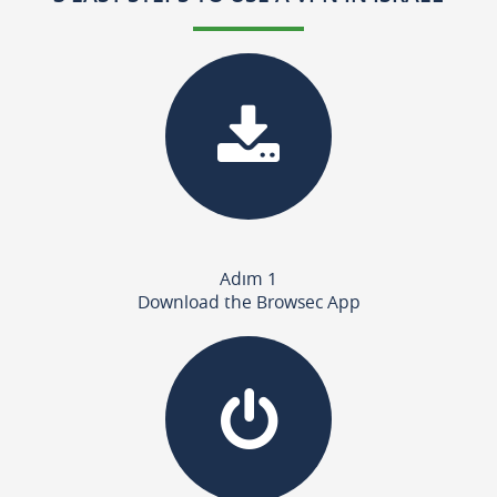
Adım 1
Download the Browsec App