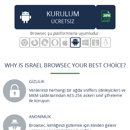
KURULUM
ÜCRETSİZ
Browsec şu platformlarla uyumludur:
WHY IS ISRAEL BROWSEC YOUR BEST CHOICE?
GİZLİLİK
Verilerinizi herhangi bir ağda sniffers (dinleyiciler) ve
MitM saldırılarından AES-256 askeri sınıf şifreleme
ile koruyun.
ANONİMLİK
Browsec, kimliğinizi gizlemek için elinden geleni