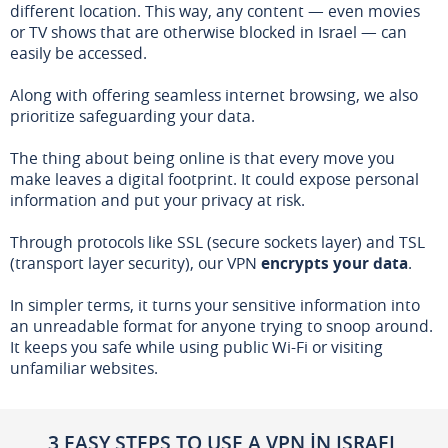
different location. This way, any content — even movies
or TV shows that are otherwise blocked in Israel — can
easily be accessed.
Along with offering seamless internet browsing, we also
prioritize safeguarding your data.
The thing about being online is that every move you
make leaves a digital footprint. It could expose personal
information and put your privacy at risk.
Through protocols like SSL (secure sockets layer) and TSL
(transport layer security), our VPN
encrypts your data
.
In simpler terms, it turns your sensitive information into
an unreadable format for anyone trying to snoop around.
It keeps you safe while using public Wi-Fi or visiting
unfamiliar websites.
3 EASY STEPS TO USE A VPN IN ISRAEL