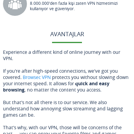
8.000.000'den fazla kişi zaten VPN hizmetimizi
kullanıyor ve güveniyor.
AVANTAJLAR
Experience a different kind of online journey with our
VPN.
If you're after high-speed connections, we've got you
covered.
Browsec VPN
protects you without slowing down
your internet speed. It allows for
quick and easy
browsing
, no matter the content you access.
But that's not all there is to our service. We also
understand how annoying slow streaming and lagging
games can be.
That's why, with our VPN, those will be concerns of the
past — you can enjoy your favorite films and games