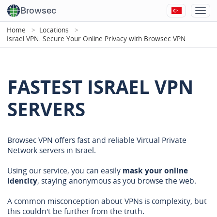
Browsec
Home
Locations
Israel VPN: Secure Your Online Privacy with Browsec VPN
FASTEST ISRAEL VPN
SERVERS
Browsec VPN offers fast and reliable Virtual Private
Network servers in Israel.
Using our service, you can easily
mask your online
identity
, staying anonymous as you browse the web.
A common misconception about VPNs is complexity, but
this couldn't be further from the truth.