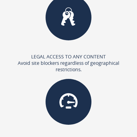
LEGAL ACCESS TO ANY CONTENT
Avoid site blockers regardless of geographical
restrictions.