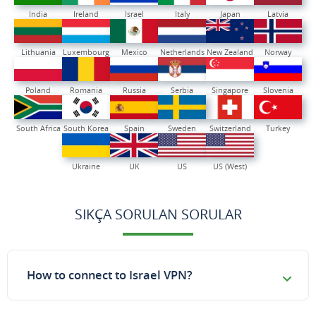
India
Ireland
Israel
Italy
Japan
Latvia
Lithuania
Luxembourg
Mexico
Netherlands
New Zealand
Norway
Poland
Romania
Russia
Serbia
Singapore
Slovenia
South Africa
South Korea
Spain
Sweden
Switzerland
Turkey
Ukraine
UK
US
US (West)
SIKÇA SORULAN SORULAR
How to connect to Israel VPN?