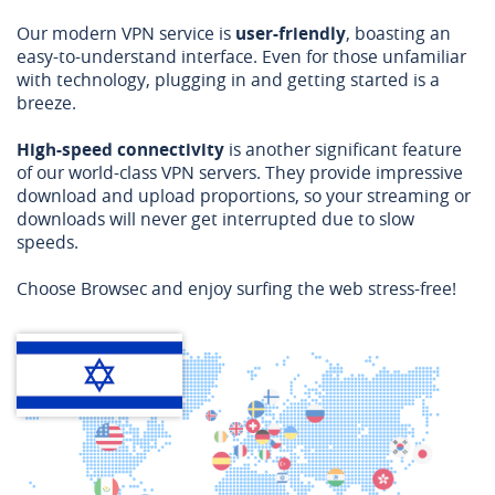
Our modern VPN service is
user-friendly
, boasting an
easy-to-understand interface. Even for those unfamiliar
with technology, plugging in and getting started is a
breeze.
High-speed connectivity
is another significant feature
of our world-class VPN servers. They provide impressive
download and upload proportions, so your streaming or
downloads will never get interrupted due to slow
speeds.
Choose Browsec and enjoy surfing the web stress-free!