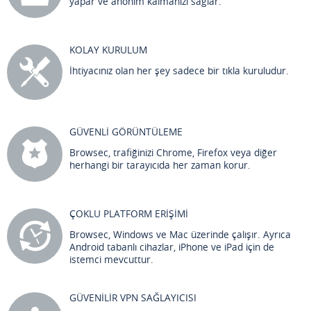
yapar ve anonim kalmanızı sağlar.
KOLAY KURULUM
İhtiyacınız olan her şey sadece bir tıkla kuruludur.
GÜVENLİ GÖRÜNTÜLEME
Browsec, trafiğinizi Chrome, Firefox veya diğer
herhangi bir tarayıcıda her zaman korur.
ÇOKLU PLATFORM ERİŞİMİ
Browsec, Windows ve Mac üzerinde çalışır. Ayrıca
Android tabanlı cihazlar, iPhone ve iPad için de
istemci mevcuttur.
GÜVENİLİR VPN SAĞLAYICISI