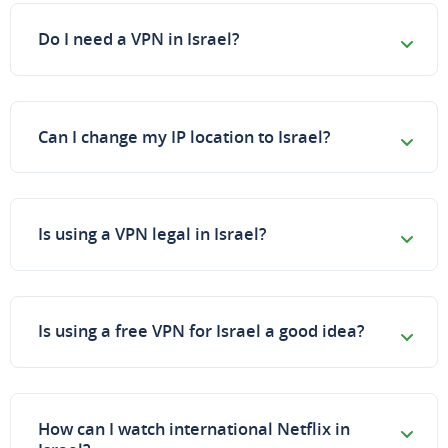
Do I need a VPN in Israel?
Can I change my IP location to Israel?
Is using a VPN legal in Israel?
Is using a free VPN for Israel a good idea?
How can I watch international Netflix in