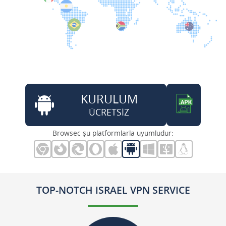
KURULUM
ÜCRETSİZ
Browsec şu platformlarla uyumludur:
TOP-NOTCH ISRAEL VPN SERVICE