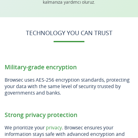
kalmanıza yardımcı oluruz.
TECHNOLOGY YOU CAN TRUST
Military-grade encryption
Browsec uses AES-256 encryption standards, protecting
your data with the same level of security trusted by
governments and banks.
Strong privacy protection
We prioritize your
privacy
. Browsec ensures your
information stays safe with advanced encryption and