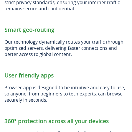
strict privacy standards, ensuring your internet traffic
remains secure and confidential.
Smart geo-routing
Our technology dynamically routes your traffic through
optimized servers, delivering faster connections and
better access to global content.
User-friendly apps
Browsec app is designed to be intuitive and easy to use,
so anyone, from beginners to tech experts, can browse
securely in seconds.
360° protection across all your devices