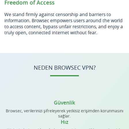
Freedom of Access
We stand firmly against censorship and barriers to
information. Browsec empowers users around the world
to access content, bypass unfair restrictions, and enjoy a
truly open, connected internet without fear.
NEDEN BROWSEC VPN?
Güvenlik
Browsec, verilerinizi şifreleyerek yetkisiz erişimden korunmasını
sağlar.
Hız