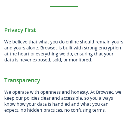
Privacy First
We believe that what you do online should remain yours
and yours alone. Browsec is built with strong encryption
at the heart of everything we do, ensuring that your
data is never exposed, sold, or monitored.
Transparency
We operate with openness and honesty. At Browsec, we
keep our policies clear and accessible, so you always
know how your data is handled and what you can
expect, no hidden practices, no confusing terms.