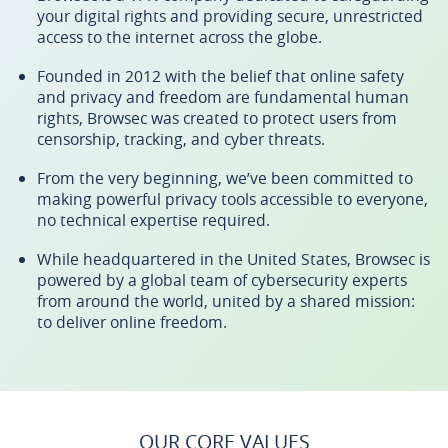
your digital rights and providing secure, unrestricted
access to the internet across the globe.
Founded in 2012 with the belief that online safety
and privacy and freedom are fundamental human
rights, Browsec was created to protect users from
censorship, tracking, and cyber threats.
From the very beginning, we’ve been committed to
making powerful privacy tools accessible to everyone,
no technical expertise required.
While headquartered in the United States, Browsec is
powered by a global team of cybersecurity experts
from around the world, united by a shared mission:
to deliver online freedom.
OUR CORE VALUES