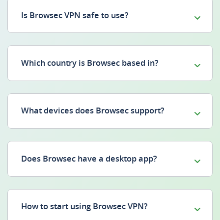
Is Browsec VPN safe to use?
Which country is Browsec based in?
What devices does Browsec support?
Does Browsec have a desktop app?
How to start using Browsec VPN?