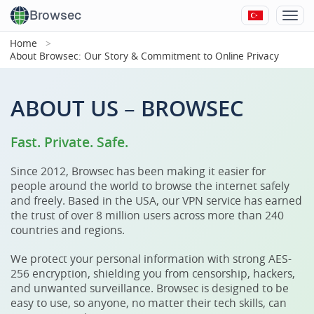
Browsec
Home
About Browsec: Our Story & Commitment to Online Privacy
ABOUT US – BROWSEC
Fast. Private. Safe.
Since 2012, Browsec has been making it easier for
people around the world to browse the internet safely
and freely. Based in the USA, our VPN service has earned
the trust of over 8 million users across more than 240
countries and regions.
We protect your personal information with strong AES-
256 encryption, shielding you from censorship, hackers,
and unwanted surveillance. Browsec is designed to be
easy to use, so anyone, no matter their tech skills, can