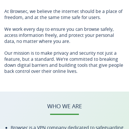
At Browsec, we believe the internet should be a place of
freedom, and at the same time safe for users.
We work every day to ensure you can browse safely,
access information freely, and protect your personal
data, no matter where you are.
Our mission is to make privacy and security not just a
feature, but a standard. We’re committed to breaking
down digital barriers and building tools that give people
back control over their online lives.
WHO WE ARE
Browsec is a VPN company dedicated to safeguarding