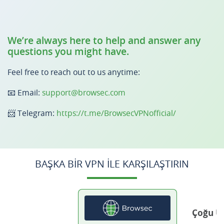
We’re always here to help and answer any
questions you might have.
Feel free to reach out to us anytime:
📧 Email:
support@browsec.com
📨 Telegram:
https://t.me/BrowsecVPNofficial/
BAŞKA BIR VPN ILE KARŞILAŞTIRIN
Çoğu Ü