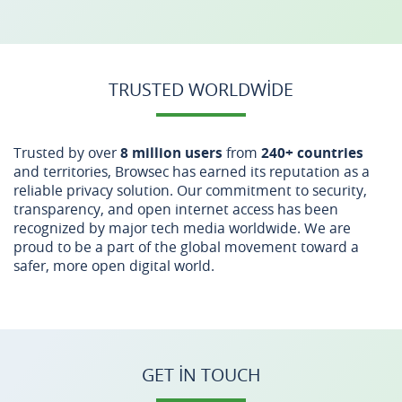
TRUSTED WORLDWIDE
Trusted by over
8 million users
from
240+ countries
and territories, Browsec has earned its reputation as a
reliable privacy solution. Our commitment to security,
transparency, and open internet access has been
recognized by major tech media worldwide. We are
proud to be a part of the global movement toward a
safer, more open digital world.
GET IN TOUCH