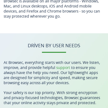
Browsec is available on all major platforms - Windows,
Mac, and Linux desktops, iOS and Android mobile
devices, and Firefox and Chrome browsers - so you can
stay protected wherever you go.
DRIVEN BY USER NEEDS
At Browsec, everything starts with our users. We listen,
improve, and provide helpful
support
to ensure you
always have the help you need. Our lightweight apps
are designed for simplicity and speed, making secure
browsing easy across all your devices.
Your safety is our top priority. With strong encryption
and privacy-focused technologies, Browsec guarantees
that your online activity stays private and protected.