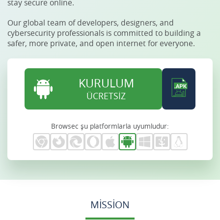
stay secure online.
Our global team of developers, designers, and
cybersecurity professionals is committed to building a
safer, more private, and open internet for everyone.
KURULUM
ÜCRETSİZ
Browsec şu platformlarla uyumludur:
MISSION