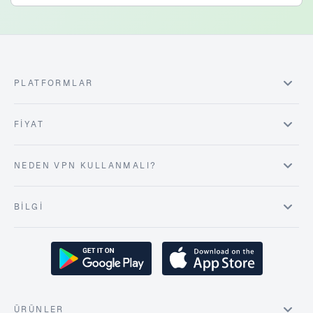
PLATFORMLAR
FIYAT
NEDEN VPN KULLANMALI?
BILGI
ÜRÜNLER