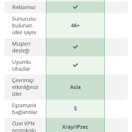
Reklamsız
Sunucusu
bulunan
46+
ülke sayısı
Müşteri
desteği
Uyumlu
cihazlar
Çevrimiçi
etkinliğinizi
Asla
izler
Eşzamanlı
5
bağlantılar
Özel VPN
Xray/IPsec
H
protokolü