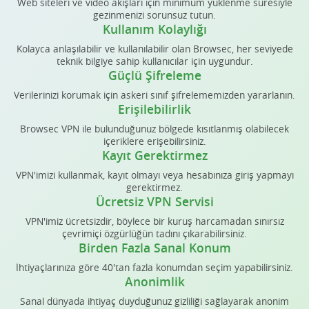
Web siteleri ve video akışları için minimum yüklenme süresiyle
gezinmenizi sorunsuz tutun.
Kullanım Kolaylığı
Kolayca anlaşılabilir ve kullanılabilir olan Browsec, her seviyede
teknik bilgiye sahip kullanıcılar için uygundur.
Güçlü Şifreleme
Verilerinizi korumak için askeri sınıf şifrelememizden yararlanın.
Erişilebilirlik
Browsec VPN ile bulunduğunuz bölgede kısıtlanmış olabilecek
içeriklere erişebilirsiniz.
Kayıt Gerektirmez
VPN'imizi kullanmak, kayıt olmayı veya hesabınıza giriş yapmayı
gerektirmez.
Ücretsiz VPN Servisi
VPN'imiz ücretsizdir, böylece bir kuruş harcamadan sınırsız
çevrimiçi özgürlüğün tadını çıkarabilirsiniz.
Birden Fazla Sanal Konum
İhtiyaçlarınıza göre 40'tan fazla konumdan seçim yapabilirsiniz.
Anonimlik
Sanal dünyada ihtiyaç duyduğunuz gizliliği sağlayarak anonim