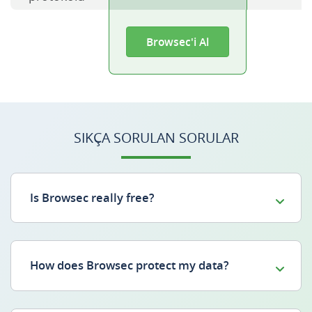
Browsec'i Al
SIKÇA SORULAN SORULAR
Is Browsec really free?
How does Browsec protect my data?