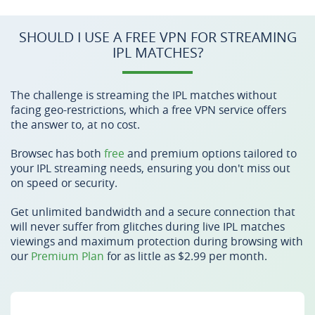
SHOULD I USE A FREE VPN FOR STREAMING
IPL MATCHES?
The challenge is streaming the IPL matches without
facing geo-restrictions, which a free VPN service offers
the answer to, at no cost.
Browsec has both
free
and premium options tailored to
your IPL streaming needs, ensuring you don't miss out
on speed or security.
Get unlimited bandwidth and a secure connection that
will never suffer from glitches during live IPL matches
viewings and maximum protection during browsing with
our
Premium Plan
for as little as $2.99 per month.