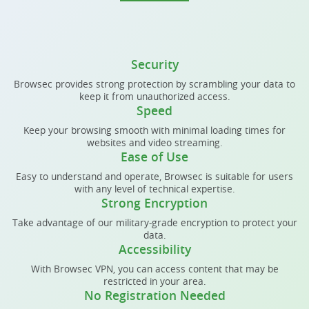
Security
Browsec provides strong protection by scrambling your data to
keep it from unauthorized access.
Speed
Keep your browsing smooth with minimal loading times for
websites and video streaming.
Ease of Use
Easy to understand and operate, Browsec is suitable for users
with any level of technical expertise.
Strong Encryption
Take advantage of our military-grade encryption to protect your
data.
Accessibility
With Browsec VPN, you can access content that may be
restricted in your area.
No Registration Needed