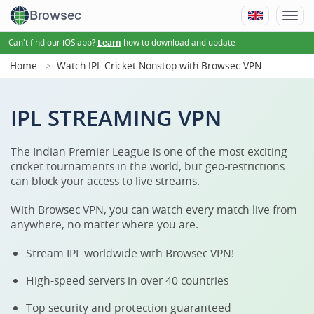
Browsec
Can't find our iOS app?
how to download and update
Learn
Home
Watch IPL Cricket Nonstop with Browsec VPN
IPL STREAMING VPN
The Indian Premier League is one of the most exciting
cricket tournaments in the world, but geo-restrictions
can block your access to live streams.
With Browsec VPN, you can watch every match live from
anywhere, no matter where you are.
Stream IPL worldwide with Browsec VPN!
High-speed servers in over 40 countries
Top security and protection guaranteed