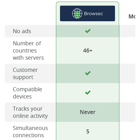
Mos
No ads
Number of
countries
46+
with servers
Customer
support
Compatible
devices
Tracks your
Never
online activity
Simultaneous
5
connections