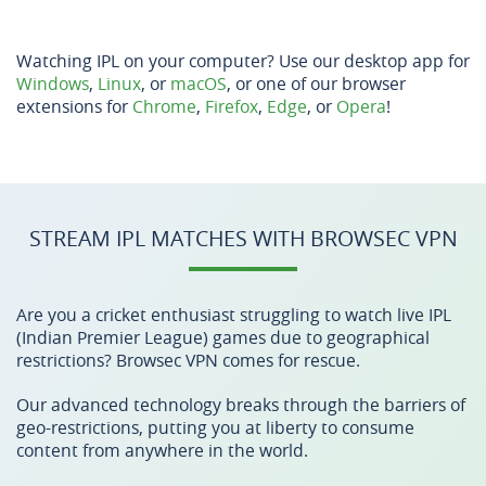
Watching IPL on your computer? Use our desktop app for
Windows
,
Linux
, or
macOS
, or one of our browser
extensions for
Chrome
,
Firefox
,
Edge
, or
Opera
!
STREAM IPL MATCHES WITH BROWSEC VPN
Are you a cricket enthusiast struggling to watch live IPL
(Indian Premier League) games due to geographical
restrictions? Browsec VPN comes for rescue.
Our advanced technology breaks through the barriers of
geo-restrictions, putting you at liberty to consume
content from anywhere in the world.