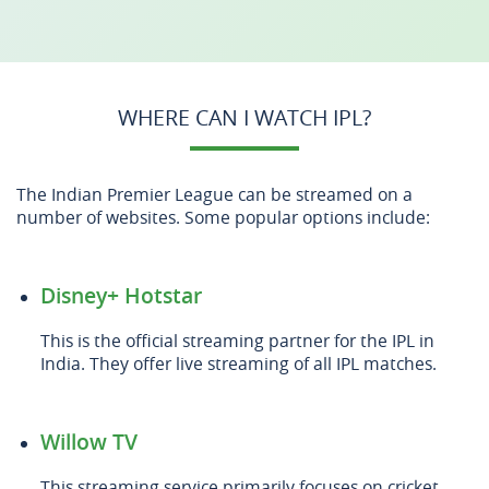
WHERE CAN I WATCH IPL?
The Indian Premier League can be streamed on a
number of websites. Some popular options include:
Disney+ Hotstar
This is the official streaming partner for the IPL in
India. They offer live streaming of all IPL matches.
Willow TV
This streaming service primarily focuses on cricket