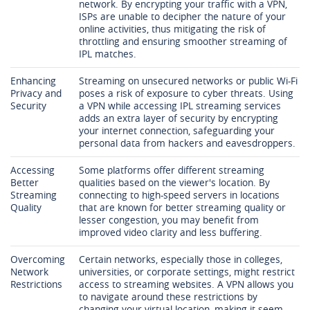
network. By encrypting your traffic with a VPN,
ISPs are unable to decipher the nature of your
online activities, thus mitigating the risk of
throttling and ensuring smoother streaming of
IPL matches.
Enhancing
Streaming on unsecured networks or public Wi-Fi
Privacy and
poses a risk of exposure to cyber threats. Using
Security
a VPN while accessing IPL streaming services
adds an extra layer of security by encrypting
your internet connection, safeguarding your
personal data from hackers and eavesdroppers.
Accessing
Some platforms offer different streaming
Better
qualities based on the viewer's location. By
Streaming
connecting to high-speed servers in locations
Quality
that are known for better streaming quality or
lesser congestion, you may benefit from
improved video clarity and less buffering.
Overcoming
Certain networks, especially those in colleges,
Network
universities, or corporate settings, might restrict
Restrictions
access to streaming websites. A VPN allows you
to navigate around these restrictions by
changing your virtual location, making it seem