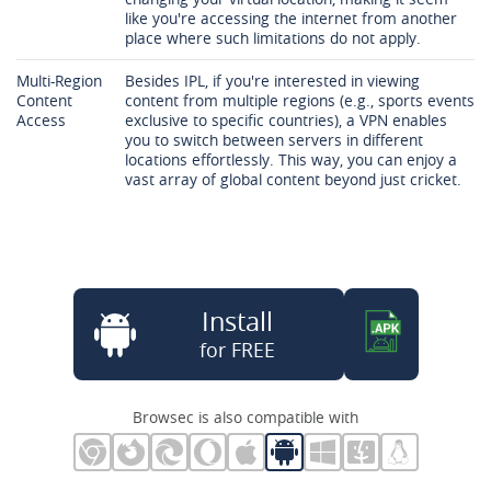
like you're accessing the internet from another
place where such limitations do not apply.
Multi-Region
Besides IPL, if you're interested in viewing
Content
content from multiple regions (e.g., sports events
Access
exclusive to specific countries), a VPN enables
you to switch between servers in different
locations effortlessly. This way, you can enjoy a
vast array of global content beyond just cricket.
Install
for FREE
Browsec is also compatible with