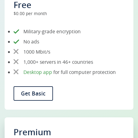
Free
$0.00 per month
Military-grade encryption
No ads
1000 Mbit/s
1,000+ servers in 46+ countries
Desktop app
for full computer protection
Get Basic
Premium