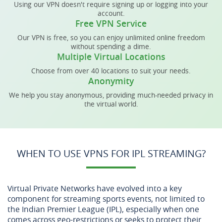
Using our VPN doesn't require signing up or logging into your
account.
Free VPN Service
Our VPN is free, so you can enjoy unlimited online freedom
without spending a dime.
Multiple Virtual Locations
Choose from over 40 locations to suit your needs.
Anonymity
We help you stay anonymous, providing much-needed privacy in
the virtual world.
WHEN TO USE VPNS FOR IPL STREAMING?
Virtual Private Networks have evolved into a key
component for streaming sports events, not limited to
the Indian Premier League (IPL), especially when one
comes across geo-restrictions or seeks to protect their