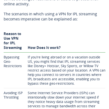
online activity.
The scenarios in which using a VPN for IPL streaming
becomes imperative can be explained as:
Reason to
Use VPN
for IPL
Streaming
How Does It work?
Bypassing
If you're living abroad or on a vacation outside
Geo-
US, you might find that IPL streaming services
Restrictions
like Disney+ Hotstar, Sky Sports, or Willow TV
restrict access based on your location. A VPN can
help you connect to servers in countries where
IPL broadcasts are accessible, enabling you to
bypass these geo-restrictions.
Avoiding ISP
Some Internet Service Providers (ISPs) can
Throttling
intentionally slow down your internet speed if
they notice heavy data usage from streaming
services to manage bandwidth across their