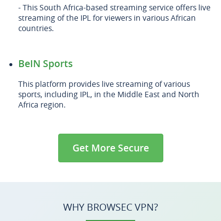
- This South Africa-based streaming service offers live
streaming of the IPL for viewers in various African
countries.
BeIN Sports
This platform provides live streaming of various
sports, including IPL, in the Middle East and North
Africa region.
Get More Secure
WHY BROWSEC VPN?