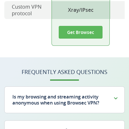
Custom VPN
Xray/IPsec
protocol
Get Browsec
FREQUENTLY ASKED QUESTIONS
Is my browsing and streaming activity
anonymous when using Browsec VPN?