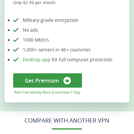
Only $2.99 per month
Military-grade encryption
No ads
1000 Mbit/s
1,000+ servers in 46+ countries
Desktop app
for full computer protection
Get Premium
Risk Free Money-Back Guarantee 7-Day
COMPARE WITH ANOTHER VPN