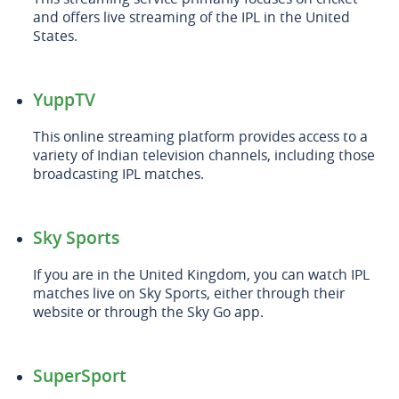
and offers live streaming of the IPL in the United
States.
YuppTV
This online streaming platform provides access to a
variety of Indian television channels, including those
broadcasting IPL matches.
Sky Sports
If you are in the United Kingdom, you can watch IPL
matches live on Sky Sports, either through their
website or through the Sky Go app.
SuperSport