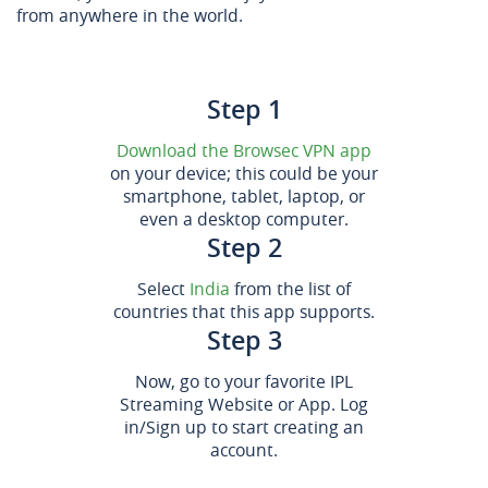
from anywhere in the world.
Step 1
Download the Browsec VPN app
on your device; this could be your
smartphone, tablet, laptop, or
even a desktop computer.
Step 2
Select
India
from the list of
countries that this app supports.
Step 3
Now, go to your favorite IPL
Streaming Website or App. Log
in/Sign up to start creating an
account.