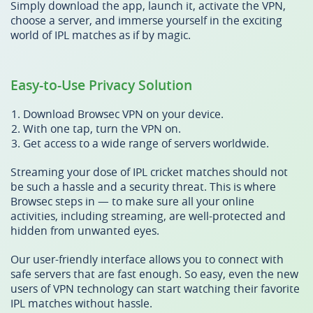
Simply download the app, launch it, activate the VPN,
choose a server, and immerse yourself in the exciting
world of IPL matches as if by magic.
Easy-to-Use Privacy Solution
Download Browsec VPN on your device.
With one tap, turn the VPN on.
Get access to a wide range of servers worldwide.
Streaming your dose of IPL cricket matches should not
be such a hassle and a security threat. This is where
Browsec steps in — to make sure all your online
activities, including streaming, are well-protected and
hidden from unwanted eyes.
Our user-friendly interface allows you to connect with
safe servers that are fast enough. So easy, even the new
users of VPN technology can start watching their favorite
IPL matches without hassle.