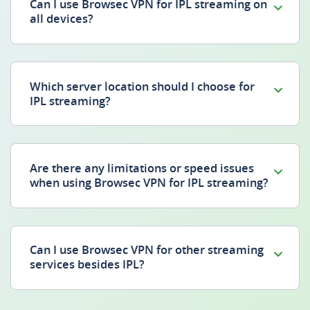
Can I use Browsec VPN for IPL streaming on
all devices?
Which server location should I choose for
IPL streaming?
Are there any limitations or speed issues
when using Browsec VPN for IPL streaming?
Can I use Browsec VPN for other streaming
services besides IPL?