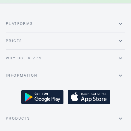
PLATFORMS
PRICES
WHY USE A VPN
INFORMATION
PRODUCTS