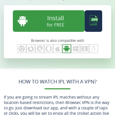
Install
for FREE
Browsec is also compatible with
HOW TO WATCH IPL WITH A VPN?
If you are going to stream IPL matches without any
location-based restrictions, then Browsec VPN is the way
to go. Just download our app, and with a couple of taps
or clicks, you will be set to enjoy all the cricket action live