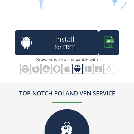
Install
for FREE
Browsec is also compatible with
TOP-NOTCH POLAND VPN SERVICE