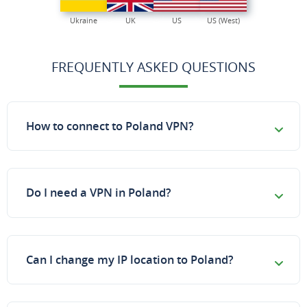
Ukraine
UK
US
US (West)
FREQUENTLY ASKED QUESTIONS
How to connect to Poland VPN?
Do I need a VPN in Poland?
Can I change my IP location to Poland?