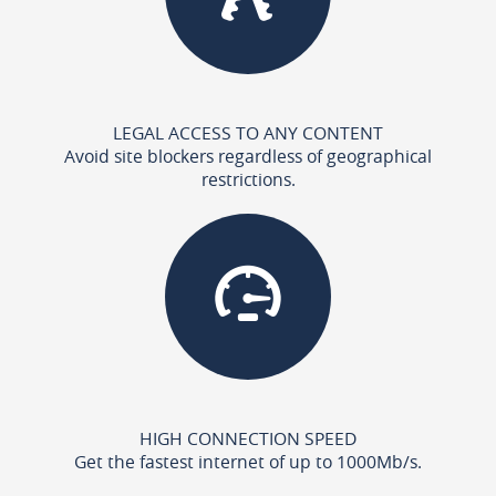
LEGAL ACCESS TO ANY CONTENT
Avoid site blockers regardless of geographical
restrictions.
HIGH CONNECTION SPEED
Get the fastest internet of up to 1000Mb/s.