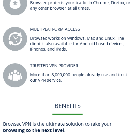
Browsec protects your traffic in Chrome, Firefox, or
any other browser at all times.
MULTIPLATFORM ACCESS
Browsec works on Windows, Mac and Linux. The
client is also available for Android-based devices,
iPhones, and iPads.
TRUSTED VPN PROVIDER
More than 8,000,000 people already use and trust
our VPN service.
BENEFITS
Browsec VPN is the ultimate solution to take your
browsing to the next level
.