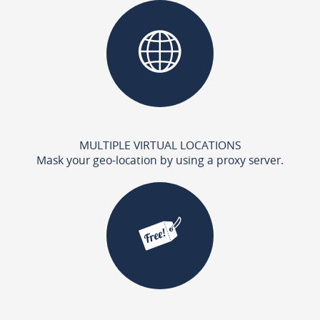
MULTIPLE VIRTUAL LOCATIONS
Mask your geo-location by using a proxy server.