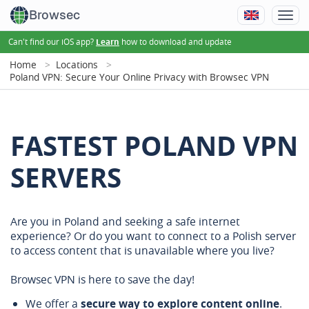
Browsec
Can't find our iOS app?
how to download and update
Learn
Home
Locations
Poland VPN: Secure Your Online Privacy with Browsec VPN
FASTEST POLAND VPN
SERVERS
Are you in Poland and seeking a safe internet
experience? Or do you want to connect to a Polish server
to access content that is unavailable where you live?
Browsec VPN is here to save the day!
We offer a
secure way to explore content online
.