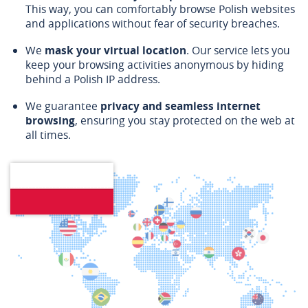
This way, you can comfortably browse Polish websites
and applications without fear of security breaches.
We
mask your virtual location
. Our service lets you
keep your browsing activities anonymous by hiding
behind a Polish IP address.
We guarantee
privacy and seamless internet
browsing
, ensuring you stay protected on the web at
all times.