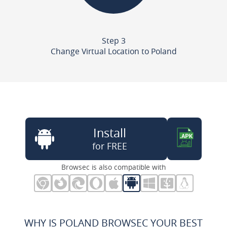
Step 3
Change Virtual Location to Poland
Install
for FREE
Browsec is also compatible with
WHY IS POLAND BROWSEC YOUR BEST