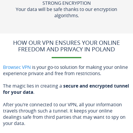
STRONG ENCRYPTION
Your data will be safe thanks to our encryption
algorithms.
HOW OUR VPN ENSURES YOUR ONLINE
FREEDOM AND PRIVACY IN POLAND
Browsec VPN
is your go-to solution for making your online
experience private and free from restrictions.
The magic lies in creating a
secure and encrypted tunnel
for your data
.
After you're connected to our VPN, all your information
travels through such a tunnel. It keeps your online
dealings safe from third parties that may want to spy on
your data.