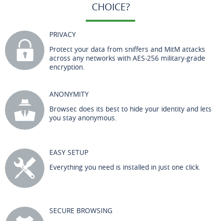
CHOICE?
PRIVACY
Protect your data from sniffers and MitM attacks
across any networks with AES-256 military-grade
encryption.
ANONYMITY
Browsec does its best to hide your identity and lets
you stay anonymous.
EASY SETUP
Everything you need is installed in just one click.
SECURE BROWSING