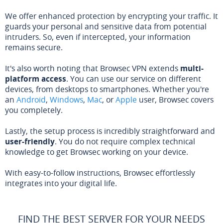
We offer enhanced protection by encrypting your traffic. It
guards your personal and sensitive data from potential
intruders. So, even if intercepted, your information
remains secure.
It's also worth noting that Browsec VPN extends
multi-
platform access
. You can use our service on different
devices, from desktops to smartphones. Whether you're
an
Android
,
Windows
,
Mac
, or
Apple
user, Browsec covers
you completely.
Lastly, the setup process is incredibly straightforward and
user-friendly
. You do not require complex technical
knowledge to get Browsec working on your device.
With easy-to-follow instructions, Browsec effortlessly
integrates into your digital life.
FIND THE BEST SERVER FOR YOUR NEEDS