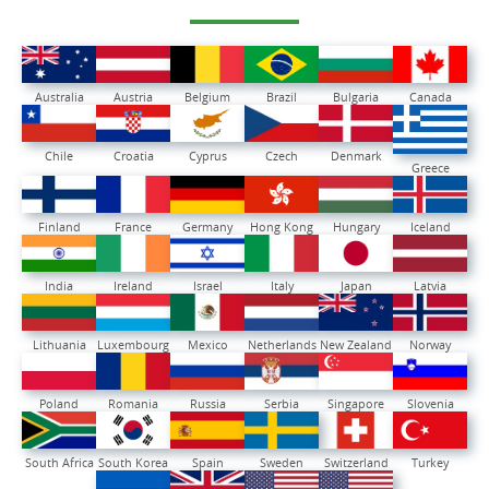
Australia
Austria
Belgium
Brazil
Bulgaria
Canada
Chile
Croatia
Cyprus
Czech
Denmark
Greece
Finland
France
Germany
Hong Kong
Hungary
Iceland
India
Ireland
Israel
Italy
Japan
Latvia
Lithuania
Luxembourg
Mexico
Netherlands
New Zealand
Norway
Poland
Romania
Russia
Serbia
Singapore
Slovenia
South Africa
South Korea
Spain
Sweden
Switzerland
Turkey