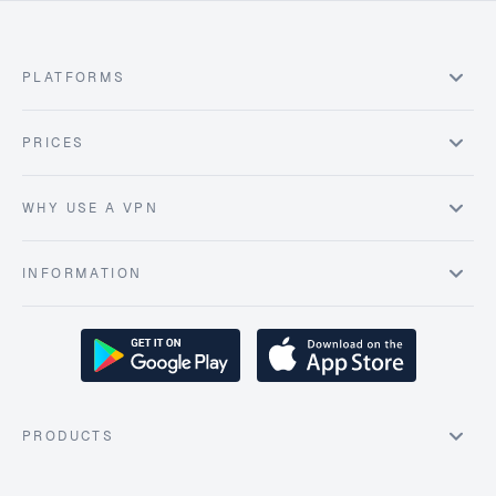
PLATFORMS
PRICES
WHY USE A VPN
INFORMATION
PRODUCTS