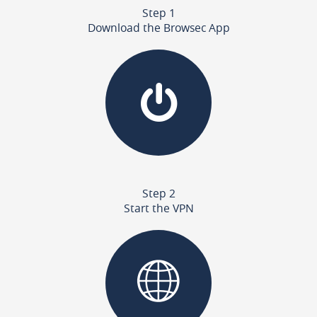
Step 1
Download the Browsec App
Step 2
Start the VPN