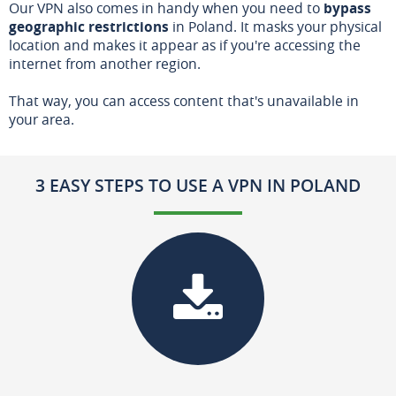
Our VPN also comes in handy when you need to
bypass
geographic restrictions
in Poland. It masks your physical
location and makes it appear as if you're accessing the
internet from another region.
That way, you can access content that's unavailable in
your area.
3 EASY STEPS TO USE A VPN IN POLAND