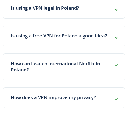
Is using a VPN legal in Poland?
Is using a free VPN for Poland a good idea?
How can I watch international Netflix in
Poland?
How does a VPN improve my privacy?