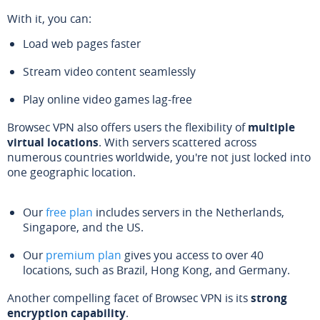
With it, you can:
Load web pages faster
Stream video content seamlessly
Play online video games lag-free
Browsec VPN also offers users the flexibility of
multiple
virtual locations
. With servers scattered across
numerous countries worldwide, you're not just locked into
one geographic location.
Our
free plan
includes servers in the Netherlands,
Singapore, and the US.
Our
premium plan
gives you access to over 40
locations, such as Brazil, Hong Kong, and Germany.
Another compelling facet of Browsec VPN is its
strong
encryption capability
.