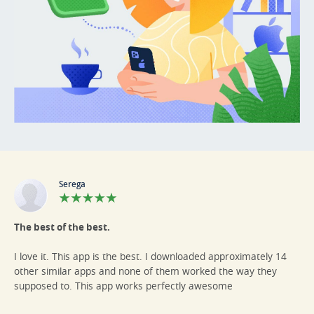
Serega
The best of the best.
I love it. This app is the best. I downloaded approximately 14
other similar apps and none of them worked the way they
supposed to. This app works perfectly awesome