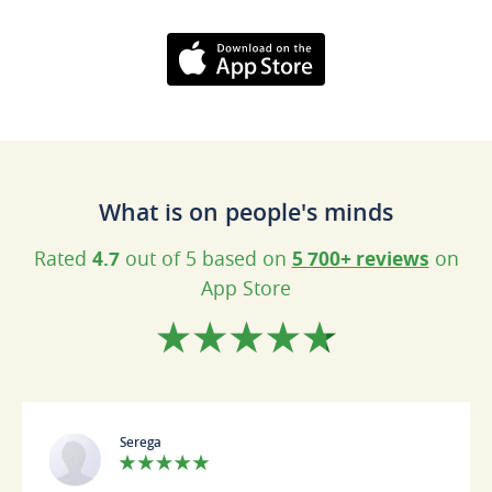
Download on the
AppStore
What is on people's minds
Rated
4.7
out of 5 based on
5 700+ reviews
on
App Store
Serega