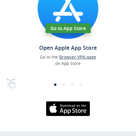
Go to App Store
Open Apple App Store
Go to the
Browsec VPN page
on App Store
Download on the
AppStore