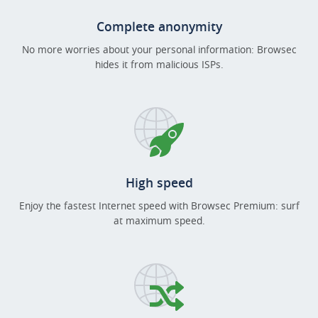
Complete anonymity
No more worries about your personal information: Browsec
hides it from malicious ISPs.
High speed
Enjoy the fastest Internet speed with Browsec Premium: surf
at maximum speed.