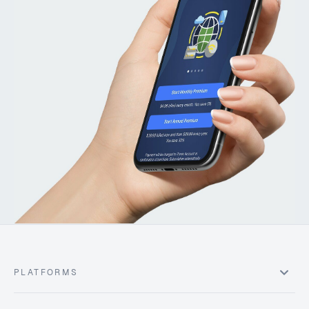
PLATFORMS