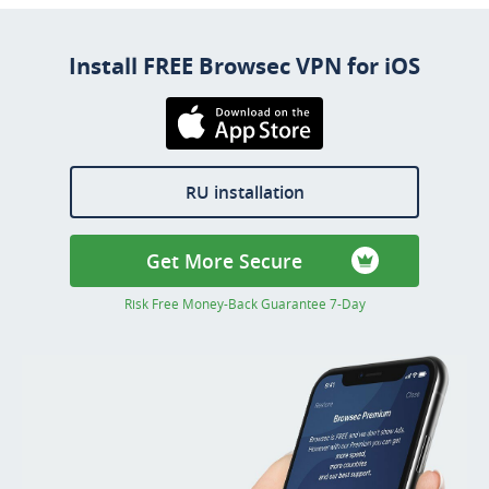
Install FREE Browsec VPN for iOS
Download on the
AppStore
RU installation
Get More Secure
Risk Free Money-Back Guarantee 7-Day