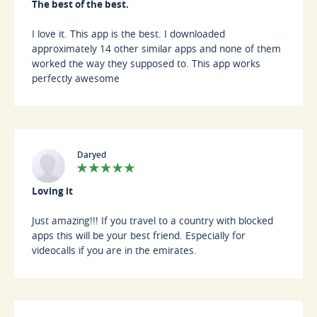
The best of the best.
I love it. This app is the best. I downloaded
approximately 14 other similar apps and none of them
worked the way they supposed to. This app works
perfectly awesome
Daryed
Loving it
Just amazing!!! If you travel to a country with blocked
apps this will be your best friend. Especially for
videocalls if you are in the emirates.