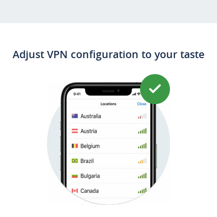
Download on the
AppStore
Adjust VPN configuration to your taste