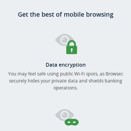
Get the best of mobile browsing
Data encryption
You may feel safe using public Wi-Fi spots, as Browsec
securely hides your private data and shields banking
operations.