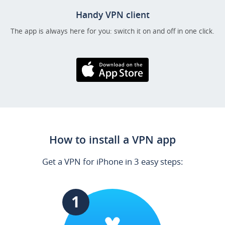
Handy VPN client
The app is always here for you: switch it on and off in one click.
Download on the
AppStore
How to install a VPN app
Get a VPN for iPhone in 3 easy steps:
1