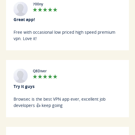
700ny
Great app!
Free with occasional low priced high speed premium
vpn. Love it!
Q8Diver
Try it guys
Browsec is the best VPN app ever, excellent job
developers 👍 keep going