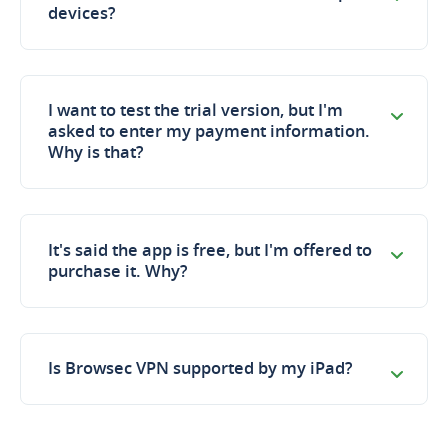
devices?
I want to test the trial version, but I'm
asked to enter my payment information.
Why is that?
It's said the app is free, but I'm offered to
purchase it. Why?
Is Browseс VPN supported by my iPad?