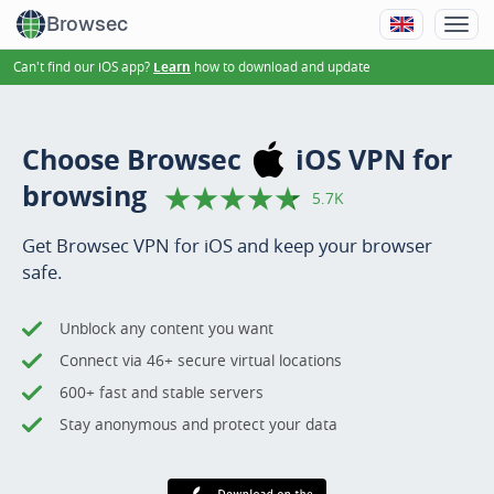
Browsec
Can't find our iOS app?
how to download and update
Learn
Choose Browsec
iOS VPN
for
browsing
5.7K
Get Browsec VPN for iOS and keep your browser
safe.
Unblock any content you want
Connect via 46+ secure virtual locations
600+ fast and stable servers
Stay anonymous and protect your data