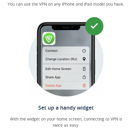
You can use the VPN on any iPhone and iPad model you have.
Set up a handy widget
With the widget on your home screen, connecting to VPN is
twice as easy.