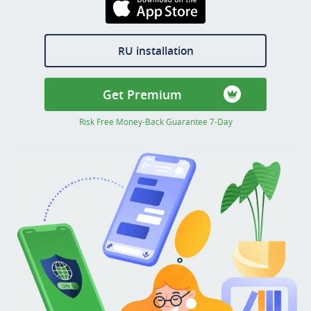
Download on the
AppStore
RU installation
Get Premium
Risk Free Money-Back Guarantee 7-Day