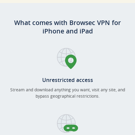
What comes with Browsec VPN for
iPhone and iPad
Unrestricted access
Stream and download anything you want, visit any site, and
bypass geographical restrictions.