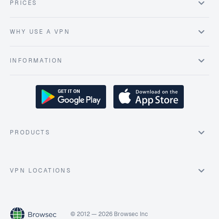
PRICES
WHY USE A VPN
INFORMATION
PRODUCTS
VPN LOCATIONS
© 2012 — 2026 Browsec Inc