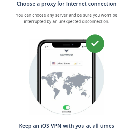
Choose a proxy for Internet connection
You can choose any server and be sure you won't be
interrupted by an unexpected disconnection.
Keep an iOS VPN with you at all times