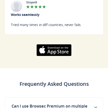
Stoyan9
Works seamlessly
Tried many times in diff countries, never fails
Download on the
AppStore
Frequently Asked Questions
Can I use Browsec Premium on multiple