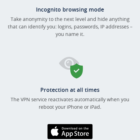
Incognito browsing mode
Take anonymity to the next level and hide anything
that can identify you: logins, passwords, IP addresses –
you name it.
Protection at all times
The VPN service reactivates automatically when you
reboot your iPhone or iPad.