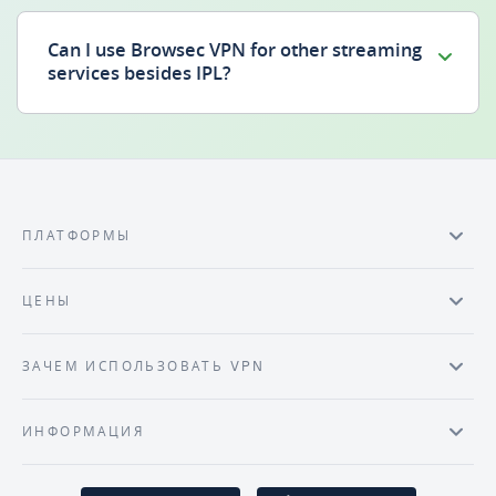
Can I use Browsec VPN for other streaming
services besides IPL?
ПЛАТФОРМЫ
ЦЕНЫ
ЗАЧЕМ ИСПОЛЬЗОВАТЬ VPN
ИНФОРМАЦИЯ