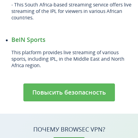
- This South Africa-based streaming service offers live
streaming of the IPL for viewers in various African
countries.
BeIN Sports
This platform provides live streaming of various
sports, including IPL, in the Middle East and North
Africa region.
Повысить безопасность
ПОЧЕМУ BROWSEC VPN?