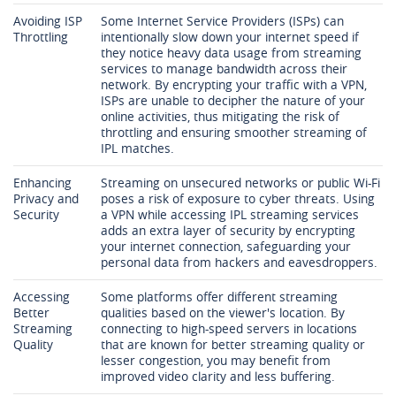
Avoiding ISP
Some Internet Service Providers (ISPs) can
Throttling
intentionally slow down your internet speed if
they notice heavy data usage from streaming
services to manage bandwidth across their
network. By encrypting your traffic with a VPN,
ISPs are unable to decipher the nature of your
online activities, thus mitigating the risk of
throttling and ensuring smoother streaming of
IPL matches.
Enhancing
Streaming on unsecured networks or public Wi-Fi
Privacy and
poses a risk of exposure to cyber threats. Using
Security
a VPN while accessing IPL streaming services
adds an extra layer of security by encrypting
your internet connection, safeguarding your
personal data from hackers and eavesdroppers.
Accessing
Some platforms offer different streaming
Better
qualities based on the viewer's location. By
Streaming
connecting to high-speed servers in locations
Quality
that are known for better streaming quality or
lesser congestion, you may benefit from
improved video clarity and less buffering.