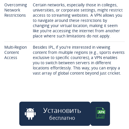
Overcoming
Certain networks, especially those in colleges,
Network
universities, or corporate settings, might restrict
Restrictions
access to streaming websites. A VPN allows you
to navigate around these restrictions by
changing your virtual location, making it seem
like you're accessing the internet from another
place where such limitations do not apply.
Multi-Region
Besides IPL, if you're interested in viewing
Content
content from multiple regions (e.g., sports events
Access
exclusive to specific countries), a VPN enables
you to switch between servers in different
locations effortlessly. This way, you can enjoy a
vast array of global content beyond just cricket.
Установить
бесплатно