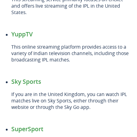
and offers live streaming of the IPL in the United
States.
YuppTV
This online streaming platform provides access to a
variety of Indian television channels, including those
broadcasting IPL matches.
Sky Sports
If you are in the United Kingdom, you can watch IPL
matches live on Sky Sports, either through their
website or through the Sky Go app.
SuperSport