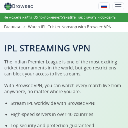
Browsec
Не можете найти iOS приложение?
, как скачать и обновить
Узнайте
Главная
Watch IPL Cricket Nonstop with Browsec VPN
IPL STREAMING VPN
The Indian Premier League is one of the most exciting
cricket tournaments in the world, but geo-restrictions
can block your access to live streams.
With Browsec VPN, you can watch every match live from
anywhere, no matter where you are.
Stream IPL worldwide with Browsec VPN!
High-speed servers in over 40 countries
Top security and protection guaranteed