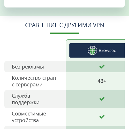
СРАВНЕНИЕ С ДРУГИМИ VPN
Без рекламы
Количество стран
46+
с серверами
Служба
поддержки
Совместимые
устройства