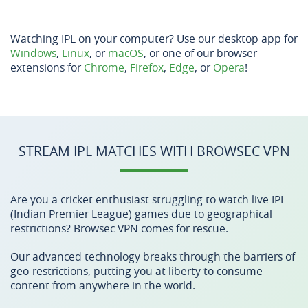
Watching IPL on your computer? Use our desktop app for
Windows
,
Linux
, or
macOS
, or one of our browser
extensions for
Chrome
,
Firefox
,
Edge
, or
Opera
!
STREAM IPL MATCHES WITH BROWSEC VPN
Are you a cricket enthusiast struggling to watch live IPL
(Indian Premier League) games due to geographical
restrictions? Browsec VPN comes for rescue.
Our advanced technology breaks through the barriers of
geo-restrictions, putting you at liberty to consume
content from anywhere in the world.