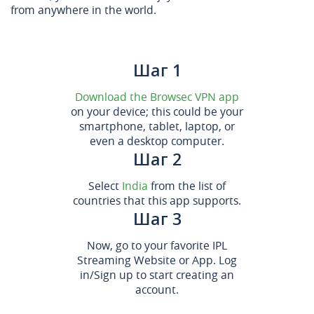
from anywhere in the world.
Шаг 1
Download the Browsec VPN app
on your device; this could be your
smartphone, tablet, laptop, or
even a desktop computer.
Шаг 2
Select
India
from the list of
countries that this app supports.
Шаг 3
Now, go to your favorite IPL
Streaming Website or App. Log
in/Sign up to start creating an
account.