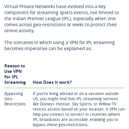
Virtual Private Networks have evolved into a key
component for streaming sports events, not limited to
the Indian Premier League (IPL), especially when one
comes across geo-restrictions or seeks to protect their
online activity.
The scenarios in which using a VPN for IPL streaming
becomes imperative can be explained as:
Reason to
Use VPN
for IPL
Streaming
How Does It work?
Bypassing
If you're living abroad or on a vacation outside
Geo-
US, you might find that IPL streaming services
Restrictions
like Disney+ Hotstar, Sky Sports, or Willow TV
restrict access based on your location. A VPN can
help you connect to servers in countries where
IPL broadcasts are accessible, enabling you to
bypass these geo-restrictions.