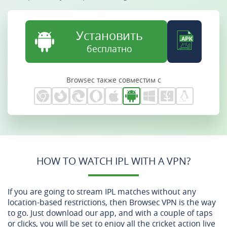
Установить
бесплатно
Browsec также совместим с
HOW TO WATCH IPL WITH A VPN?
If you are going to stream IPL matches without any
location-based restrictions, then Browsec VPN is the way
to go. Just download our app, and with a couple of taps
or clicks, you will be set to enjoy all the cricket action live