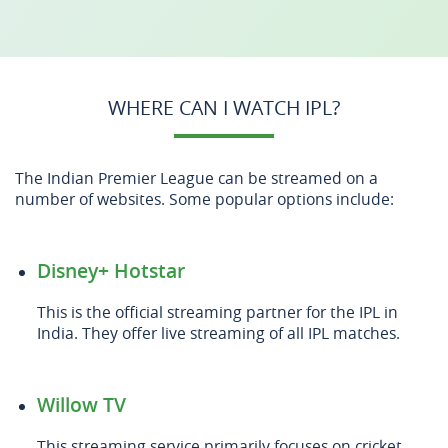
WHERE CAN I WATCH IPL?
The Indian Premier League can be streamed on a
number of websites. Some popular options include:
Disney+ Hotstar
This is the official streaming partner for the IPL in
India. They offer live streaming of all IPL matches.
Willow TV
This streaming service primarily focuses on cricket