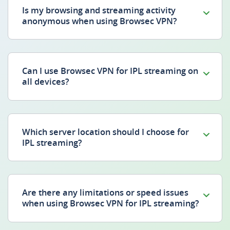
Is my browsing and streaming activity
anonymous when using Browsec VPN?
Can I use Browsec VPN for IPL streaming on
all devices?
Which server location should I choose for
IPL streaming?
Are there any limitations or speed issues
when using Browsec VPN for IPL streaming?