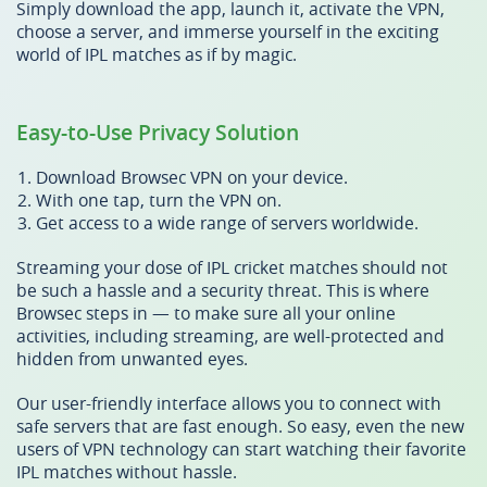
Simply download the app, launch it, activate the VPN,
choose a server, and immerse yourself in the exciting
world of IPL matches as if by magic.
Easy-to-Use Privacy Solution
Download Browsec VPN on your device.
With one tap, turn the VPN on.
Get access to a wide range of servers worldwide.
Streaming your dose of IPL cricket matches should not
be such a hassle and a security threat. This is where
Browsec steps in — to make sure all your online
activities, including streaming, are well-protected and
hidden from unwanted eyes.
Our user-friendly interface allows you to connect with
safe servers that are fast enough. So easy, even the new
users of VPN technology can start watching their favorite
IPL matches without hassle.