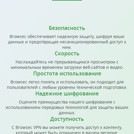
Безопасность
Browsec обеспечивает надежную защиту, шифруя ваши
данные и предотвращая несанкционированный доступ к
ним.
Скорость
Наслаждайтесь не прерывающимся просмотром с
минимальным временем загрузки веб-сайтов и видео.
Простота использования
Browsec легко понять и использовать, он подходит для
пользователей с любым уровнем технической подготовки.
Надежное шифрование
Оцените преимущества нашего шифрования с
использованием передовых технологий для защиты ваших
данных.
Доступность
С Browsec VPN вы можете получить доступ к контенту,
который может быть ограничен в вашем регионе.