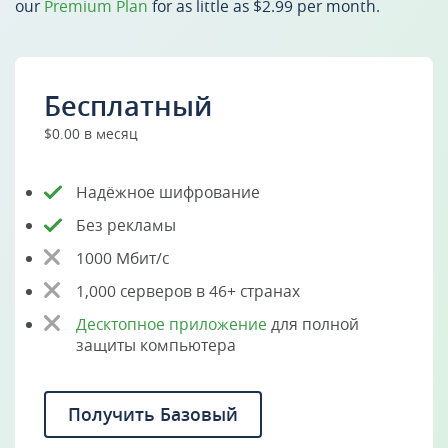
our
Premium Plan
for as little as $2.99 per month.
Бесплатный
$0.00 в месяц
Надёжное шифрование
Без рекламы
1000 Мбит/с
1,000 серверов в 46+ странах
Десктопное приложение
для полной
защиты компьютера
Получить Базовый