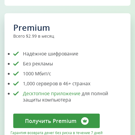
Premium
Всего $2.99 в месяц
Надёжное шифрование
Без рекламы
1000 Мбит/с
1,000 серверов в 46+ странах
Десктопное приложение
для полной
защиты компьютера
Получить Premium
Гарантия возврата денег без риска в течение 7 дней