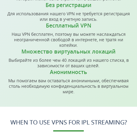
Без регистрации
Для использования нашего VPN не требуется регистрация
или вход в учетную запись.
Бесплатный VPN
Наш VPN бесплатен, поэтому вы можете наслаждаться
неограниченной свободой в интернете, не тратя ни
копейки.
Множество виртуальных локаций
Выбирайте из более чем 40 локаций из нашего списка, в
зависимости от ваших целей.
Анонимность
Мы помогаем вам оставаться анонимными, обеспечивая
столь необходимую конфиденциальность в виртуальном
мире.
WHEN TO USE VPNS FOR IPL STREAMING?