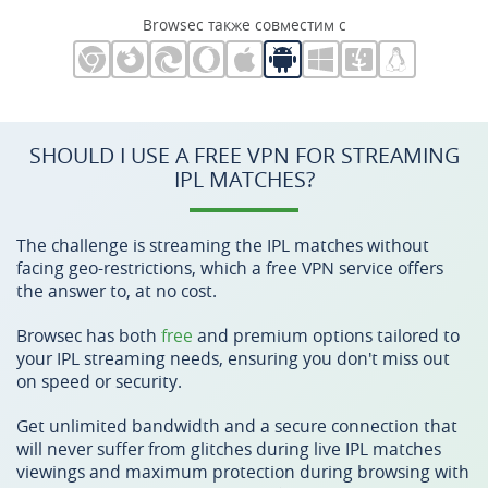
Browsec также совместим с
SHOULD I USE A FREE VPN FOR STREAMING
IPL MATCHES?
The challenge is streaming the IPL matches without
facing geo-restrictions, which a free VPN service offers
the answer to, at no cost.
Browsec has both
free
and premium options tailored to
your IPL streaming needs, ensuring you don't miss out
on speed or security.
Get unlimited bandwidth and a secure connection that
will never suffer from glitches during live IPL matches
viewings and maximum protection during browsing with