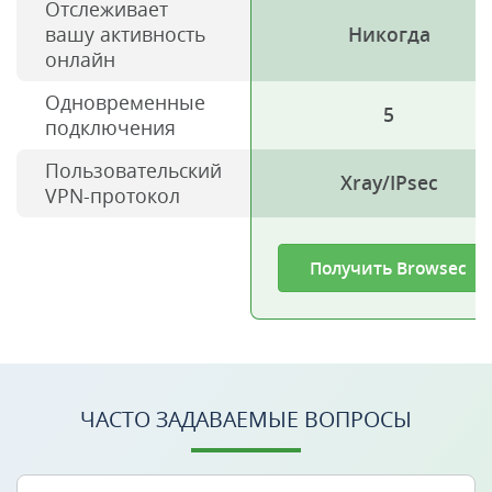
Отслеживает
вашу активность
Никогда
онлайн
Одновременные
5
подключения
Пользовательский
Xray/IPsec
VPN-протокол
Получить Browsec
ЧАСТО ЗАДАВАЕМЫЕ ВОПРОСЫ