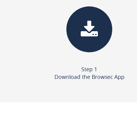
Step 1
Download the Browsec App