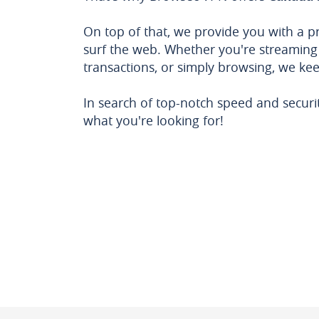
On top of that, we provide you with a p
surf the web. Whether you're streaming
transactions, or simply browsing, we ke
In search of top-notch speed and securi
what you're looking for!