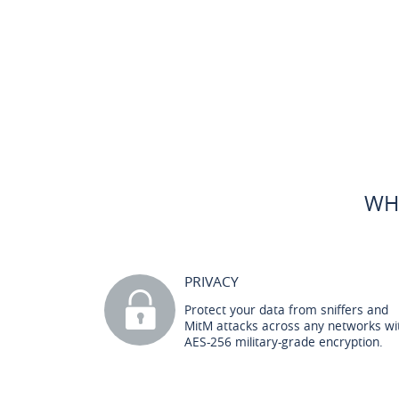
WH
PRIVACY
Protect your data from sniffers and
MitM attacks across any networks wi
AES-256 military-grade encryption.