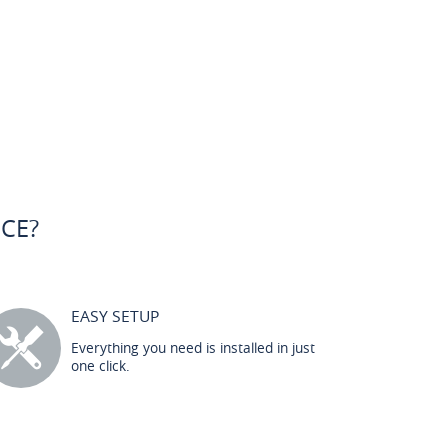
CE?
EASY SETUP
Everything you need is installed in just
one click.