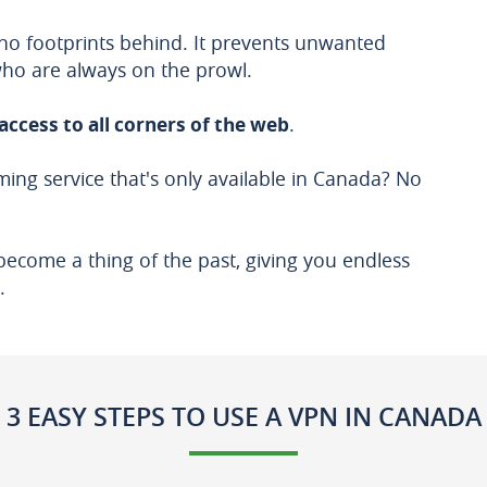
no footprints behind. It prevents unwanted
who are always on the prowl.
access to all corners of the web
.
ing service that's only available in Canada? No
become a thing of the past, giving you endless
.
3 EASY STEPS TO USE A VPN IN CANADA