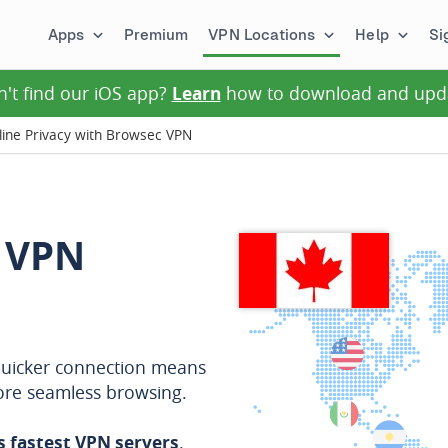
Apps
Premium
VPN Locations
Help
Si
n't find our iOS app?
Learn
how to download and upd
ine Privacy with Browsec VPN
 VPN
A quicker connection means
more seamless browsing.
s fastest VPN servers
.