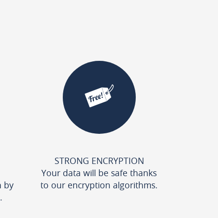
STRONG ENCRYPTION
Your data will be safe thanks
n by
to our encryption algorithms.
.