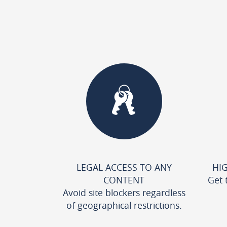
LEGAL ACCESS TO ANY
HI
CONTENT
Get 
Avoid site blockers regardless
of geographical restrictions.