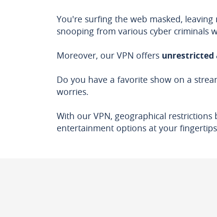
You're surfing the web masked, leaving 
snooping from various cyber criminals 
Moreover, our VPN offers
unrestricted 
Do you have a favorite show on a stream
worries.
With our VPN, geographical restrictions 
entertainment options at your fingertips