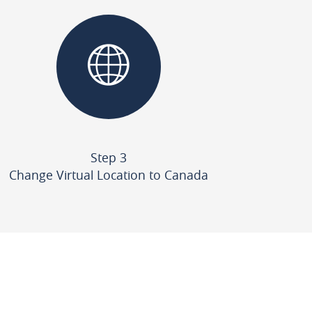
Step 3
Change Virtual Location to Canada