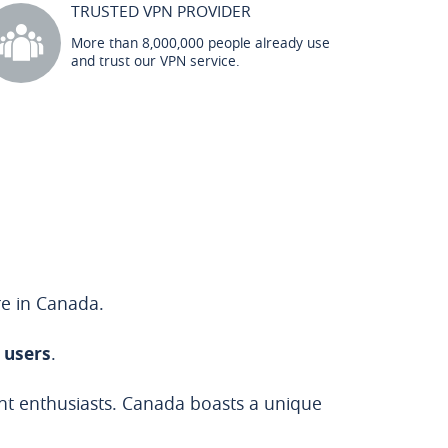
TRUSTED VPN PROVIDER
More than 8,000,000 people already use
and trust our VPN service.
re in Canada.
n users
.
ent enthusiasts. Canada boasts a unique