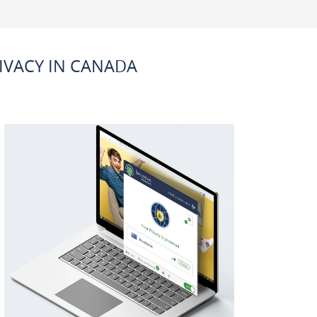
IVACY IN CANADA