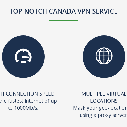
TOP-NOTCH CANADA VPN SERVICE
GH CONNECTION SPEED
MULTIPLE VIRTUAL
the fastest internet of up
LOCATIONS
to 1000Mb/s.
Mask your geo-locatio
using a proxy server