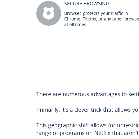
SECURE BROWSING
Browsec protects your traffic in
Chrome, Firefox, or any other brows
at all times.
There are numerous advantages to settin
Primarily, it's a clever trick that allows y
This geographic shift allows for unrest
range of programs on Netflix that aren't