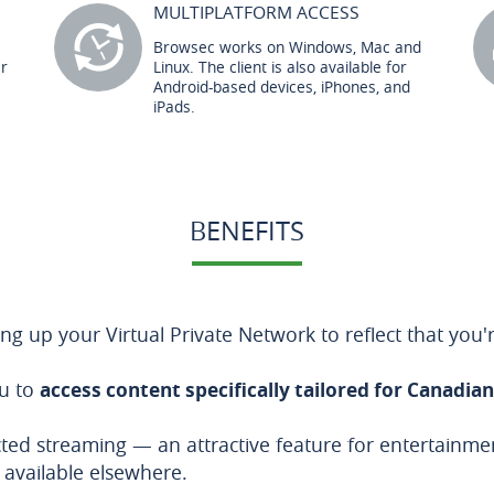
MULTIPLATFORM ACCESS
Browsec works on Windows, Mac and
er
Linux. The client is also available for
Android-based devices, iPhones, and
iPads.
BENEFITS
g up your Virtual Private Network to reflect that you'
ou to
access content specifically tailored for Canadia
ricted streaming — an attractive feature for entertainm
 available elsewhere.