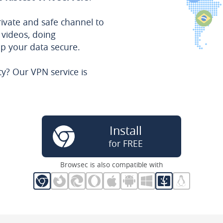
rivate and safe channel to
 videos, doing
ep your data secure.
ty? Our VPN service is
Install
for FREE
Browsec is also compatible with