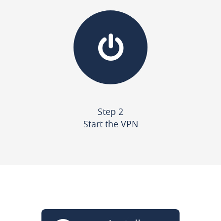
Step 2
Start the VPN