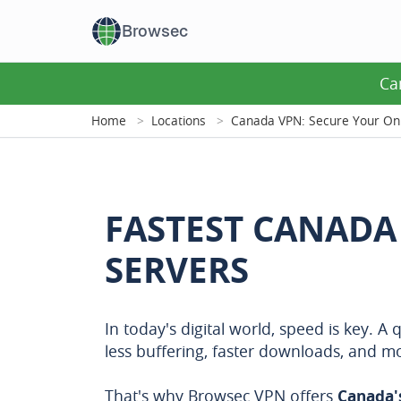
Browsec
Ca
Home
Locations
Canada VPN: Secure Your Onl
FASTEST CANADA
SERVERS
In today's digital world, speed is key. 
less buffering, faster downloads, and 
That's why Browsec VPN offers
Canada'