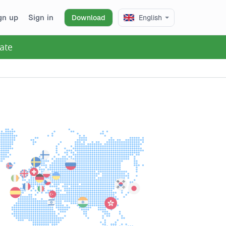
gn up
Sign in
Download
English
ate