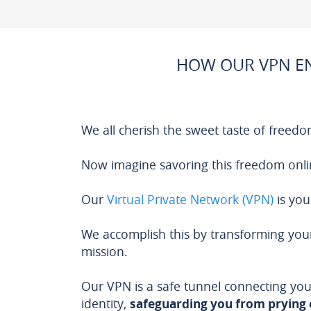
HOW OUR VPN EN
We all cherish the sweet taste of freedo
Now imagine savoring this freedom onli
Our
Virtual Private Network (VPN)
is you
We accomplish this by transforming your
mission.
Our VPN is a safe tunnel connecting you
identity,
safeguarding you from prying 