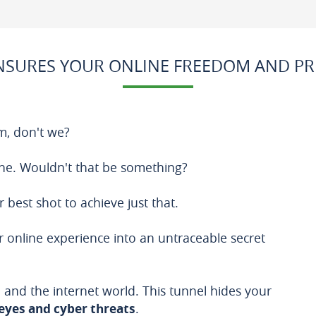
SURES YOUR ONLINE FREEDOM AND PR
m, don't we?
ne. Wouldn't that be something?
r best shot to achieve just that.
 online experience into an untraceable secret
 and the internet world. This tunnel hides your
eyes and cyber threats
.