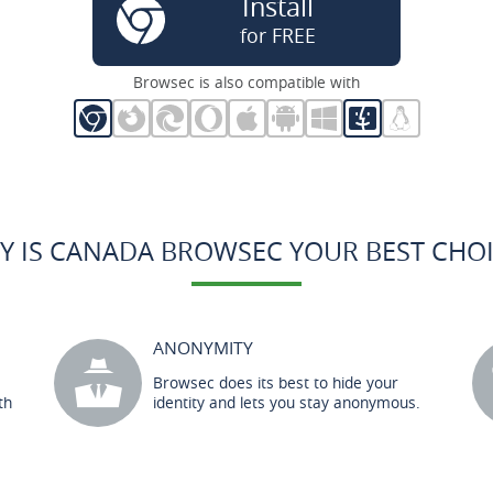
Install
for FREE
Browsec is also compatible with
Y IS CANADA BROWSEC YOUR BEST CHOI
ANONYMITY
Browsec does its best to hide your
th
identity and lets you stay anonymous.