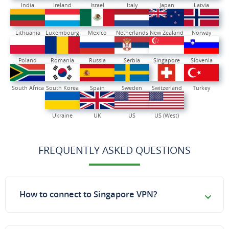
India
Ireland
Israel
Italy
Japan
Latvia
Lithuania
Luxembourg
Mexico
Netherlands
New Zealand
Norway
Poland
Romania
Russia
Serbia
Singapore
Slovenia
South Africa
South Korea
Spain
Sweden
Switzerland
Turkey
Ukraine
UK
US
US (West)
FREQUENTLY ASKED QUESTIONS
How to connect to Singapore VPN?