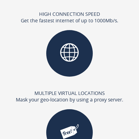
HIGH CONNECTION SPEED
Get the fastest internet of up to 1000Mb/s.
MULTIPLE VIRTUAL LOCATIONS
Mask your geo-location by using a proxy server.