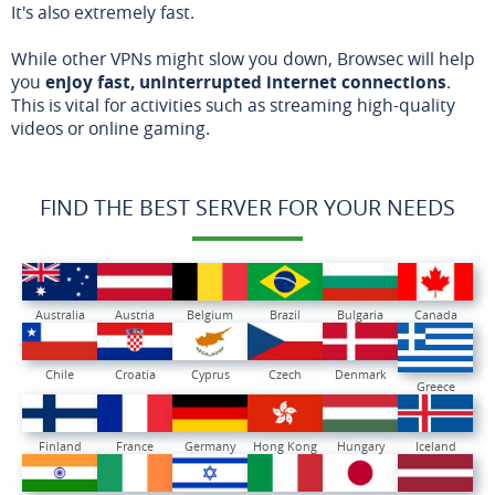
It's also extremely fast.
While other VPNs might slow you down, Browsec will help
you
enjoy fast, uninterrupted internet connections
.
This is vital for activities such as streaming high-quality
videos or online gaming.
FIND THE BEST SERVER FOR YOUR NEEDS
Australia
Austria
Belgium
Brazil
Bulgaria
Canada
Chile
Croatia
Cyprus
Czech
Denmark
Greece
Finland
France
Germany
Hong Kong
Hungary
Iceland