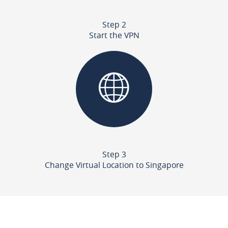
Step 2
Start the VPN
Step 3
Change Virtual Location to Singapore