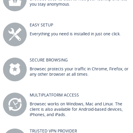
you stay anonymous.
EASY SETUP
Everything you need is installed in just one click.
SECURE BROWSING
Browsec protects your traffic in Chrome, Firefox, or
any other browser at all times.
MULTIPLATFORM ACCESS
Browsec works on Windows, Mac and Linux. The
client is also available for Android-based devices,
iPhones, and iPads.
TRUSTED VPN PROVIDER