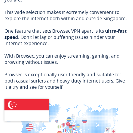
This wide selection makes it extremely convenient to
explore the internet both within and outside Singapore.
One feature that sets Browsec VPN apart is its
ultra-fast
speed
. Don't let lag or buffering issues hinder your
internet experience.
With Browsec, you can enjoy streaming, gaming, and
browsing without issues.
Browsec is exceptionally user-friendly and suitable for
both casual surfers and heavy-duty internet users. Give
it a try and see for yourself!