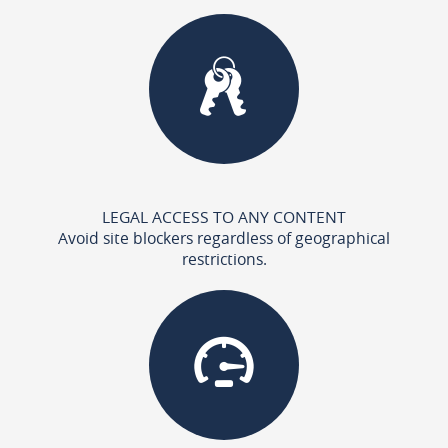
LEGAL ACCESS TO ANY CONTENT
Avoid site blockers regardless of geographical
restrictions.