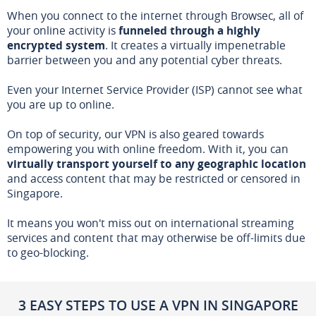
When you connect to the internet through Browsec, all of
your online activity is
funneled through a highly
encrypted system
. It creates a virtually impenetrable
barrier between you and any potential cyber threats.
Even your Internet Service Provider (ISP) cannot see what
you are up to online.
On top of security, our VPN is also geared towards
empowering you with online freedom. With it, you can
virtually transport yourself to any geographic location
and access content that may be restricted or censored in
Singapore.
It means you won't miss out on international streaming
services and content that may otherwise be off-limits due
to geo-blocking.
3 EASY STEPS TO USE A VPN IN SINGAPORE