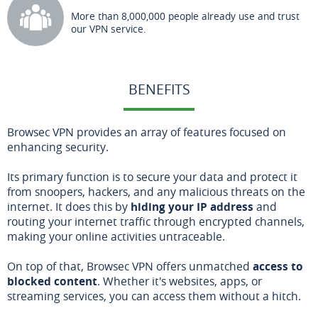
More than 8,000,000 people already use and trust
our VPN service.
BENEFITS
Browsec VPN provides an array of features focused on
enhancing security.
Its primary function is to secure your data and protect it
from snoopers, hackers, and any malicious threats on the
internet. It does this by
hiding your IP address
and
routing your internet traffic through encrypted channels,
making your online activities untraceable.
On top of that, Browsec VPN offers unmatched
access to
blocked content
. Whether it's websites, apps, or
streaming services, you can access them without a hitch.