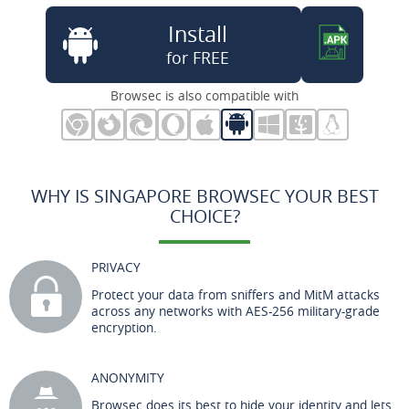
Install
for FREE
Browsec is also compatible with
WHY IS SINGAPORE BROWSEC YOUR BEST
CHOICE?
PRIVACY
Protect your data from sniffers and MitM attacks
across any networks with AES-256 military-grade
encryption.
ANONYMITY
Browsec does its best to hide your identity and lets