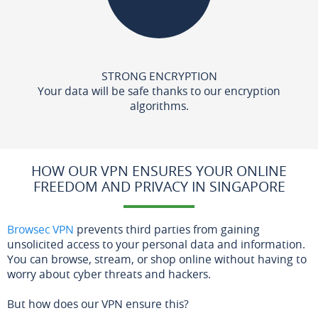
STRONG ENCRYPTION
Your data will be safe thanks to our encryption
algorithms.
HOW OUR VPN ENSURES YOUR ONLINE
FREEDOM AND PRIVACY IN SINGAPORE
Browsec VPN
prevents third parties from gaining
unsolicited access to your personal data and information.
You can browse, stream, or shop online without having to
worry about cyber threats and hackers.
But how does our VPN ensure this?