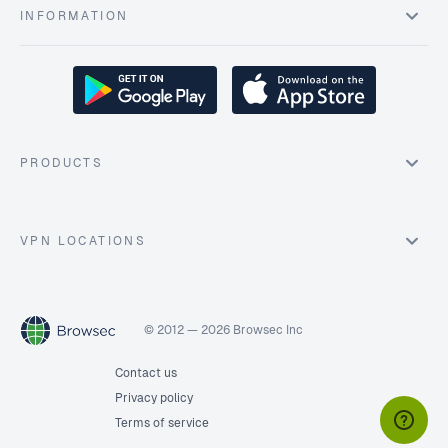
INFORMATION
PRODUCTS
VPN LOCATIONS
© 2012 — 2026 Browsec Inc
Contact us
Privacy policy
Terms of service