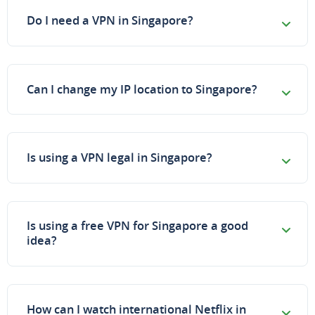
Do I need a VPN in Singapore?
Can I change my IP location to Singapore?
Is using a VPN legal in Singapore?
Is using a free VPN for Singapore a good
idea?
How can I watch international Netflix in