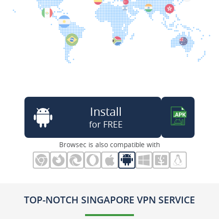
Install
for FREE
Browsec is also compatible with
TOP-NOTCH SINGAPORE VPN SERVICE