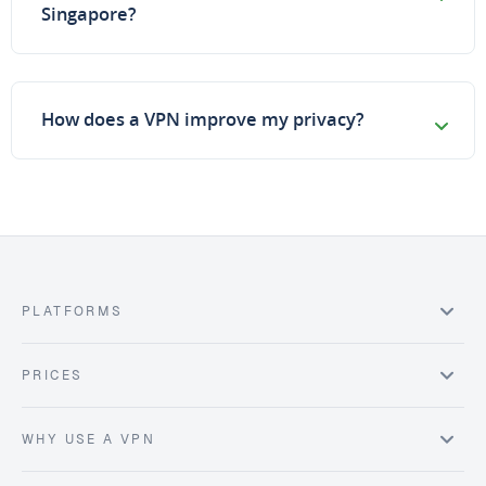
Singapore?
How does a VPN improve my privacy?
PLATFORMS
PRICES
WHY USE A VPN