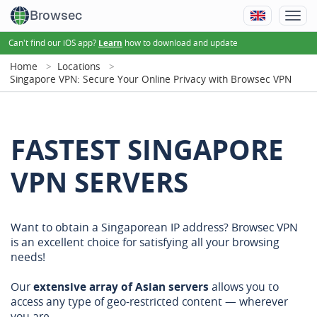
Browsec
Can't find our iOS app?
how to download and update
Learn
Home
Locations
Singapore VPN: Secure Your Online Privacy with Browsec VPN
FASTEST SINGAPORE
VPN SERVERS
Want to obtain a Singaporean IP address? Browsec VPN
is an excellent choice for satisfying all your browsing
needs!
Our
extensive array of Asian servers
allows you to
access any type of geo-restricted content — wherever
you are.