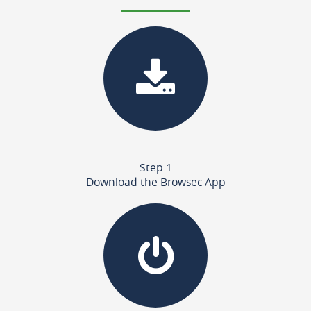
Step 1
Download the Browsec App