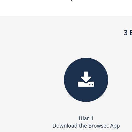
3 
Шаг 1
Download the Browsec App