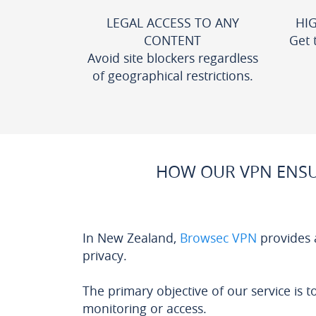
LEGAL ACCESS TO ANY
HI
CONTENT
Get 
Avoid site blockers regardless
of geographical restrictions.
HOW OUR VPN ENSU
In New Zealand,
Browsec VPN
provides 
privacy.
The primary objective of our service is t
monitoring or access.