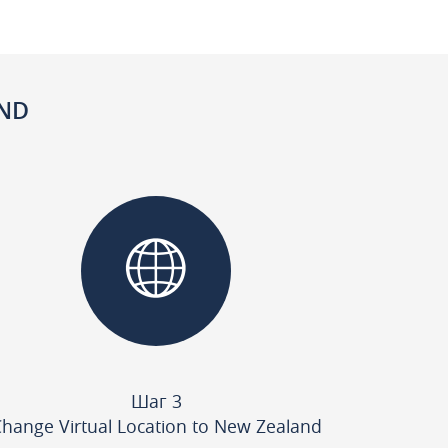
AND
Шаг 3
hange Virtual Location to New Zealand