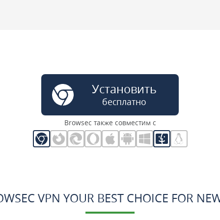
Установить
бесплатно
Browsec также совместим с
OWSEC VPN YOUR BEST CHOICE FOR NE