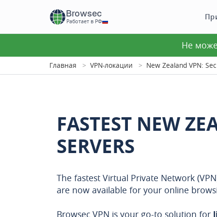
Browsec
Пр
Работает в РФ
Не може
Главная
VPN-локации
New Zealand VPN: Secu
FASTEST NEW ZE
SERVERS
The fastest Virtual Private Network (VP
are now available for your online brows
Browsec VPN is your go-to solution for