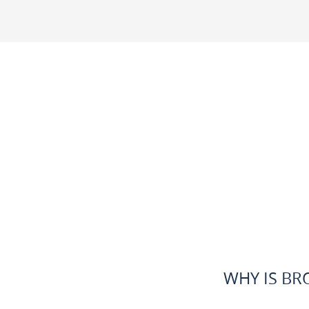
WHY IS BR