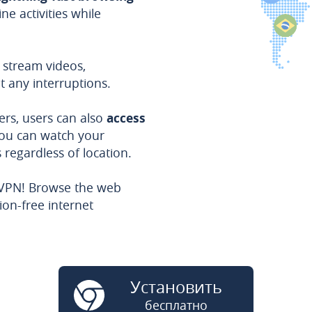
ne activities while
 stream videos,
t any interruptions.
ers, users can also
access
you can watch your
regardless of location.
 VPN! Browse the web
ion-free internet
Установить
бесплатно