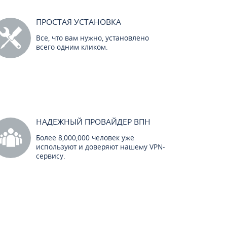
ПРОСТАЯ УСТАНОВКА
Все, что вам нужно, установлено
всего одним кликом.
НАДЕЖНЫЙ ПРОВАЙДЕР ВПН
Более 8,000,000 человек уже
используют и доверяют нашему VPN-
сервису.