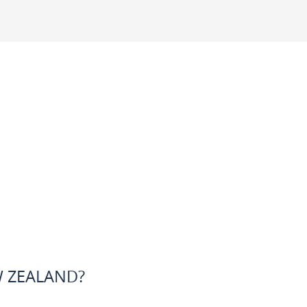
W ZEALAND?