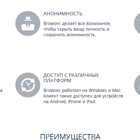
АНОНИМНОСТЬ
Browsec делает все возможное,
чтобы скрыть вашу личность и
сохранить анонимность.
ДОСТУП С РАЗЛИЧНЫХ
ПЛАТФОРМ
Browsec работает на Windows и Mac.
ре
Клиент также доступен для устройств
на Android, iPhone и iPad.
ПРЕИМУЩЕСТВА