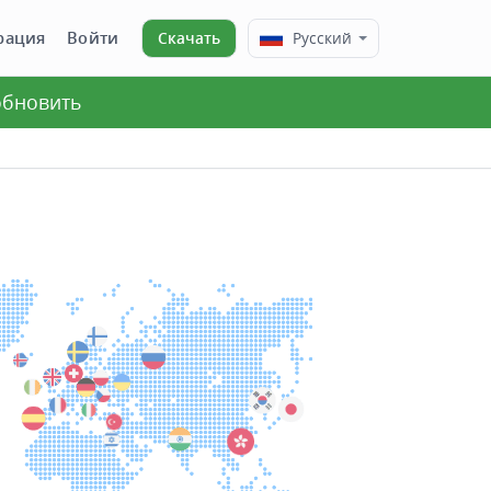
рация
Войти
Скачать
Русский
 обновить