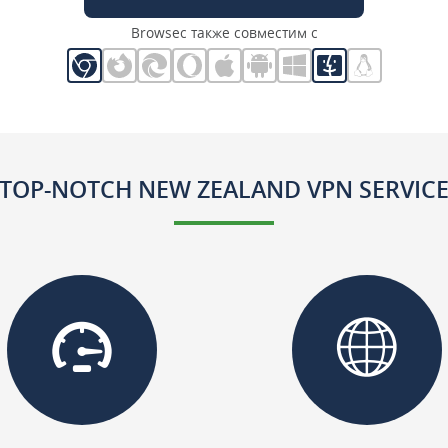
Browsec также совместим с
TOP-NOTCH NEW ZEALAND VPN SERVIC