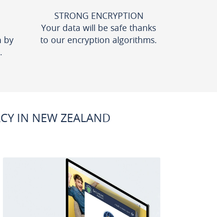
STRONG ENCRYPTION
Your data will be safe thanks
n by
to our encryption algorithms.
.
CY IN NEW ZEALAND