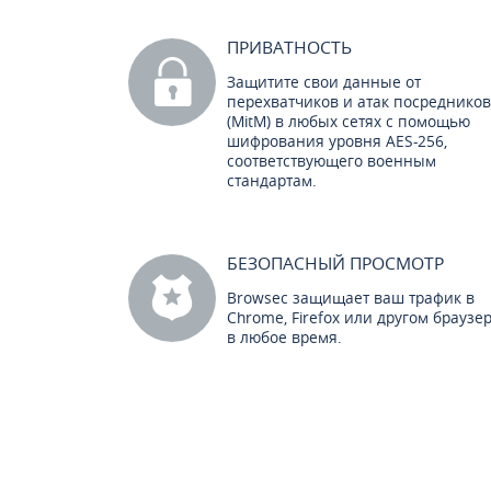
ПРИВАТНОСТЬ
Защитите свои данные от
перехватчиков и атак посредников
(MitM) в любых сетях с помощью
шифрования уровня AES-256,
соответствующего военным
стандартам.
БЕЗОПАСНЫЙ ПРОСМОТР
Browsec защищает ваш трафик в
Chrome, Firefox или другом браузе
в любое время.