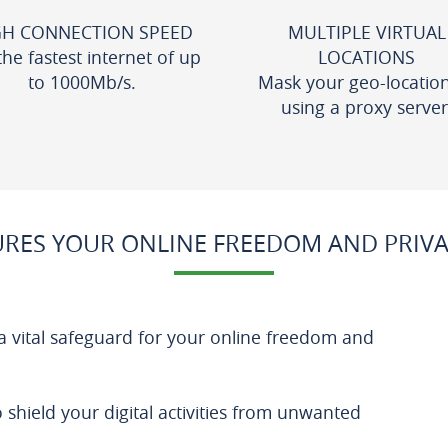
GH CONNECTION SPEED
MULTIPLE VIRTUAL
the fastest internet of up
LOCATIONS
to 1000Mb/s.
Mask your geo-locatio
using a proxy server
RES YOUR ONLINE FREEDOM AND PRIVA
a vital safeguard for your online freedom and
o shield your digital activities from unwanted