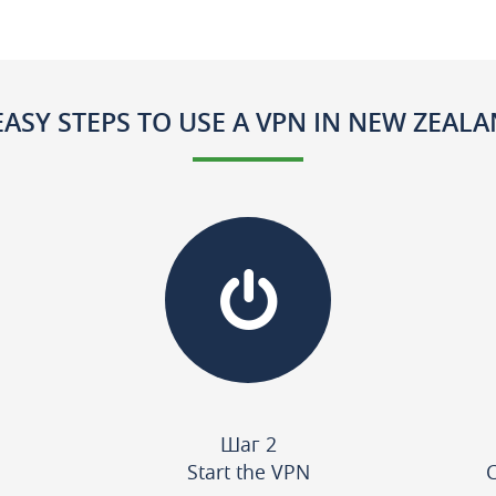
EASY STEPS TO USE A VPN IN NEW ZEAL
Шаг 2
Start the VPN
C