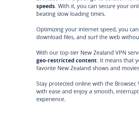
speeds
. With it, you can secure your onli
beating slow loading times.
Optimizing your internet speed, you can
download files, and surf the web withou
With our top-tier New Zealand VPN serv
geo-restricted content
. It means that 
favorite New Zealand shows and movies 
Stay protected online with the Browsec
with ease and enjoy a smooth, interrupt
experience.