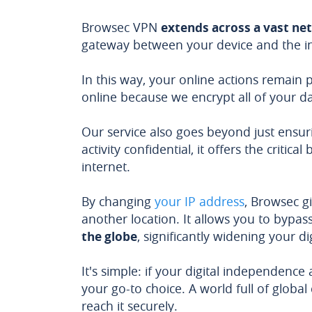
Browsec VPN
extends across a vast ne
gateway between your device and the in
In this way, your online actions remain
online because we encrypt all of your da
Our service also goes beyond just ensuri
activity confidential, it offers the critic
internet.
By changing
your IP address
, Browsec g
another location. It allows you to bypas
the globe
, significantly widening your di
It's simple: if your digital independenc
your go-to choice. A world full of global
reach it securely.