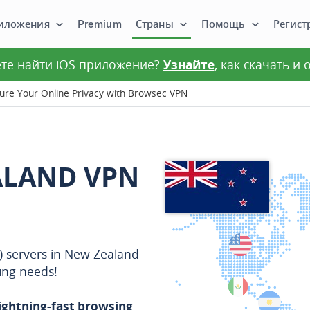
иложения
Premium
Страны
Помощь
Регист
те найти iOS приложение?
Узнайте
, как скачать и
re Your Online Privacy with Browsec VPN
ALAND VPN
N) servers in New Zealand
ing needs!
lightning-fast browsing