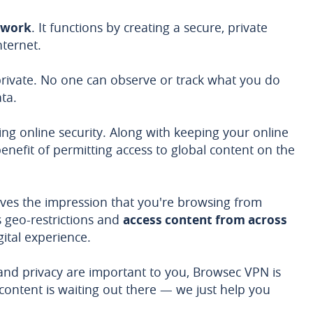
twork
. It functions by creating a secure, private
ternet.
 private. No one can observe or track what you do
ta.
ng online security. Along with keeping your online
al benefit of permitting access to global content on the
ives the impression that you're browsing from
s geo-restrictions and
access content from across
gital experience.
e and privacy are important to you, Browsec VPN is
 content is waiting out there — we just help you