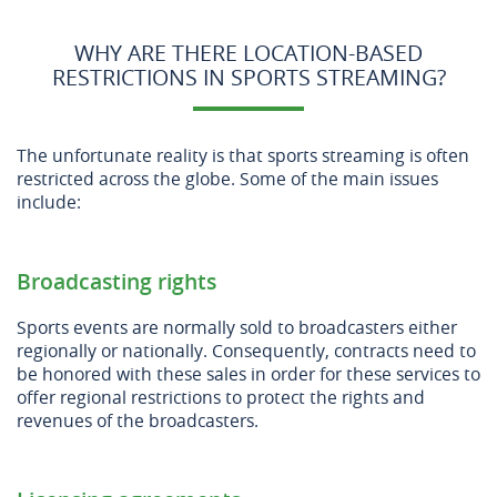
WHY ARE THERE LOCATION-BASED
RESTRICTIONS IN SPORTS STREAMING?
The unfortunate reality is that sports streaming is often
restricted across the globe. Some of the main issues
include:
Broadcasting rights
Sports events are normally sold to broadcasters either
regionally or nationally. Consequently, contracts need to
be honored with these sales in order for these services to
offer regional restrictions to protect the rights and
revenues of the broadcasters.