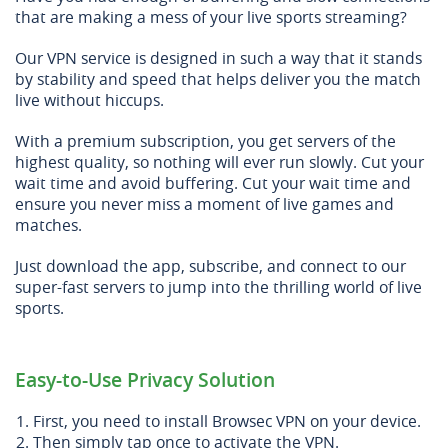
that are making a mess of your live sports streaming?
Our VPN service is designed in such a way that it stands
by stability and speed that helps deliver you the match
live without hiccups.
With a premium subscription, you get servers of the
highest quality, so nothing will ever run slowly. Cut your
wait time and avoid buffering. Cut your wait time and
ensure you never miss a moment of live games and
matches.
Just download the app, subscribe, and connect to our
super-fast servers to jump into the thrilling world of live
sports.
Easy-to-Use Privacy Solution
First, you need to install Browsec VPN on your device.
Then simply tap once to activate the VPN.