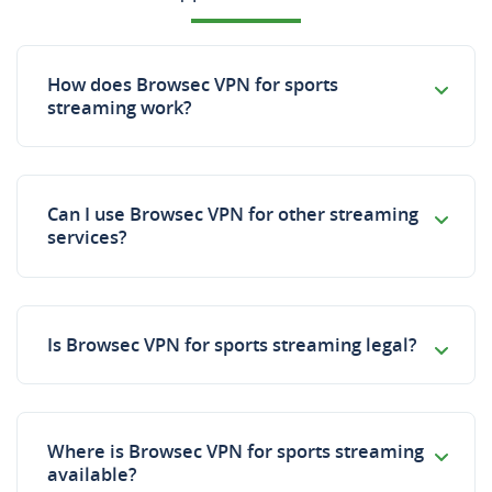
How does Browsec VPN for sports
streaming work?
Can I use Browsec VPN for other streaming
services?
Is Browsec VPN for sports streaming legal?
Where is Browsec VPN for sports streaming
available?