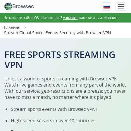
Browsec
Не можете найти iOS приложение?
, как скачать и обновить
Узнайте
Главная
Stream Global Sports Events Securely with Browsec VPN
FREE SPORTS STREAMING
VPN
Unlock a world of sports streaming with Browsec VPN.
Watch live games and events from any part of the world.
With our service, geo-restrictions are a breeze; you never
have to miss a match, no matter where it's played.
Stream sports events with Browsec VPN!
High-speed servers in over 40 countries