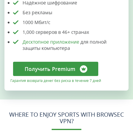
Надёжное шифрование
Без рекламы
1000 Мбит/с
1,000 серверов в 46+ странах
Десктопное приложение
для полной
защиты компьютера
Получить Premium
Гарантия возврата денег без риска в течение 7 дней
WHERE TO ENJOY SPORTS WITH BROWSEC
VPN?