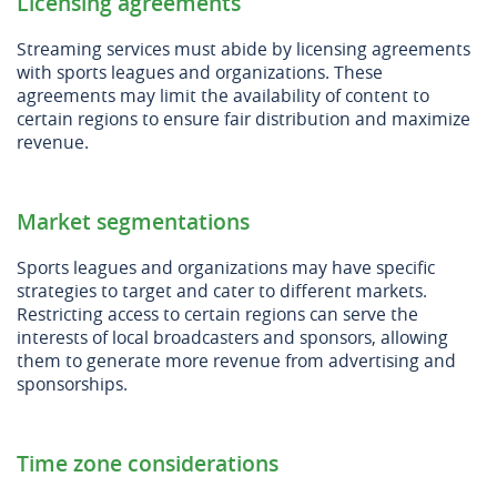
Licensing agreements
Streaming services must abide by licensing agreements
with sports leagues and organizations. These
agreements may limit the availability of content to
certain regions to ensure fair distribution and maximize
revenue.
Market segmentations
Sports leagues and organizations may have specific
strategies to target and cater to different markets.
Restricting access to certain regions can serve the
interests of local broadcasters and sponsors, allowing
them to generate more revenue from advertising and
sponsorships.
Time zone considerations