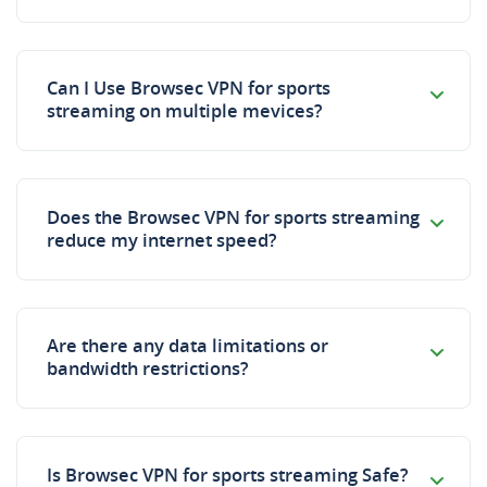
Can I Use Browsec VPN for sports
streaming on multiple mevices?
Does the Browsec VPN for sports streaming
reduce my internet speed?
Are there any data limitations or
bandwidth restrictions?
Is Browsec VPN for sports streaming Safe?