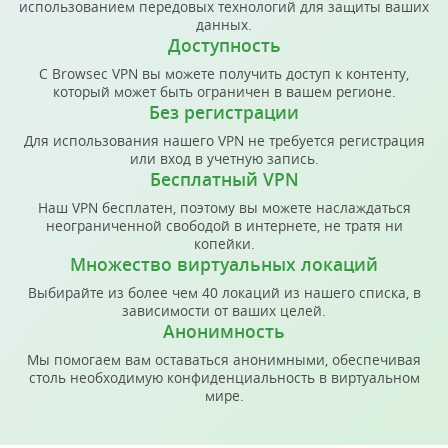
использованием передовых технологий для защиты ваших
данных.
Доступность
С Browsec VPN вы можете получить доступ к контенту,
который может быть ограничен в вашем регионе.
Без регистрации
Для использования нашего VPN не требуется регистрация
или вход в учетную запись.
Бесплатный VPN
Наш VPN бесплатен, поэтому вы можете наслаждаться
неограниченной свободой в интернете, не тратя ни
копейки.
Множество виртуальных локаций
Выбирайте из более чем 40 локаций из нашего списка, в
зависимости от ваших целей.
Анонимность
Мы помогаем вам оставаться анонимными, обеспечивая
столь необходимую конфиденциальность в виртуальном
мире.