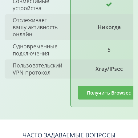
Совместимые
устройства
Отслеживает
вашу активность
Никогда
онлайн
Одновременные
5
подключения
Пользовательский
Xray/IPsec
VPN-протокол
Получить Browsec
ЧАСТО ЗАДАВАЕМЫЕ ВОПРОСЫ