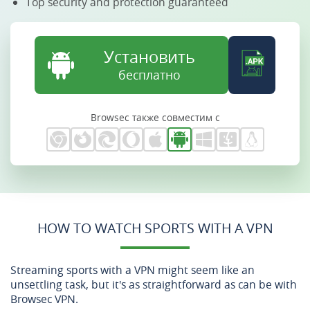
Top security and protection guaranteed
Установить
бесплатно
Browsec также совместим с
HOW TO WATCH SPORTS WITH A VPN
Streaming sports with a VPN might seem like an
unsettling task, but it's as straightforward as can be with
Browsec VPN.