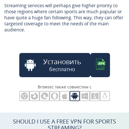
Streaming services will perhaps give higher priority to
those regions where certain sports are much popular or
have quite a huge fan following. This way, they can offer
targeted coverage to meet the needs of the main
audience.
Установить
бесплатно
Browsec также совместим с
SHOULD I USE A FREE VPN FOR SPORTS
STREAMING?