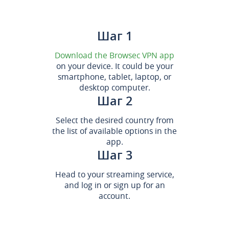
Шаг 1
Download the Browsec VPN app
on your device. It could be your
smartphone, tablet, laptop, or
desktop computer.
Шаг 2
Select the desired country from
the list of available options in the
app.
Шаг 3
Head to your streaming service,
and log in or sign up for an
account.