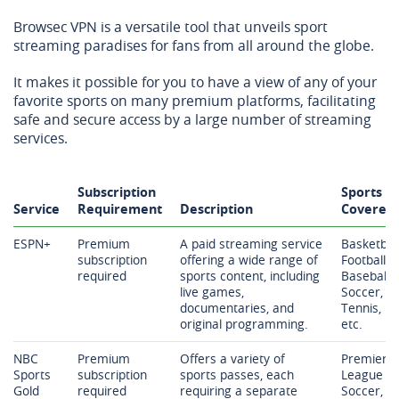
Browsec VPN is a versatile tool that unveils sport
streaming paradises for fans from all around the globe.
It makes it possible for you to have a view of any of your
favorite sports on many premium platforms, facilitating
safe and secure access by a large number of streaming
services.
Subscription
Sports
Service
Requirement
Description
Covered
ESPN+
Premium
A paid streaming service
Basketball
subscription
offering a wide range of
Football,
required
sports content, including
Baseball,
live games,
Soccer,
documentaries, and
Tennis,
original programming.
etc.
NBC
Premium
Offers a variety of
Premier
Sports
subscription
sports passes, each
League
Gold
required
requiring a separate
Soccer,