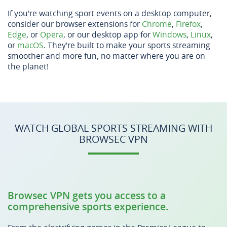
If you're watching sport events on a desktop computer,
consider our browser extensions for
Chrome
,
Firefox
,
Edge
, or
Opera
, or our desktop app for
Windows
,
Linux
,
or
macOS
. They're built to make your sports streaming
smoother and more fun, no matter where you are on
the planet!
WATCH GLOBAL SPORTS STREAMING WITH
BROWSEC VPN
Browsec VPN gets you access to a
comprehensive sports experience.