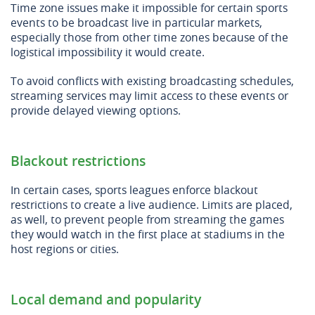
Time zone issues make it impossible for certain sports
events to be broadcast live in particular markets,
especially those from other time zones because of the
logistical impossibility it would create.
To avoid conflicts with existing broadcasting schedules,
streaming services may limit access to these events or
provide delayed viewing options.
Blackout restrictions
In certain cases, sports leagues enforce blackout
restrictions to create a live audience. Limits are placed,
as well, to prevent people from streaming the games
they would watch in the first place at stadiums in the
host regions or cities.
Local demand and popularity