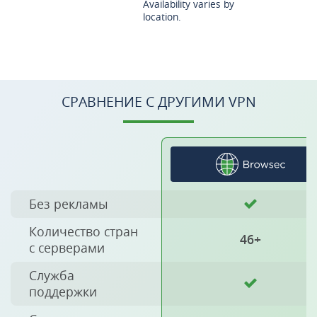
Availability varies by
location.
СРАВНЕНИЕ С ДРУГИМИ VPN
Без рекламы
Количество стран
46+
с серверами
Служба
поддержки