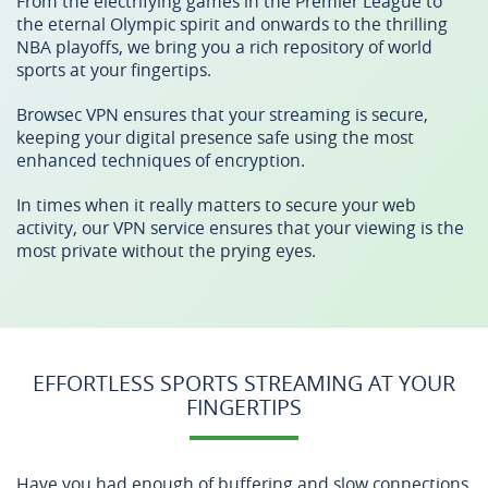
From the electrifying games in the Premier League to
the eternal Olympic spirit and onwards to the thrilling
NBA playoffs, we bring you a rich repository of world
sports at your fingertips.
Browsec VPN ensures that your streaming is secure,
keeping your digital presence safe using the most
enhanced techniques of encryption.
In times when it really matters to secure your web
activity, our VPN service ensures that your viewing is the
most private without the prying eyes.
EFFORTLESS SPORTS STREAMING AT YOUR
FINGERTIPS
Have you had enough of buffering and slow connections