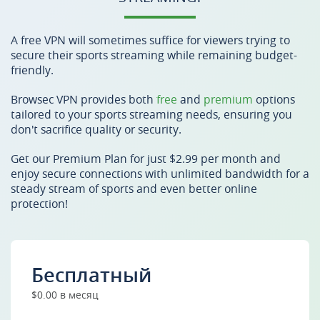
A free VPN will sometimes suffice for viewers trying to
secure their sports streaming while remaining budget-
friendly.
Browsec VPN provides both
free
and
premium
options
tailored to your sports streaming needs, ensuring you
don't sacrifice quality or security.
Get our Premium Plan for just $2.99 per month and
enjoy secure connections with unlimited bandwidth for a
steady stream of sports and even better online
protection!
Бесплатный
$0.00 в месяц