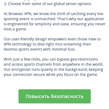
Choose from some of our global server options.
At Browsec VPN, we know the thrill of catching every live
sporting event is unmatched. That's why our application
is engineered for simplicity and ease, ensuring you never
miss a game.
Our user-friendly design empowers even those new to
VPN technology to dive right into streaming their
favorite sports events with minimal fuss.
With just a few clicks, you can bypass geo-restrictions
and access sports channels from anywhere in the world.
Our encryption runs quietly in the background, keeping
your connection secure while you focus on the game.
Повысить безопасность