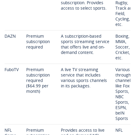
subscription. Provides
Rugby,
access to select sports.
Track and
Field,
Cycling,
etc.
DAZN
Premium
A subscription-based
Boxing,
subscription
sports streaming service
MMA,
required
that offers live and on-
Soccer,
demand content.
Cricket,
etc.
FuboTV
Premium
A live TV streaming
Various
subscription
service that includes
through
required
various sports channels
channels
($64.99 per
in its packages.
like Fox
month)
Sports,
NBC
Sports,
ESPN,
beIN
Sports
NFL
Premium
Provides access to live
NFL