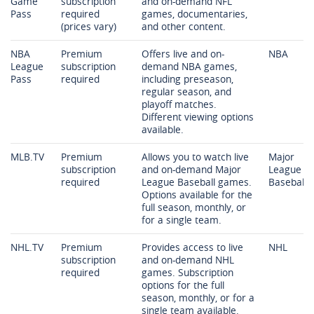
Game
subscription
and on-demand NFL
Pass
required
games, documentaries,
(prices vary)
and other content.
NBA
Premium
Offers live and on-
NBA
League
subscription
demand NBA games,
Pass
required
including preseason,
regular season, and
playoff matches.
Different viewing options
available.
MLB.TV
Premium
Allows you to watch live
Major
subscription
and on-demand Major
League
required
League Baseball games.
Baseball
Options available for the
full season, monthly, or
for a single team.
NHL.TV
Premium
Provides access to live
NHL
subscription
and on-demand NHL
required
games. Subscription
options for the full
season, monthly, or for a
single team available.