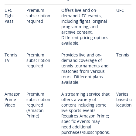
UFC
Premium
Offers live and on-
UFC
Fight
subscription
demand UFC events,
Pass
required
including fights, original
programming, and
archive content.
Different pricing options
available.
Tennis
Premium
Provides live and on-
Tennis
TV
subscription
demand coverage of
required
tennis tournaments and
matches from various
tours. Different plans
available.
Amazon
Premium
A streaming service that
Varies
Prime
subscription
offers a variety of
based on
Video
required
content including some
location
(Amazon
live sports events.
Prime)
Requires Amazon Prime;
specific events may
need additional
purchases/subscriptions.