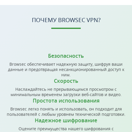
ПОЧЕМУ BROWSEC VPN?
Безопасность
Browsec обеспечивает надежную защиту, шифруя ваши
данные и предотвращая несанкционированный доступ к
ним.
Скорость
Наслаждайтесь не прерывающимся просмотром с
минимальным временем загрузки веб-сайтов и видео.
Простота использования
Browsec легко понять и использовать, он подходит для
пользователей с любым уровнем технической подготовки.
Надежное шифрование
Оцените преимущества нашего шифрования с