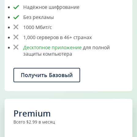
Надёжное шифрование
Без рекламы
1000 Мбит/с
1,000 серверов в 46+ странах
Десктопное приложение
для полной
защиты компьютера
Получить Базовый
Premium
Всего $2.99 в месяц