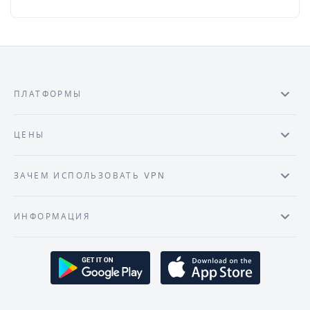
ПЛАТФОРМЫ
ЦЕНЫ
ЗАЧЕМ ИСПОЛЬЗОВАТЬ VPN
ИНФОРМАЦИЯ