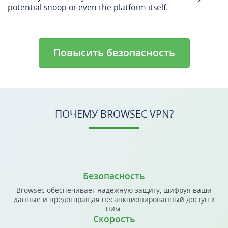
potential snoop or even the platform itself.
Повысить безопасность
ПОЧЕМУ BROWSEC VPN?
Безопасность
Browsec обеспечивает надежную защиту, шифруя ваши
данные и предотвращая несанкционированный доступ к
ним.
Скорость