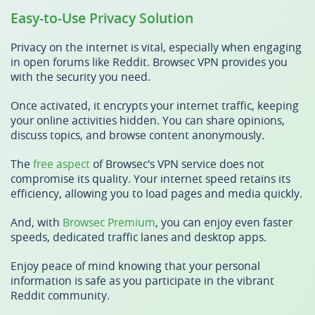
Easy-to-Use Privacy Solution
Privacy on the internet is vital, especially when engaging
in open forums like Reddit. Browsec VPN provides you
with the security you need.
Once activated, it encrypts your internet traffic, keeping
your online activities hidden. You can share opinions,
discuss topics, and browse content anonymously.
The
free aspect
of Browsec's VPN service does not
compromise its quality. Your internet speed retains its
efficiency, allowing you to load pages and media quickly.
And, with
Browsec Premium
, you can enjoy even faster
speeds, dedicated traffic lanes and desktop apps.
Enjoy peace of mind knowing that your personal
information is safe as you participate in the vibrant
Reddit community.