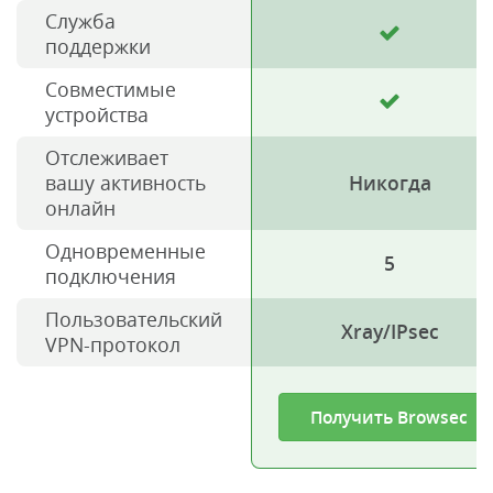
Служба
поддержки
Совместимые
устройства
Отслеживает
вашу активность
Никогда
онлайн
Одновременные
5
подключения
Пользовательский
Xray/IPsec
VPN-протокол
Получить Browsec