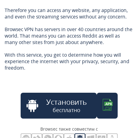
Therefore you can access any website, any application,
and even the streaming services without any concern.
Browsec VPN has servers in over 40 countries around the
world. That means you can access Reddit as well as
many other sites from just about anywhere.
With this service, you get to determine how you will
experience the internet with your privacy, security, and
freedom.
Установить
бесплатно
Browsec также совместим с