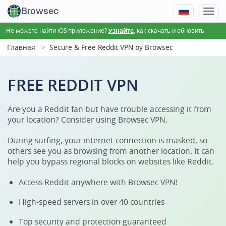
Browsec
Не можете найти iOS приложение?
, как скачать и обновить
Узнайте
Главная
Secure & Free Reddit VPN by Browsec
FREE REDDIT VPN
Are you a Reddit fan but have trouble accessing it from
your location? Consider using Browsec VPN.
During surfing, your internet connection is masked, so
others see you as browsing from another location. It can
help you bypass regional blocks on websites like Reddit.
Access Reddit anywhere with Browsec VPN!
High-speed servers in over 40 countries
Top security and protection guaranteed