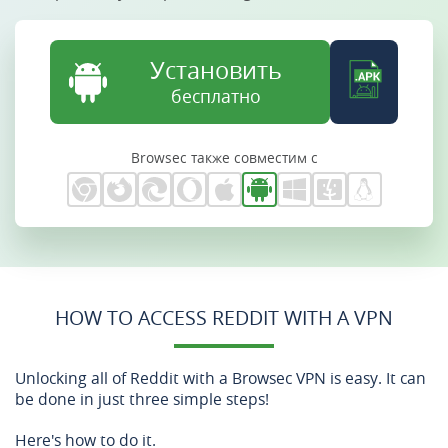
Установить
бесплатно
Browsec также совместим с
HOW TO ACCESS REDDIT WITH A VPN
Unlocking all of Reddit with a Browsec VPN is easy. It can
be done in just three simple steps!
Here's how to do it.