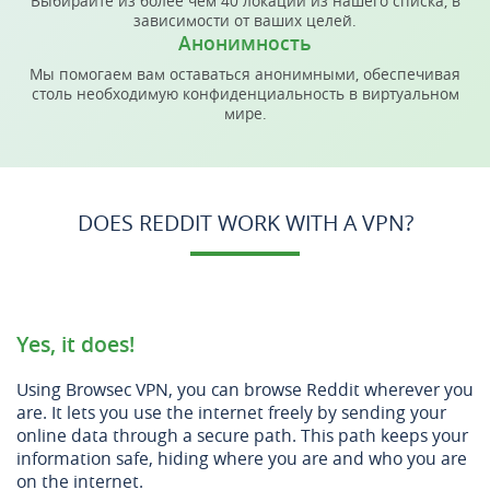
Выбирайте из более чем 40 локаций из нашего списка, в
зависимости от ваших целей.
Анонимность
Мы помогаем вам оставаться анонимными, обеспечивая
столь необходимую конфиденциальность в виртуальном
мире.
DOES REDDIT WORK WITH A VPN?
Yes, it does!
Using Browsec VPN, you can browse Reddit wherever you
are. It lets you use the internet freely by sending your
online data through a secure path. This path keeps your
information safe, hiding where you are and who you are
on the internet.