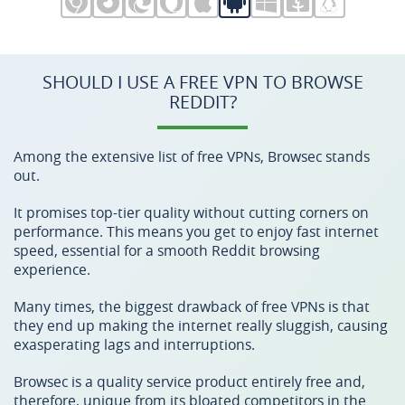
SHOULD I USE A FREE VPN TO BROWSE
REDDIT?
Among the extensive list of free VPNs, Browsec stands
out.
It promises top-tier quality without cutting corners on
performance. This means you get to enjoy fast internet
speed, essential for a smooth Reddit browsing
experience.
Many times, the biggest drawback of free VPNs is that
they end up making the internet really sluggish, causing
exasperating lags and interruptions.
Browsec is a quality service product entirely free and,
therefore, unique from its bloated competitors in the