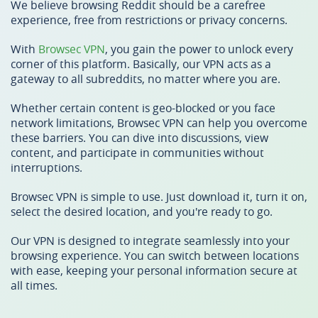
We believe browsing Reddit should be a carefree
experience, free from restrictions or privacy concerns.
With
Browsec VPN
, you gain the power to unlock every
corner of this platform. Basically, our VPN acts as a
gateway to all subreddits, no matter where you are.
Whether certain content is geo-blocked or you face
network limitations, Browsec VPN can help you overcome
these barriers. You can dive into discussions, view
content, and participate in communities without
interruptions.
Browsec VPN is simple to use. Just download it, turn it on,
select the desired location, and you're ready to go.
Our VPN is designed to integrate seamlessly into your
browsing experience. You can switch between locations
with ease, keeping your personal information secure at
all times.