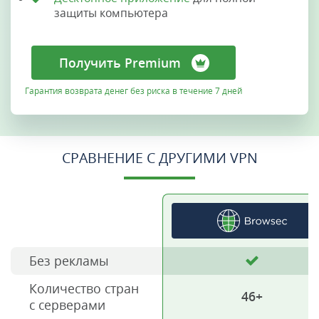
защиты компьютера
Получить Premium
Гарантия возврата денег без риска в течение 7 дней
СРАВНЕНИЕ С ДРУГИМИ VPN
Без рекламы
Количество стран
46+
с серверами