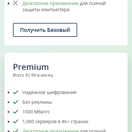
Десктопное приложение
для полной
защиты компьютера
Получить Базовый
Premium
Всего $2.99 в месяц
Надёжное шифрование
Без рекламы
1000 Мбит/с
1,000 серверов в 46+ странах
Десктопное приложение
для полной