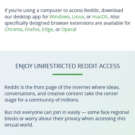
If you're using a computer to access Reddit, download
our desktop app for
Windows
,
Linux
, or
macOS
. Also
specifically designed browser extensions are available for
Chrome
,
Firefox
,
Edge
, or
Opera
!
ENJOY UNRESTRICTED REDDIT ACCESS
Reddit is the front page of the internet where ideas,
conversations, and creative content take the center
stage for a community of millions.
But not everyone can join in easily — some face regional
blocks or worry about their privacy when accessing this
virtual world.