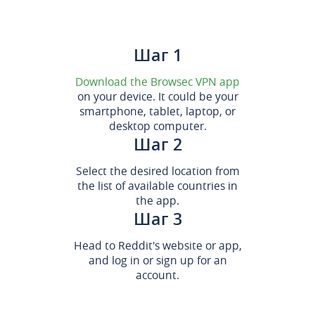
Шаг 1
Download the Browsec VPN app
on your device. It could be your
smartphone, tablet, laptop, or
desktop computer.
Шаг 2
Select the desired location from
the list of available countries in
the app.
Шаг 3
Head to Reddit's website or app,
and log in or sign up for an
account.