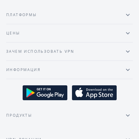
ПЛАТФОРМЫ
ЦЕНЫ
ЗАЧЕМ ИСПОЛЬЗОВАТЬ VPN
ИНФОРМАЦИЯ
ПРОДУКТЫ