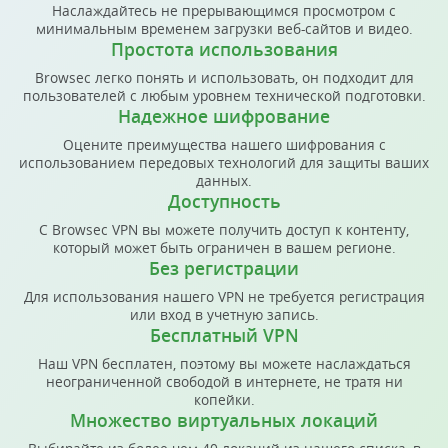
Наслаждайтесь не прерывающимся просмотром с
минимальным временем загрузки веб-сайтов и видео.
Простота использования
Browsec легко понять и использовать, он подходит для
пользователей с любым уровнем технической подготовки.
Надежное шифрование
Оцените преимущества нашего шифрования с
использованием передовых технологий для защиты ваших
данных.
Доступность
С Browsec VPN вы можете получить доступ к контенту,
который может быть ограничен в вашем регионе.
Без регистрации
Для использования нашего VPN не требуется регистрация
или вход в учетную запись.
Бесплатный VPN
Наш VPN бесплатен, поэтому вы можете наслаждаться
неограниченной свободой в интернете, не тратя ни
копейки.
Множество виртуальных локаций