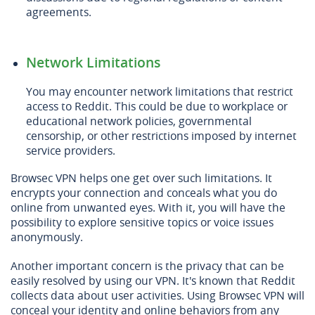
agreements.
Network Limitations
You may encounter network limitations that restrict
access to Reddit. This could be due to workplace or
educational network policies, governmental
censorship, or other restrictions imposed by internet
service providers.
Browsec VPN helps one get over such limitations. It
encrypts your connection and conceals what you do
online from unwanted eyes. With it, you will have the
possibility to explore sensitive topics or voice issues
anonymously.
Another important concern is the privacy that can be
easily resolved by using our VPN. It's known that Reddit
collects data about user activities. Using Browsec VPN will
conceal your identity and online behaviors from any