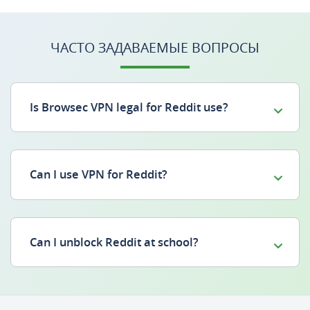
ЧАСТО ЗАДАВАЕМЫЕ ВОПРОСЫ
Is Browsec VPN legal for Reddit use?
Can I use VPN for Reddit?
Can I unblock Reddit at school?