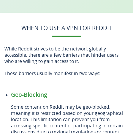
WHEN TO USE A VPN FOR REDDIT
While Reddit strives to be the network globally
accessible, there are a few barriers that hinder users
who are willing to gain access to it.
These barriers usually manifest in two ways:
Geo-Blocking
Some content on Reddit may be geo-blocked,
meaning it is restricted based on your geographical
location. This limitation can prevent you from
accessing specific content or participating in certain
discussions due to regional regulations or content