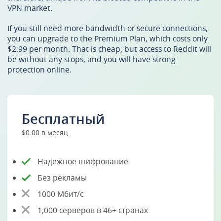
VPN market.
If you still need more bandwidth or secure connections,
you can upgrade to the Premium Plan, which costs only
$2.99 per month. That is cheap, but access to Reddit will
be without any stops, and you will have strong
protection online.
Бесплатный
$0.00 в месяц
Надёжное шифрование
Без рекламы
1000 Мбит/с
1,000 серверов в 46+ странах