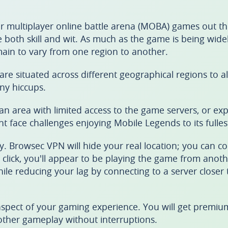
r multiplayer online battle arena (MOBA) games out th
re both skill and wit. As much as the game is being wide
emain to vary from one region to another.
are situated across different geographical regions to a
ny hiccups.
 an area with limited access to the game servers, or ex
t face challenges enjoying Mobile Legends to its fulles
 Browsec VPN will hide your real location; you can co
e click, you'll appear to be playing the game from anoth
while reducing your lag by connecting to a server closer
aspect of your gaming experience. You will get premium
oother gameplay without interruptions.