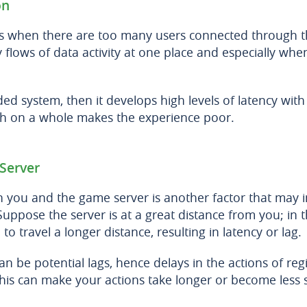
on
is when there are too many users connected through 
flows of data activity at one place and especially when 
ded system, then it develops high levels of latency with
ich on a whole makes the experience poor.
Server
 you and the game server is another factor that may i
Suppose the server is at a great distance from you; in t
 to travel a longer distance, resulting in latency or lag.
can be potential lags, hence delays in the actions of re
 this can make your actions take longer or become less