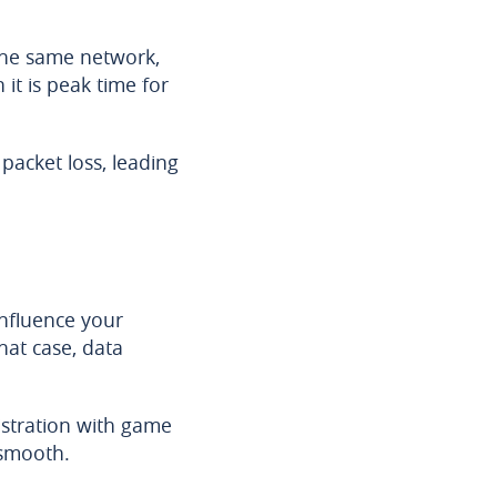
the same network,
it is peak time for
 packet loss, leading
nfluence your
hat case, data
gistration with game
 smooth.