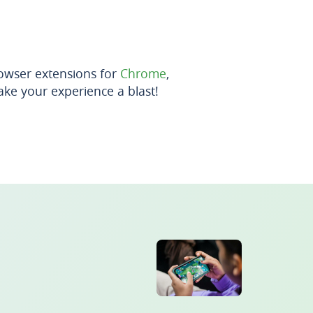
owser extensions for
Chrome
,
ke your experience a blast!