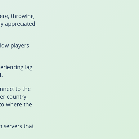
ere, throwing
ly appreciated,
llow players
periencing lag
t.
nnect to the
er country,
 to where the
 servers that