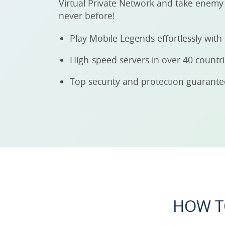
Virtual Private Network and take enemy 
never before!
Play Mobile Legends effortlessly wit
High-speed servers in over 40 countr
Top security and protection guarant
HOW T