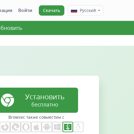
рация
Войти
Скачать
Русский
 обновить
Установить
бесплатно
Browsec также совместим с