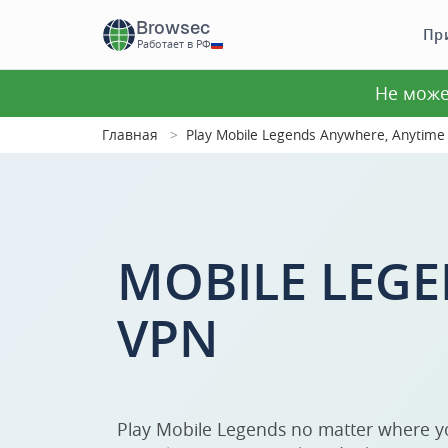
Browsec
Пр
Работает в РФ
Не може
Главная
Play Mobile Legends Anywhere, Anytime
MOBILE LEGE
VPN
Play Mobile Legends no matter where y