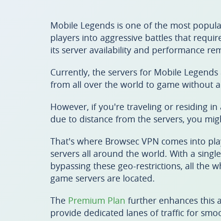
Mobile Legends is one of the most popula
players into aggressive battles that requi
its server availability and performance r
Currently, the servers for Mobile Legends 
from all over the world to game without a
However, if you're traveling or residing in
due to distance from the servers, you migh
That's where Browsec VPN comes into play.
servers all around the world. With a singl
bypassing these geo-restrictions, all the 
game servers are located.
The
Premium Plan
further enhances this 
provide dedicated lanes of traffic for sm