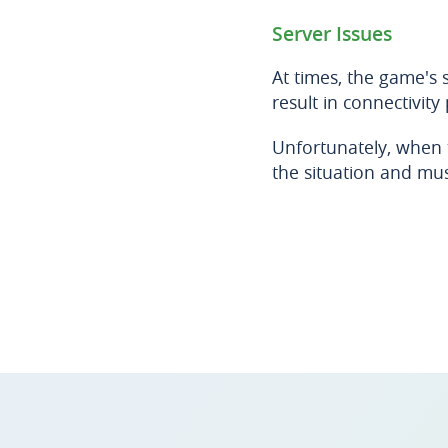
Server Issues
At times, the game's
result in connectivity
Unfortunately, when t
the situation and mus