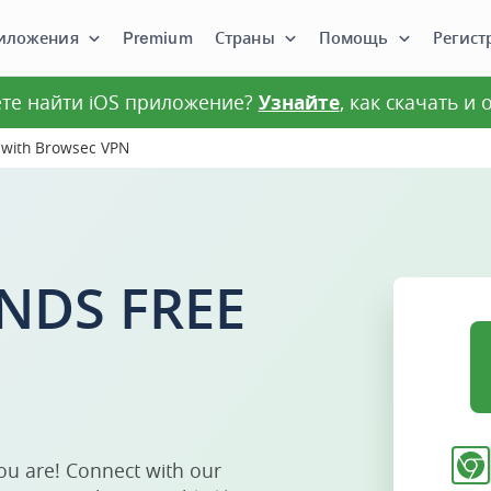
иложения
Premium
Страны
Помощь
Регист
те найти iOS приложение?
Узнайте
, как скачать и
 with Browsec VPN
NDS FREE
ou are! Connect with our