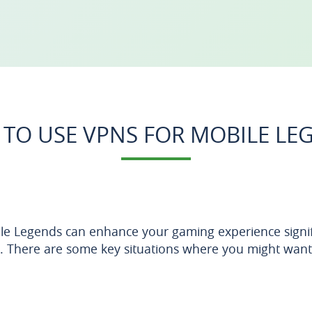
TO USE VPNS FOR MOBILE LE
e Legends can enhance your gaming experience signific
. There are some key situations where you might want t