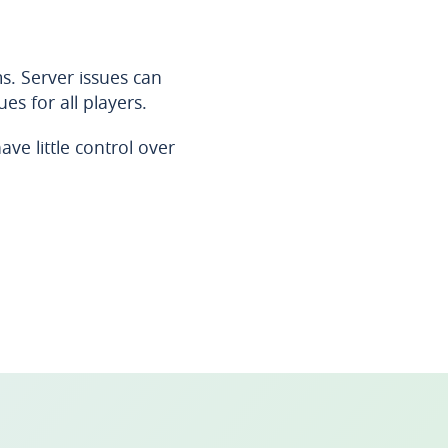
s. Server issues can
es for all players.
ve little control over