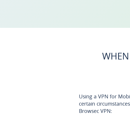
WHEN 
Using a VPN for Mobil
certain circumstances
Browsec VPN: