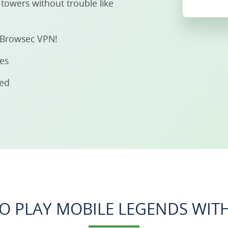
towers without trouble like
h Browsec VPN!
ies
eed
O PLAY MOBILE LEGENDS WITH