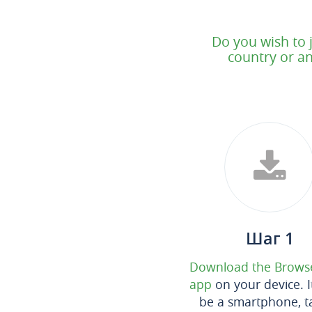
Do you wish to 
country or an
Шаг 1
Download the Brows
app
on your device. I
be a smartphone, ta