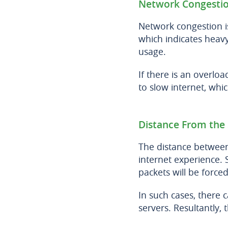
Network Congesti
Network congestion 
which indicates heavy 
usage.
If there is an overloa
to slow internet, wh
Distance From the 
The distance between
internet experience. 
packets will be forced
In such cases, there 
servers. Resultantly,