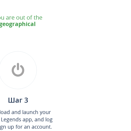
u are out of the
 geographical
Шаг 3
oad and launch your
 Legends app, and log
sign up for an account.