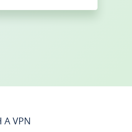
 A VPN