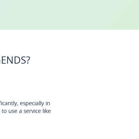
GENDS?
antly, especially in
o use a service like