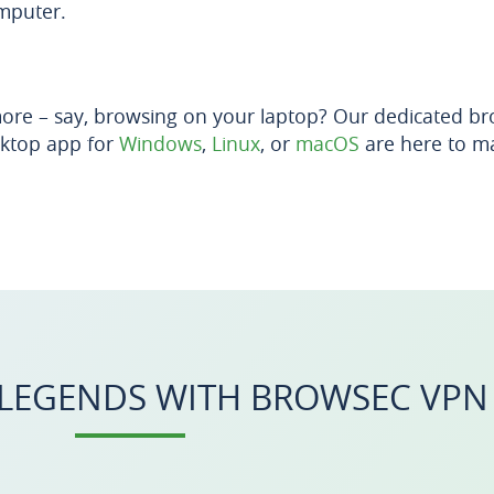
mputer.
ore – say, browsing on your laptop? Our dedicated br
ktop app for
Windows
,
Linux
, or
macOS
are here to ma
 LEGENDS WITH BROWSEC VPN