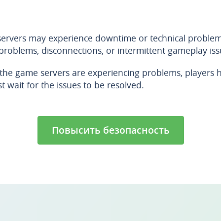
 servers may experience downtime or technical problem
 problems, disconnections, or intermittent gameplay issu
he game servers are experiencing problems, players ha
t wait for the issues to be resolved.
Повысить безопасность