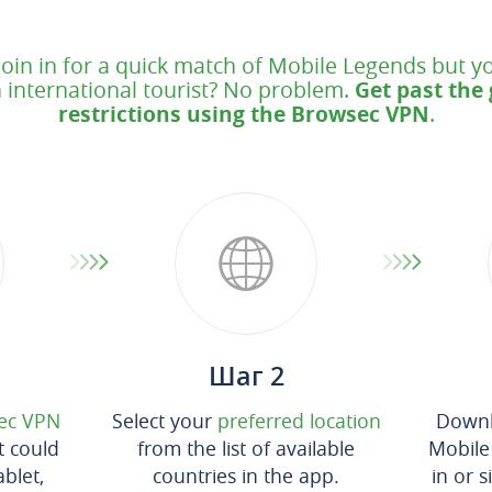
join in for a quick match of Mobile Legends but yo
 international tourist? No problem.
Get past the
restrictions using the Browsec VPN
.
Шаг 2
ec VPN
Select your
preferred location
Downl
t could
from the list of available
Mobile
blet,
countries in the app.
in or 