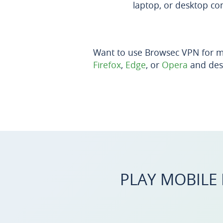
laptop, or desktop co
Want to use Browsec VPN for m
Firefox
,
Edge
, or
Opera
and des
PLAY MOBILE