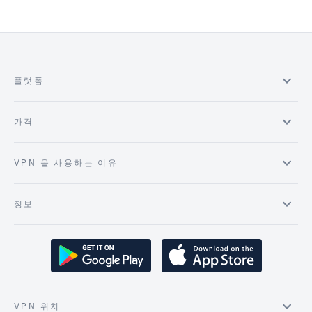
플랫폼
가격
VPN 을 사용하는 이유
정보
VPN 위치