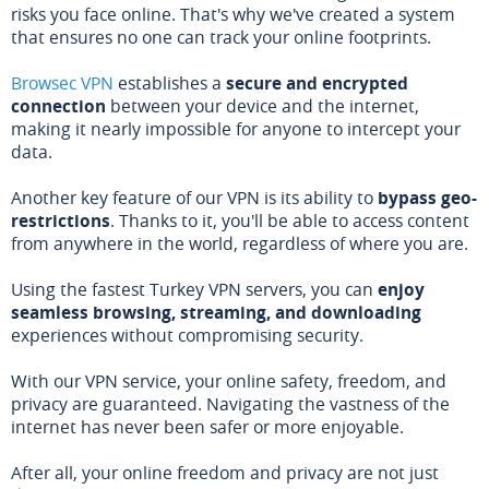
risks you face online. That's why we've created a system
that ensures no one can track your online footprints.
Browsec VPN
establishes a
secure and encrypted
connection
between your device and the internet,
making it nearly impossible for anyone to intercept your
data.
Another key feature of our VPN is its ability to
bypass geo-
restrictions
. Thanks to it, you'll be able to access content
from anywhere in the world, regardless of where you are.
Using the fastest Turkey VPN servers, you can
enjoy
seamless browsing, streaming, and downloading
experiences without compromising security.
With our VPN service, your online safety, freedom, and
privacy are guaranteed. Navigating the vastness of the
internet has never been safer or more enjoyable.
After all, your online freedom and privacy are not just