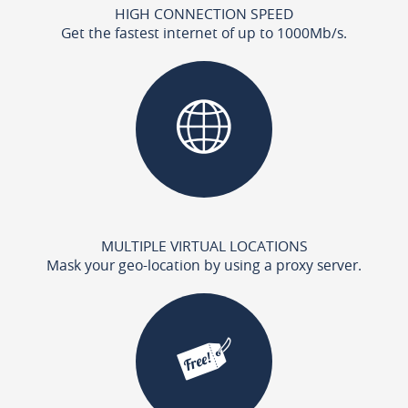
HIGH CONNECTION SPEED
Get the fastest internet of up to 1000Mb/s.
MULTIPLE VIRTUAL LOCATIONS
Mask your geo-location by using a proxy server.