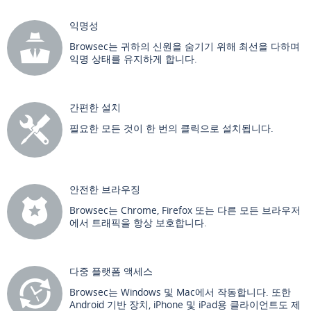
익명성
Browsec는 귀하의 신원을 숨기기 위해 최선을 다하며
익명 상태를 유지하게 합니다.
간편한 설치
필요한 모든 것이 한 번의 클릭으로 설치됩니다.
안전한 브라우징
Browsec는 Chrome, Firefox 또는 다른 모든 브라우저
에서 트래픽을 항상 보호합니다.
다중 플랫폼 액세스
Browsec는 Windows 및 Mac에서 작동합니다. 또한
Android 기반 장치, iPhone 및 iPad용 클라이언트도 제