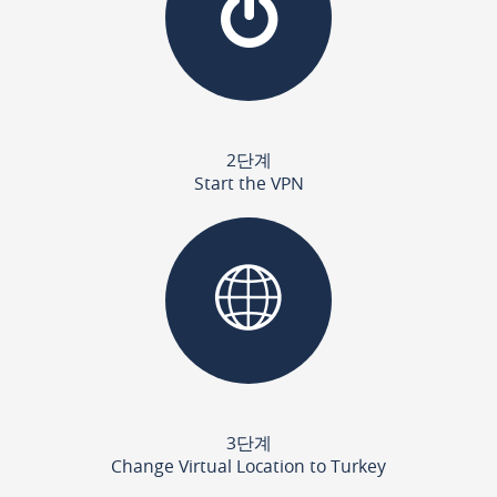
2단계
Start the VPN
3단계
Change Virtual Location to Turkey