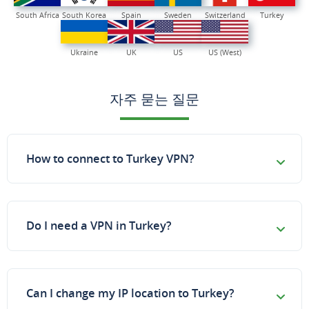
South Africa
South Korea
Spain
Sweden
Switzerland
Turkey
Ukraine
UK
US
US (West)
자주 묻는 질문
How to connect to Turkey VPN?
Do I need a VPN in Turkey?
Can I change my IP location to Turkey?