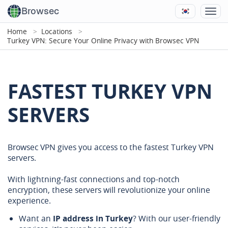
Browsec
Home
Locations
Turkey VPN: Secure Your Online Privacy with Browsec VPN
FASTEST TURKEY VPN
SERVERS
Browsec VPN gives you access to the fastest Turkey VPN
servers.
With lightning-fast connections and top-notch
encryption, these servers will revolutionize your online
experience.
Want an
IP address in Turkey
? With our user-friendly