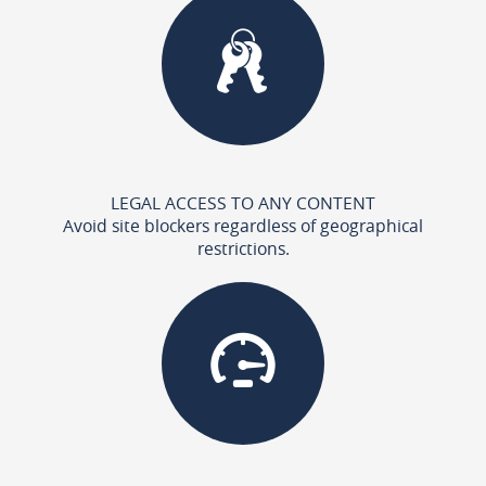
LEGAL ACCESS TO ANY CONTENT
Avoid site blockers regardless of geographical
restrictions.