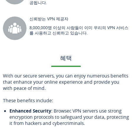
공됩니다.
신뢰받는 VPN 제공자
8,000,000명 이상의 사람들이 이미 우리의 VPN 서비스
를 사용하고 신뢰하고 있습니다.
혜택
With our secure servers, you can enjoy numerous benefits
that enhance your online experience and provide you
with peace of mind.
These benefits include:
Enhanced Security
: Browsec VPN servers use strong
encryption protocols to safeguard your data, protecting
it from hackers and cybercriminals.