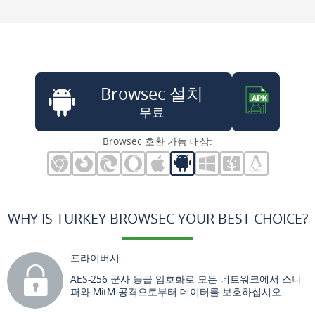
Browsec 설치
무료
Browsec 호환 가능 대상:
WHY IS TURKEY BROWSEC YOUR BEST CHOICE?
프라이버시
AES-256 군사 등급 암호화로 모든 네트워크에서 스니
퍼와 MitM 공격으로부터 데이터를 보호하십시오.