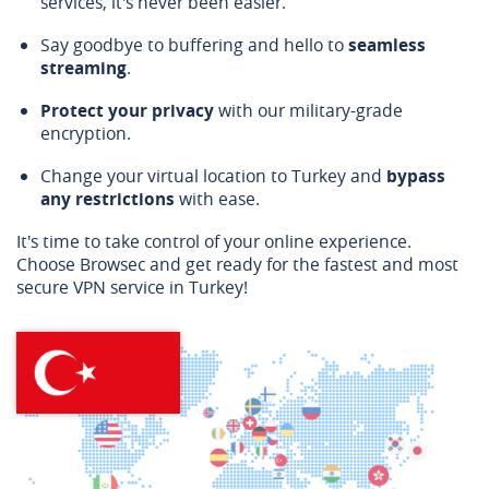
services, it's never been easier.
Say goodbye to buffering and hello to
seamless
streaming
.
Protect your privacy
with our military-grade
encryption.
Change your virtual location to Turkey and
bypass
any restrictions
with ease.
It's time to take control of your online experience.
Choose Browsec and get ready for the fastest and most
secure VPN service in Turkey!