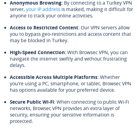
Anonymous Browsing
: By connecting to a Turkey VPN
server,
your IP address
is masked, making it difficult for
anyone to track your online activities.
Access to Restricted Content
: Our VPN servers allow
you to bypass geo-restrictions and access content that
may be blocked in Turkey.
High-Speed Connection
: With Browsec VPN, you can
navigate the internet swiftly and without frustrating
delays.
Accessible Across Multiple Platforms
: Whether
you're using a PC, smartphone, or tablet, Browsec VPN
has options available for your preferred device.
Secure Public Wi-Fi
: When connecting to public Wi-Fi
networks, Browsec VPN provides an extra layer of
security, ensuring your sensitive information is
protected.