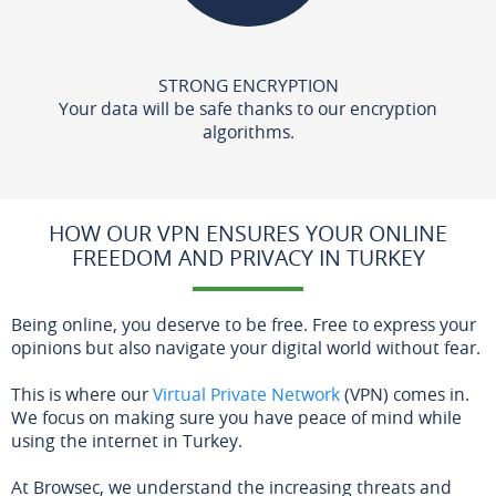
STRONG ENCRYPTION
Your data will be safe thanks to our encryption
algorithms.
HOW OUR VPN ENSURES YOUR ONLINE
FREEDOM AND PRIVACY IN TURKEY
Being online, you deserve to be free. Free to express your
opinions but also navigate your digital world without fear.
This is where our
Virtual Private Network
(VPN) comes in.
We focus on making sure you have peace of mind while
using the internet in Turkey.
At Browsec, we understand the increasing threats and