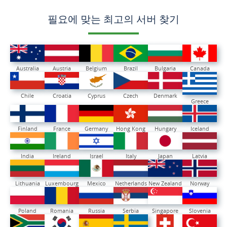
필요에 맞는 최고의 서버 찾기
Australia
Austria
Belgium
Brazil
Bulgaria
Canada
Chile
Croatia
Cyprus
Czech
Denmark
Greece
Finland
France
Germany
Hong Kong
Hungary
Iceland
India
Ireland
Israel
Italy
Japan
Latvia
Lithuania
Luxembourg
Mexico
Netherlands
New Zealand
Norway
Poland
Romania
Russia
Serbia
Singapore
Slovenia