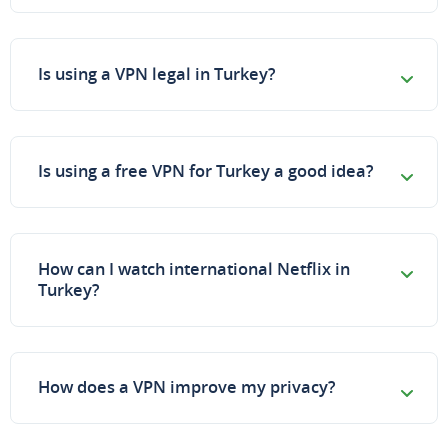
Is using a VPN legal in Turkey?
Is using a free VPN for Turkey a good idea?
How can I watch international Netflix in
Turkey?
How does a VPN improve my privacy?