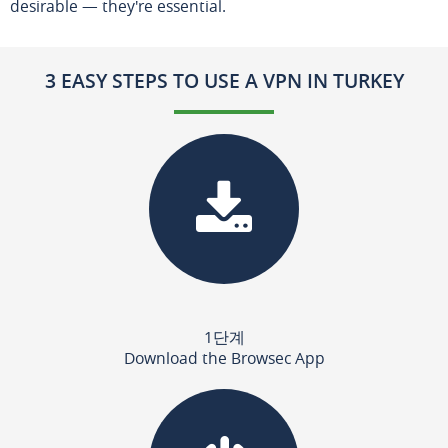
desirable — they're essential.
3 EASY STEPS TO USE A VPN IN TURKEY
1단계
Download the Browsec App