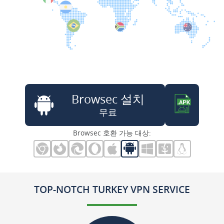
Browsec 설치
무료
Browsec 호환 가능 대상:
TOP-NOTCH TURKEY VPN SERVICE