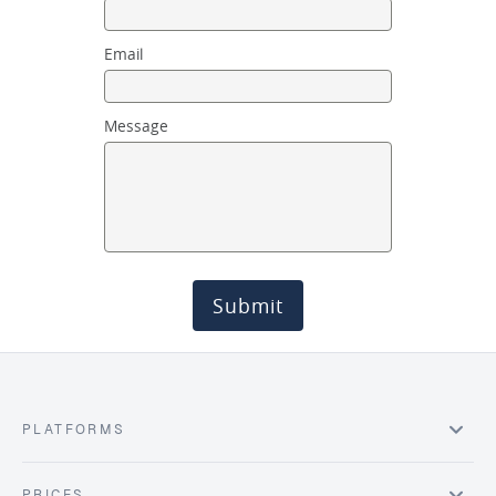
Email
Message
Submit
PLATFORMS
PRICES