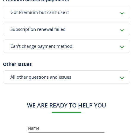
Got Premium but can't use it
Subscription renewal failed
Can't change payment method
Other issues
All other questions and issues
WE ARE READY TO HELP YOU
Name