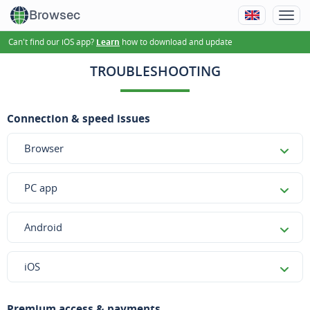
Browsec
Can't find our iOS app?
how to download and update
Learn
TROUBLESHOOTING
Connection & speed issues
Browser
PC app
Android
iOS
Premium access & payments