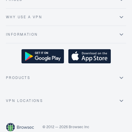
WHY USE A VPN
INFORMATION
PRODUCTS
VPN LOCATIONS
© 2012 — 2026 Browsec Inc